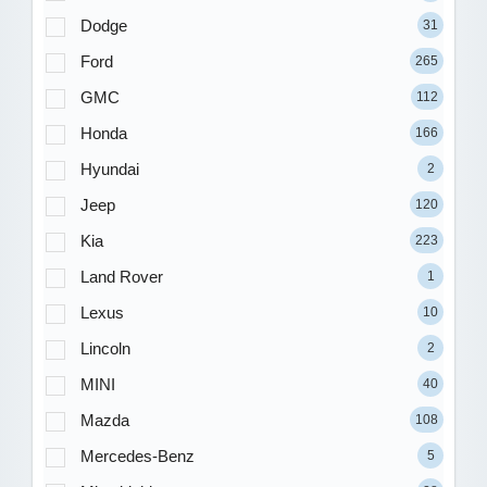
Dodge
31
Ford
265
GMC
112
Honda
166
Hyundai
2
Jeep
120
Kia
223
Land Rover
1
Lexus
10
Lincoln
2
MINI
40
Mazda
108
Mercedes-Benz
5