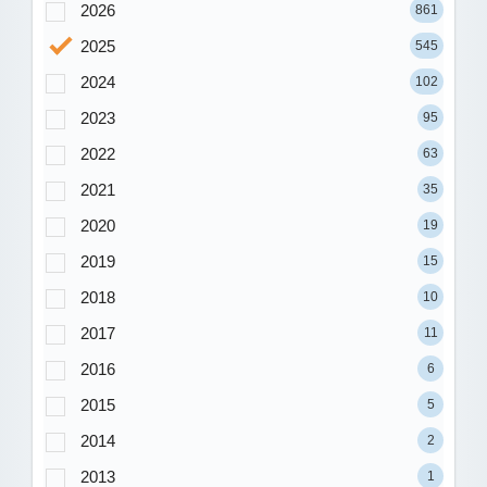
2026
861
2025
545
2024
102
2023
95
2022
63
2021
35
2020
19
2019
15
2018
10
2017
11
2016
6
2015
5
2014
2
2013
1