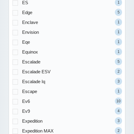
ES
1
Edge
5
Enclave
1
Envision
1
Eqe
1
Equinox
1
Escalade
5
Escalade ESV
2
Escalade Iq
3
Escape
1
Ev6
10
Ev9
4
Expedition
3
Expedition MAX
2