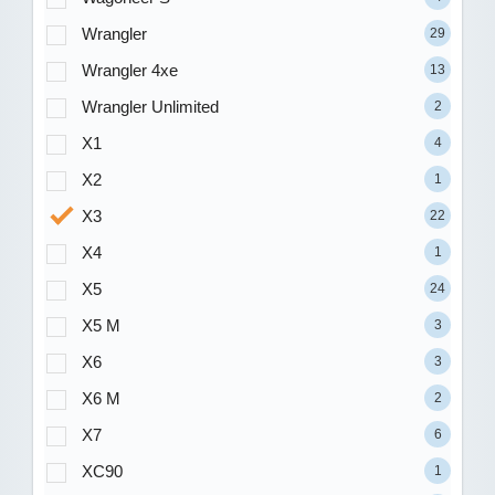
Wrangler
29
Wrangler 4xe
13
Wrangler Unlimited
2
X1
4
X2
1
X3
22
X4
1
X5
24
X5 M
3
X6
3
X6 M
2
X7
6
XC90
1