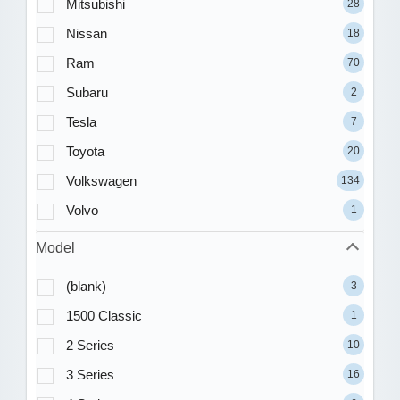
Mitsubishi
28
Nissan
18
Ram
70
Subaru
2
Tesla
7
Toyota
20
Volkswagen
134
Volvo
1
Model
(blank)
3
1500 Classic
1
2 Series
10
3 Series
16