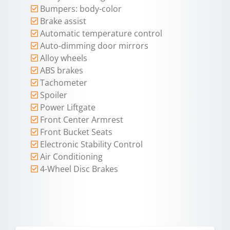
Bumpers: body-color
Brake assist
Automatic temperature control
Auto-dimming door mirrors
Alloy wheels
ABS brakes
Tachometer
Spoiler
Power Liftgate
Front Center Armrest
Front Bucket Seats
Electronic Stability Control
Air Conditioning
4-Wheel Disc Brakes