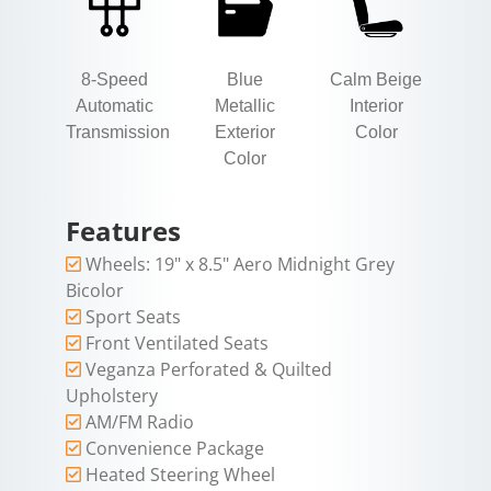
8-Speed
Blue
Calm Beige
Automatic
Metallic
Interior
Transmission
Exterior
Color
Color
Features
Wheels: 19" x 8.5" Aero Midnight Grey
Bicolor
Sport Seats
Front Ventilated Seats
Veganza Perforated & Quilted
Upholstery
AM/FM Radio
Convenience Package
Heated Steering Wheel