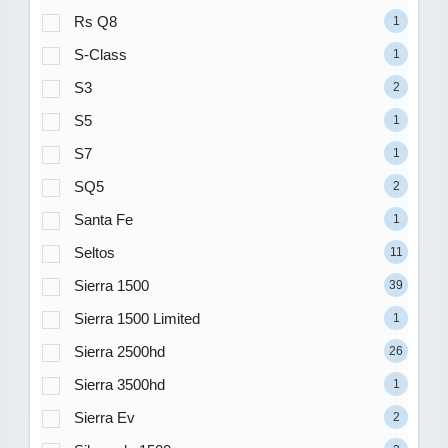
Rs Q8
1
S-Class
1
S3
2
S5
1
S7
1
SQ5
2
Santa Fe
1
Seltos
11
Sierra 1500
39
Sierra 1500 Limited
1
Sierra 2500hd
26
Sierra 3500hd
1
Sierra Ev
2