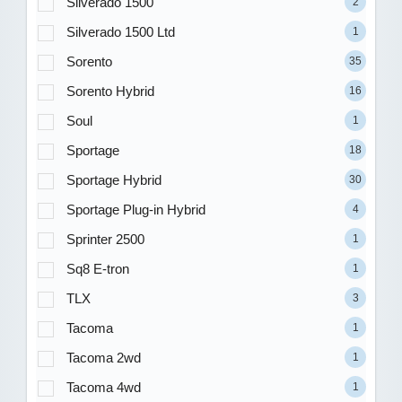
Silverado 1500
2
Silverado 1500 Ltd
1
Sorento
35
Sorento Hybrid
16
Soul
1
Sportage
18
Sportage Hybrid
30
Sportage Plug-in Hybrid
4
Sprinter 2500
1
Sq8 E-tron
1
TLX
3
Tacoma
1
Tacoma 2wd
1
Tacoma 4wd
1