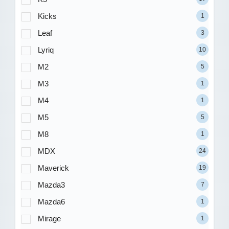
Kicks
1
Leaf
3
Lyriq
10
M2
5
M3
1
M4
1
M5
5
M8
1
MDX
24
Maverick
19
Mazda3
7
Mazda6
1
Mirage
1