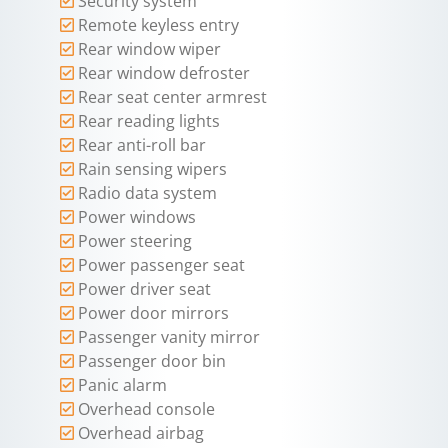
Security system
Remote keyless entry
Rear window wiper
Rear window defroster
Rear seat center armrest
Rear reading lights
Rear anti-roll bar
Rain sensing wipers
Radio data system
Power windows
Power steering
Power passenger seat
Power driver seat
Power door mirrors
Passenger vanity mirror
Passenger door bin
Panic alarm
Overhead console
Overhead airbag