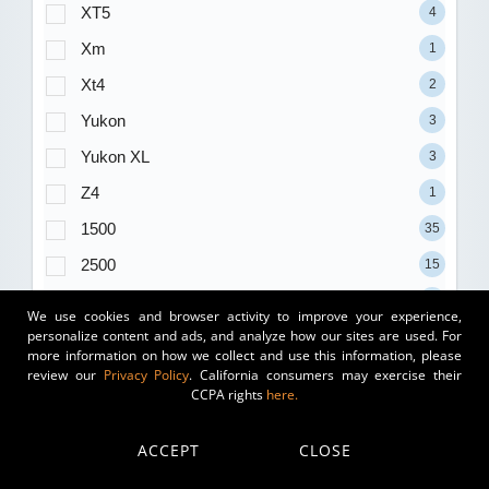
XT5
4
Xm
1
Xt4
2
Yukon
3
Yukon XL
3
Z4
1
1500
35
2500
15
3500
7
We use cookies and browser activity to improve your experience,
personalize content and ads, and analyze how our sites are used. For
Trim
more information on how we collect and use this information, please
review our
Privacy Policy
. California consumers may exercise their
(blank)
177
CCPA rights
here.
1.5T S
11
ACCEPT
CLOSE
1.5T SE
17