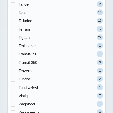
Tahoe
2
Taos
16
Telluride
16
Terrain
12
Tiguan
29
Trailblazer
1
Transit-250
1
Transit-350
3
Traverse
1
Tundra
2
Tundra 4wd
1
Vistiq
7
Wagoneer
1
Wagoneer S
4