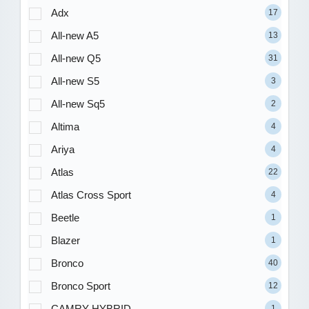
Adx
17
All-new A5
13
All-new Q5
31
All-new S5
3
All-new Sq5
2
Altima
4
Ariya
4
Atlas
22
Atlas Cross Sport
4
Beetle
1
Blazer
1
Bronco
40
Bronco Sport
12
CAMRY HYBRID
1