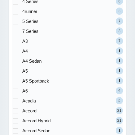
4 Series
6
4runner
3
5 Series
7
7 Series
3
A3
7
A4
1
A4 Sedan
1
A5
1
A5 Sportback
1
A6
6
Acadia
5
Accord
21
Accord Hybrid
21
Accord Sedan
1