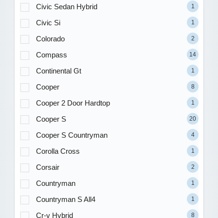
Civic Sedan Hybrid
1
Civic Si
1
Colorado
2
Compass
14
Continental Gt
1
Cooper
8
Cooper 2 Door Hardtop
1
Cooper S
20
Cooper S Countryman
4
Corolla Cross
1
Corsair
2
Countryman
1
Countryman S All4
1
Cr-v Hybrid
8