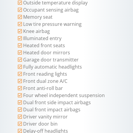
Outside temperature display
Occupant sensing airbag
Memory seat
Low tire pressure warning
Knee airbag
Illuminated entry
Heated front seats
Heated door mirrors
Garage door transmitter
Fully automatic headlights
Front reading lights
Front dual zone A/C
Front anti-roll bar
Four wheel independent suspension
Dual front side impact airbags
Dual front impact airbags
Driver vanity mirror
Driver door bin
Delay-off headlights