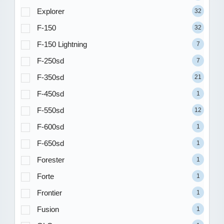
Explorer
32
F-150
32
F-150 Lightning
7
F-250sd
7
F-350sd
21
F-450sd
1
F-550sd
12
F-600sd
1
F-650sd
1
Forester
1
Forte
1
Frontier
1
Fusion
1