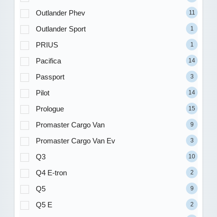
Outlander Phev
11
Outlander Sport
1
PRIUS
1
Pacifica
14
Passport
3
Pilot
14
Prologue
15
Promaster Cargo Van
9
Promaster Cargo Van Ev
3
Q3
10
Q4 E-tron
2
Q5
9
Q5 E
2