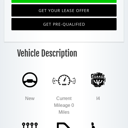
GET YOUR LEASE OFFER
GET PRE-QUALIFIED
Vehicle Description
New
Current
I4
Mileage 0
Miles