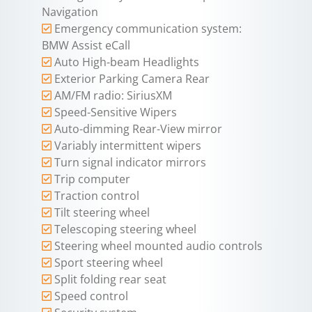
Navigation
Emergency communication system:
BMW Assist eCall
Auto High-beam Headlights
Exterior Parking Camera Rear
AM/FM radio: SiriusXM
Speed-Sensitive Wipers
Auto-dimming Rear-View mirror
Variably intermittent wipers
Turn signal indicator mirrors
Trip computer
Traction control
Tilt steering wheel
Telescoping steering wheel
Steering wheel mounted audio controls
Sport steering wheel
Split folding rear seat
Speed control