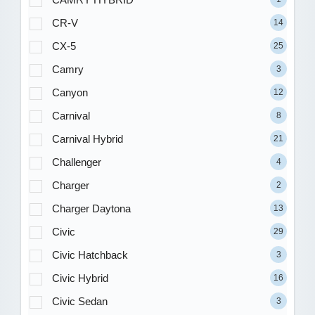
CR-V
14
CX-5
25
Camry
3
Canyon
12
Carnival
8
Carnival Hybrid
21
Challenger
4
Charger
2
Charger Daytona
13
Civic
29
Civic Hatchback
3
Civic Hybrid
16
Civic Sedan
3