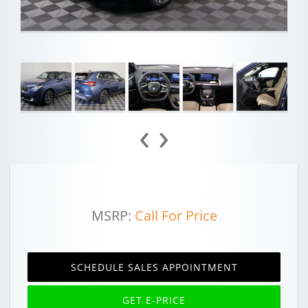
‹
›
MSRP:
Call For Price
SCHEDULE SALES APPOINTMENT
GET E-PRICE