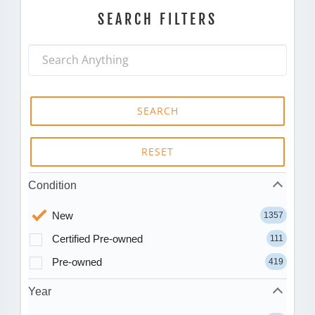
SEARCH FILTERS
SEARCH
RESET
Condition
New
1357
Certified Pre-owned
111
Pre-owned
419
Year