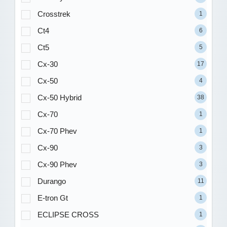
Crosstrek
1
Ct4
6
Ct5
5
Cx-30
17
Cx-50
4
Cx-50 Hybrid
38
Cx-70
1
Cx-70 Phev
1
Cx-90
3
Cx-90 Phev
3
Durango
11
E-tron Gt
1
ECLIPSE CROSS
1