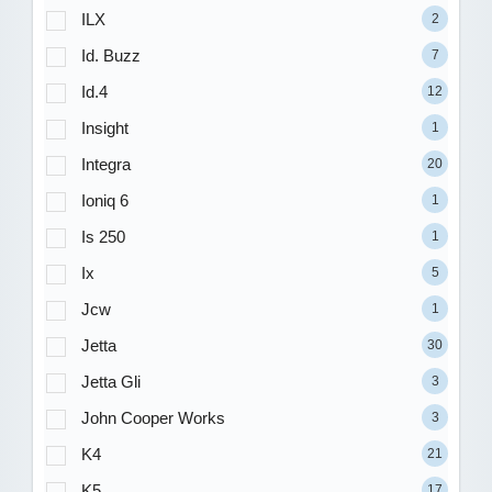
ILX
2
Id. Buzz
7
Id.4
12
Insight
1
Integra
20
Ioniq 6
1
Is 250
1
Ix
5
Jcw
1
Jetta
30
Jetta Gli
3
John Cooper Works
3
K4
21
K5
17