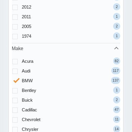
2012
2
2011
1
2005
2
1974
1
Make
Acura
82
Audi
117
BMW
137
Bentley
1
Buick
2
Cadillac
47
Chevrolet
11
Chrysler
14