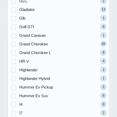
GLC
1
Gladiator
13
Glb
1
Golf GTI
9
Grand Caravan
1
Grand Cherokee
36
Grand Cherokee L
8
HR-V
4
Highlander
1
Highlander Hybrid
1
Hummer Ev Pickup
2
Hummer Ev Suv
6
I4
8
I7
1