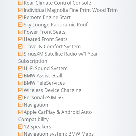
Rear Climate Control Console
Individual Magnolia Fine Print Wood Trim
Remote Engine Start
Sky Lounge Panoramic Roof
Power Front Seats
Heated Front Seats
Travel & Comfort System
SiriusXM Satellite Radio w/1 Year
Subscription
Hi-Fi Sound System
BMW Assist eCall
BMW TeleServices
Wireless Device Charging
Personal eSIM 5G
Navigation
Apple CarPlay & Android Auto
Compatibility
12 Speakers
Navigation system: BMW Maps