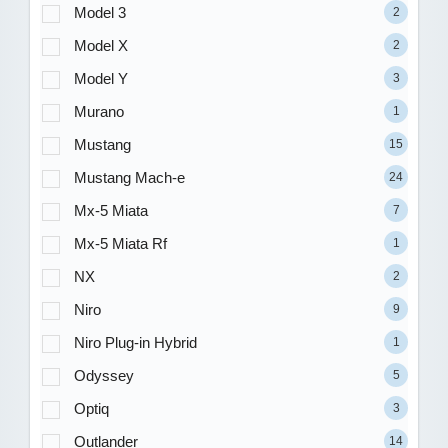
Model 3
2
Model X
2
Model Y
3
Murano
1
Mustang
15
Mustang Mach-e
24
Mx-5 Miata
7
Mx-5 Miata Rf
1
NX
2
Niro
9
Niro Plug-in Hybrid
1
Odyssey
5
Optiq
3
Outlander
14