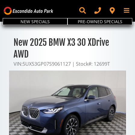
Skip
to
content
NEW SPECIALS
PRE-OWNED SPECIALS
New 2025 BMW X3 30 XDrive
AWD
VIN:
5UX53GP07S9061127
|
Stock#:
12699T