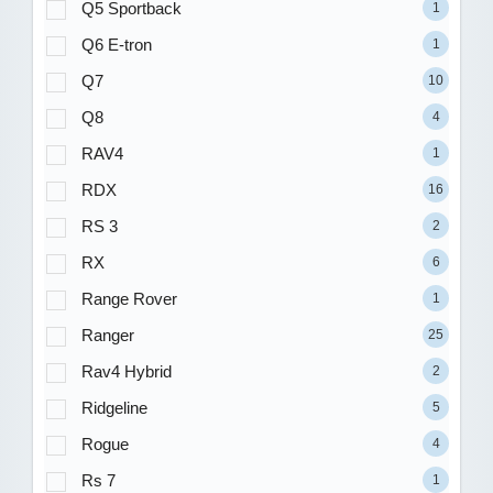
Q5 Sportback
1
Q6 E-tron
1
Q7
10
Q8
4
RAV4
1
RDX
16
RS 3
2
RX
6
Range Rover
1
Ranger
25
Rav4 Hybrid
2
Ridgeline
5
Rogue
4
Rs 7
1