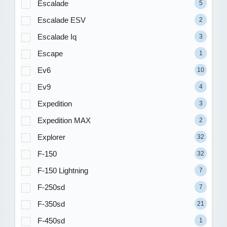
Escalade
5
Escalade ESV
2
Escalade Iq
3
Escape
1
Ev6
10
Ev9
4
Expedition
3
Expedition MAX
2
Explorer
32
F-150
32
F-150 Lightning
7
F-250sd
7
F-350sd
21
F-450sd
1