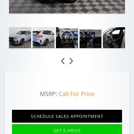
‹
›
MSRP:
Call For Price
SCHEDULE SALES APPOINTMENT
GET E-PRICE