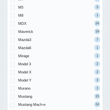
M5
5
M8
1
MDX
24
Maverick
19
Mazda3
7
Mazda6
1
Mirage
1
Model 3
2
Model X
2
Model Y
3
Murano
1
Mustang
15
Mustang Mach-e
24