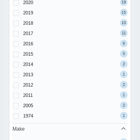
2020
19
2019
15
2018
10
2017
11
2016
6
2015
5
2014
2
2013
1
2012
2
2011
1
2005
2
1974
1
Make