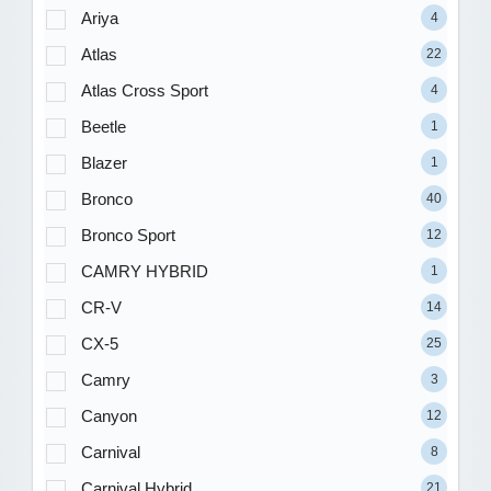
Ariya
4
Atlas
22
Atlas Cross Sport
4
Beetle
1
Blazer
1
Bronco
40
Bronco Sport
12
CAMRY HYBRID
1
CR-V
14
CX-5
25
Camry
3
Canyon
12
Carnival
8
Carnival Hybrid
21