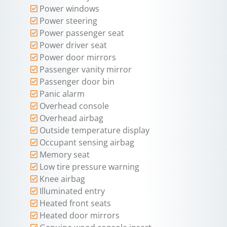
Power windows
Power steering
Power passenger seat
Power driver seat
Power door mirrors
Passenger vanity mirror
Passenger door bin
Panic alarm
Overhead console
Overhead airbag
Outside temperature display
Occupant sensing airbag
Memory seat
Low tire pressure warning
Knee airbag
Illuminated entry
Heated front seats
Heated door mirrors