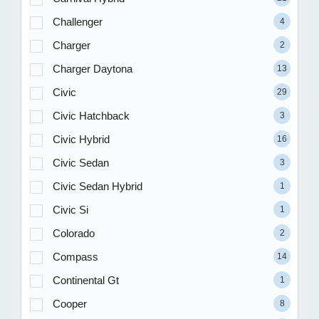
Challenger
4
Charger
2
Charger Daytona
13
Civic
29
Civic Hatchback
3
Civic Hybrid
16
Civic Sedan
3
Civic Sedan Hybrid
1
Civic Si
1
Colorado
2
Compass
14
Continental Gt
1
Cooper
8