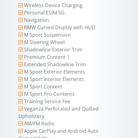
Wireless Device Charging
Personal ESIM 5G
Navigation
BMW Curved Display with HUD
M Sport Suspension
M Steering Wheel
Shadowline Exterior Trim
Premium Content 1
Extended Shadowline Trim
M Sport Exterior Elements
M Sport Interior Elements
M Sport Content
M Sport Pro Contents
Training Service Fee
Veganza Perforated and Quilted
Upholstery
AM/FM Radio
Apple CarPlay and Android Auto