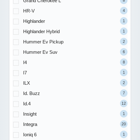
Grand Cherokee L
8
HR-V
4
Highlander
1
Highlander Hybrid
1
Hummer Ev Pickup
2
Hummer Ev Suv
6
I4
8
I7
1
ILX
2
Id. Buzz
7
Id.4
12
Insight
1
Integra
20
Ioniq 6
1