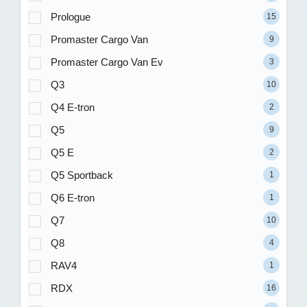
Prologue
15
Promaster Cargo Van
9
Promaster Cargo Van Ev
3
Q3
10
Q4 E-tron
2
Q5
9
Q5 E
2
Q5 Sportback
1
Q6 E-tron
1
Q7
10
Q8
4
RAV4
1
RDX
16