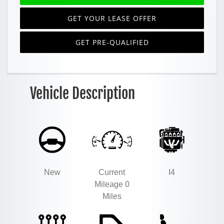
GET YOUR LEASE OFFER
GET PRE-QUALIFIED
Vehicle Description
New
Current
I4
Mileage 0
Miles