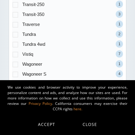
Transit-250
1
Transit-350
3
Traverse
1
Tundra
2
Tundra 4wd
1
Vistiq
7
Wagoneer
1
Wagoneer S
4
Wrangler
29
We use cookies and browser activity to improve your experience,
personalize content and ads, and analyze how our sites are used. For
Wrangler 4xe
13
more information on how we collect and use this information, please
review our
Privacy Policy
. California consumers may exercise their
Wrangler Unlimited
2
CCPA rights
here.
X1
4
X2
1
ACCEPT
CLOSE
X3
22