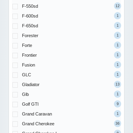
F-550sd
12
F-600sd
1
F-650sd
1
Forester
1
Forte
1
Frontier
1
Fusion
1
GLC
1
Gladiator
13
Glb
1
Golf GTI
9
Grand Caravan
1
Grand Cherokee
36