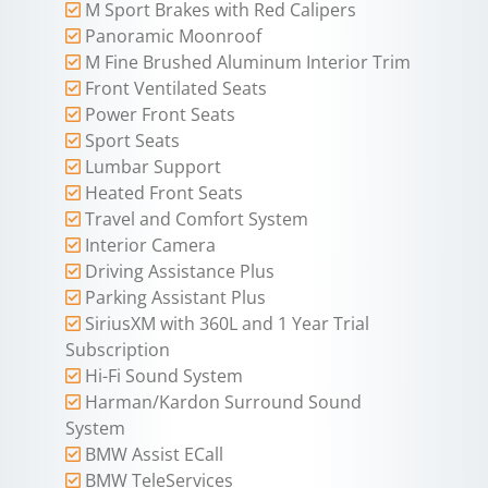
M Sport Brakes with Red Calipers
Panoramic Moonroof
M Fine Brushed Aluminum Interior Trim
Front Ventilated Seats
Power Front Seats
Sport Seats
Lumbar Support
Heated Front Seats
Travel and Comfort System
Interior Camera
Driving Assistance Plus
Parking Assistant Plus
SiriusXM with 360L and 1 Year Trial
Subscription
Hi-Fi Sound System
Harman/Kardon Surround Sound
System
BMW Assist ECall
BMW TeleServices