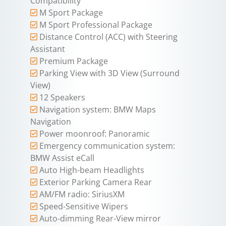
Compatibility
M Sport Package
M Sport Professional Package
Distance Control (ACC) with Steering
Assistant
Premium Package
Parking View with 3D View (Surround
View)
12 Speakers
Navigation system: BMW Maps
Navigation
Power moonroof: Panoramic
Emergency communication system:
BMW Assist eCall
Auto High-beam Headlights
Exterior Parking Camera Rear
AM/FM radio: SiriusXM
Speed-Sensitive Wipers
Auto-dimming Rear-View mirror