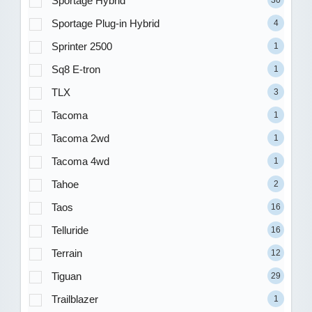
Sportage Hybrid
Sportage Plug-in Hybrid
4
Sprinter 2500
1
Sq8 E-tron
1
TLX
3
Tacoma
1
Tacoma 2wd
1
Tacoma 4wd
1
Tahoe
2
Taos
16
Telluride
16
Terrain
12
Tiguan
29
Trailblazer
1