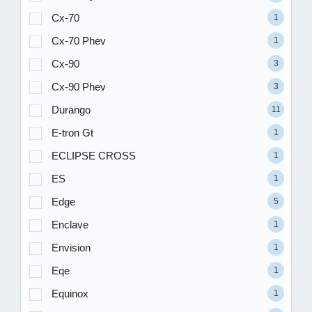
Cx-70
1
Cx-70 Phev
1
Cx-90
3
Cx-90 Phev
3
Durango
11
E-tron Gt
1
ECLIPSE CROSS
1
ES
1
Edge
5
Enclave
1
Envision
1
Eqe
1
Equinox
1