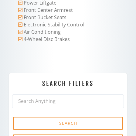
Power Liftgate
Front Center Armrest
Front Bucket Seats
Electronic Stability Control
Air Conditioning
4-Wheel Disc Brakes
SEARCH FILTERS
SEARCH