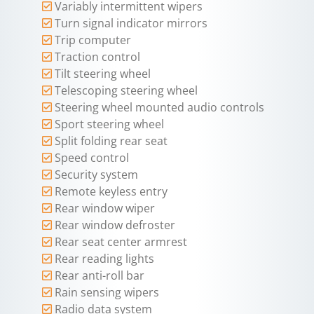
Variably intermittent wipers
Turn signal indicator mirrors
Trip computer
Traction control
Tilt steering wheel
Telescoping steering wheel
Steering wheel mounted audio controls
Sport steering wheel
Split folding rear seat
Speed control
Security system
Remote keyless entry
Rear window wiper
Rear window defroster
Rear seat center armrest
Rear reading lights
Rear anti-roll bar
Rain sensing wipers
Radio data system