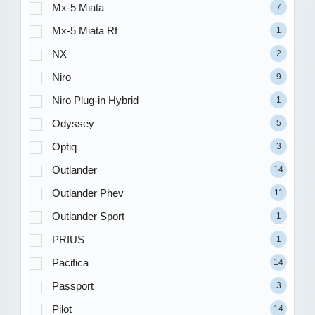
Mx-5 Miata
7
Mx-5 Miata Rf
1
NX
2
Niro
9
Niro Plug-in Hybrid
1
Odyssey
5
Optiq
3
Outlander
14
Outlander Phev
11
Outlander Sport
1
PRIUS
1
Pacifica
14
Passport
3
Pilot
14