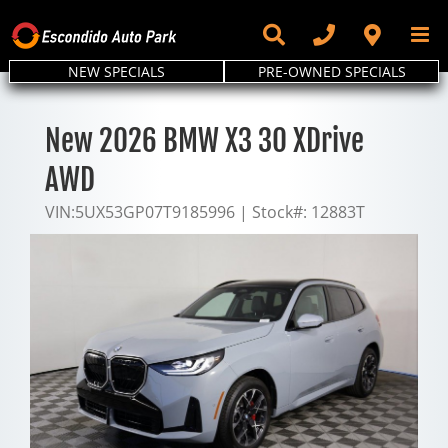
Skip
to
content
NEW SPECIALS
PRE-OWNED SPECIALS
New 2026 BMW X3 30 XDrive
AWD
VIN:
5UX53GP07T9185996
|
Stock#:
12883T