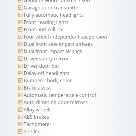
Genuine wood console insert
Garage door transmitter
Fully automatic headlights
Front reading lights
Front anti-roll bar
Four wheel independent suspension
Dual front side impact airbags
Dual front impact airbags
Driver vanity mirror
Driver door bin
Delay-off headlights
Bumpers: body-color
Brake assist
Automatic temperature control
Auto-dimming door mirrors
Alloy wheels
ABS brakes
Tachometer
Spoiler