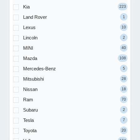
Kia
223
Land Rover
1
Lexus
10
Lincoln
2
MINI
40
Mazda
108
Mercedes-Benz
5
Mitsubishi
28
Nissan
18
Ram
70
Subaru
2
Tesla
7
Toyota
20