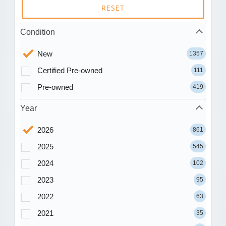
RESET
Condition
New
1357
Certified Pre-owned
111
Pre-owned
419
Year
2026
861
2025
545
2024
102
2023
95
2022
63
2021
35