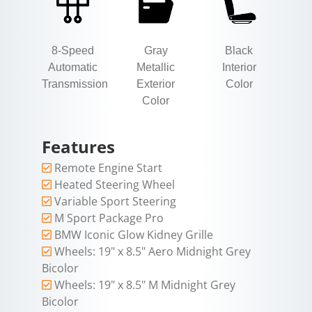
8-Speed
Gray
Black
Automatic
Metallic
Interior
Transmission
Exterior
Color
Color
Features
Remote Engine Start
Heated Steering Wheel
Variable Sport Steering
M Sport Package Pro
BMW Iconic Glow Kidney Grille
Wheels: 19" x 8.5" Aero Midnight Grey
Bicolor
Wheels: 19" x 8.5" M Midnight Grey
Bicolor