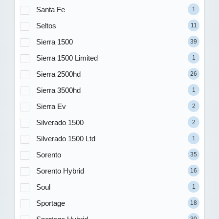
Santa Fe
1
Seltos
11
Sierra 1500
39
Sierra 1500 Limited
1
Sierra 2500hd
26
Sierra 3500hd
1
Sierra Ev
2
Silverado 1500
2
Silverado 1500 Ltd
1
Sorento
35
Sorento Hybrid
16
Soul
1
Sportage
18
30