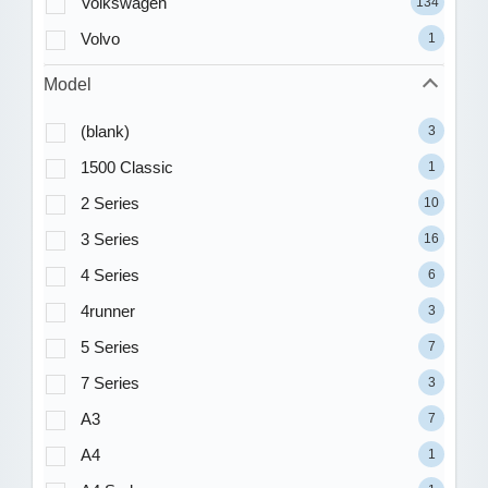
Volkswagen
134
Volvo
1
Model
(blank)
3
1500 Classic
1
2 Series
10
3 Series
16
4 Series
6
4runner
3
5 Series
7
7 Series
3
A3
7
A4
1