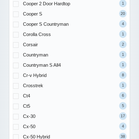
Cooper 2 Door Hardtop
1
Cooper S
20
Cooper S Countryman
4
Corolla Cross
1
Corsair
2
Countryman
1
Countryman S All4
1
Cr-v Hybrid
8
Crosstrek
1
Ct4
6
Ct5
5
Cx-30
17
Cx-50
4
Cx-50 Hybrid
38