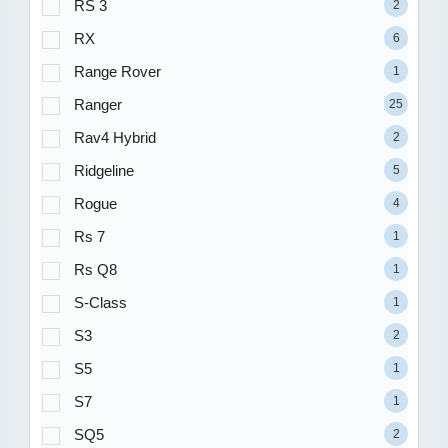
RS 3
2
RX
6
Range Rover
1
Ranger
25
Rav4 Hybrid
2
Ridgeline
5
Rogue
4
Rs 7
1
Rs Q8
1
S-Class
1
S3
2
S5
1
S7
1
SQ5
2