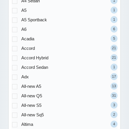
A4 Sedan
1
A5
1
A5 Sportback
1
A6
6
Acadia
5
Accord
21
Accord Hybrid
21
Accord Sedan
1
Adx
17
All-new A5
13
All-new Q5
31
All-new S5
3
All-new Sq5
2
Altima
4