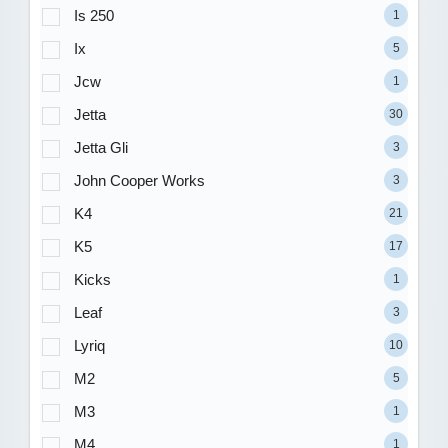
Is 250
1
Ix
5
Jcw
1
Jetta
30
Jetta Gli
3
John Cooper Works
3
K4
21
K5
17
Kicks
1
Leaf
3
Lyriq
10
M2
5
M3
1
M4
1