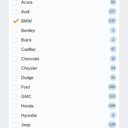
Acura
82
Audi
117
BMW
137
Bentley
1
Buick
2
Cadillac
47
Chevrolet
11
Chrysler
14
Dodge
31
Ford
265
GMC
112
Honda
166
Hyundai
2
Jeep
120