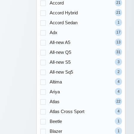
Accord
21
Accord Hybrid
21
Accord Sedan
1
Adx
17
All-new A5
13
All-new Q5
31
All-new S5
3
All-new Sq5
2
Altima
4
Ariya
4
Atlas
22
Atlas Cross Sport
4
Beetle
1
Blazer
1