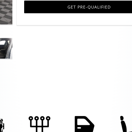
GET PRE-QUALIFIED