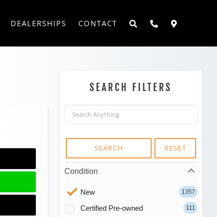
DEALERSHIPS
CONTACT
SEARCH FILTERS
SEARCH
RESET
Condition
New
1357
Certified Pre-owned
111