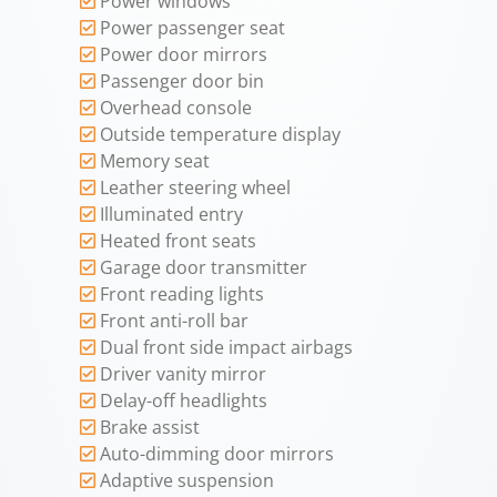
Power windows
Power passenger seat
Power door mirrors
Passenger door bin
Overhead console
Outside temperature display
Memory seat
Leather steering wheel
Illuminated entry
Heated front seats
Garage door transmitter
Front reading lights
Front anti-roll bar
Dual front side impact airbags
Driver vanity mirror
Delay-off headlights
Brake assist
Auto-dimming door mirrors
Adaptive suspension