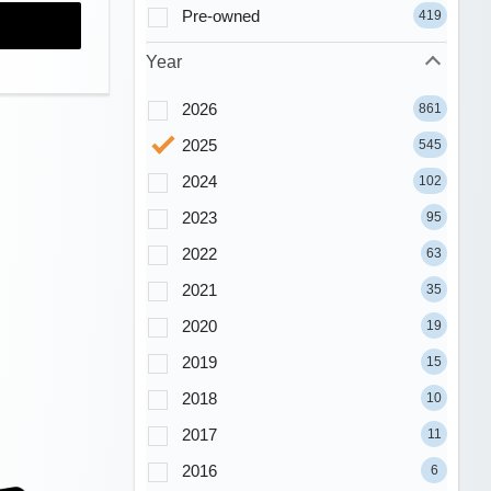
Pre-owned
419
Year
2026
861
2025
545
2024
102
2023
95
2022
63
2021
35
2020
19
2019
15
2018
10
2017
11
2016
6