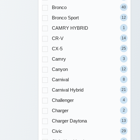
Bronco
40
Bronco Sport
12
CAMRY HYBRID
1
CR-V
14
CX-5
25
Camry
3
Canyon
12
Carnival
8
Carnival Hybrid
21
Challenger
4
Charger
2
Charger Daytona
13
Civic
29