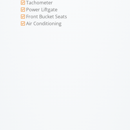
Tachometer
Power Liftgate
Front Bucket Seats
Air Conditioning