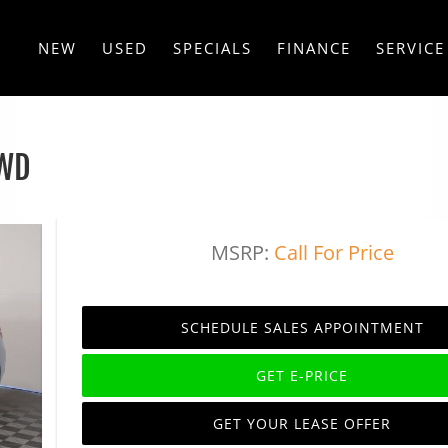
NEW
USED
SPECIALS
FINANCE
SERVICE
AWD
MSRP:
Call For Price
SCHEDULE SALES APPOINTMENT
GET E-PRICE
GET YOUR LEASE OFFER