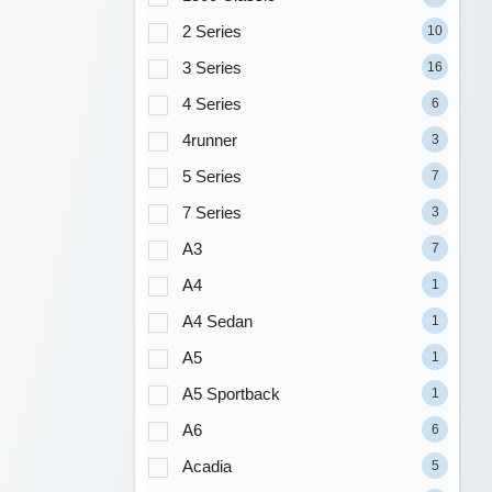
2 Series
10
3 Series
16
4 Series
6
4runner
3
5 Series
7
7 Series
3
A3
7
A4
1
A4 Sedan
1
A5
1
A5 Sportback
1
A6
6
Acadia
5