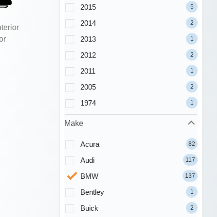
2015
5
2014
2
terior
or
2013
1
2012
2
2011
1
2005
2
1974
1
Make
Acura
82
Audi
117
BMW
137
Bentley
1
Buick
2