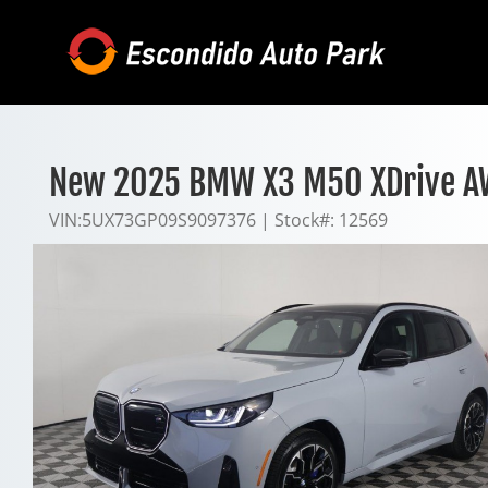
Skip
to
content
New 2025 BMW X3 M50 XDrive 
VIN:
5UX73GP09S9097376
|
Stock#:
12569