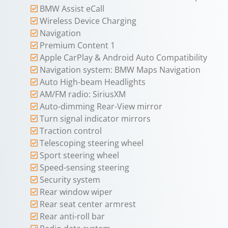
BMW Assist eCall
Wireless Device Charging
Navigation
Premium Content 1
Apple CarPlay & Android Auto Compatibility
Navigation system: BMW Maps Navigation
Auto High-beam Headlights
AM/FM radio: SiriusXM
Auto-dimming Rear-View mirror
Turn signal indicator mirrors
Traction control
Telescoping steering wheel
Sport steering wheel
Speed-sensing steering
Security system
Rear window wiper
Rear seat center armrest
Rear anti-roll bar