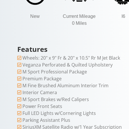
New
Current Mileage
I6
0 Miles
Features
Wheels: 20" x 9" Fr & 20" x 10.5" Rr M Jet Black
Veganza Perforated & Quilted Upholstery
M Sport Professional Package
Premium Package
M Fine Brushed Aluminum Interior Trim
Interior Camera
M Sport Brakes w/Red Calipers
Power Front Seats
Full LED Lights w/Cornering Lights
Parking Assistant Plus
SiriusXM Satellite Radio w/1 Year Subscription