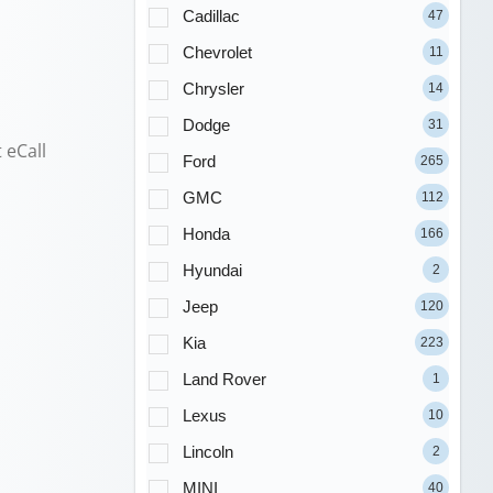
Cadillac
47
Chevrolet
11
Chrysler
14
Dodge
31
 eCall
Ford
265
GMC
112
Honda
166
Hyundai
2
Jeep
120
Kia
223
Land Rover
1
Lexus
10
Lincoln
2
MINI
40