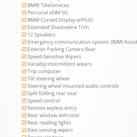
BMW TeleServices
Personal eSIM 5G
BMW Curved Display w/HUD
Extended Shadowline Trim
12 Speakers
Emergency communication system: BMW Assist
Exterior Parking Camera Rear
Speed-Sensitive Wipers
Variably intermittent wipers
Trip computer
Tilt steering wheel
Steering wheel mounted audio controls
Split folding rear seat
Speed control
Remote keyless entry
Rear window defroster
Rear reading lights
Rain sensing wipers