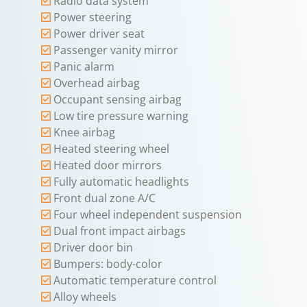
Radio data system
Power steering
Power driver seat
Passenger vanity mirror
Panic alarm
Overhead airbag
Occupant sensing airbag
Low tire pressure warning
Knee airbag
Heated steering wheel
Heated door mirrors
Fully automatic headlights
Front dual zone A/C
Four wheel independent suspension
Dual front impact airbags
Driver door bin
Bumpers: body-color
Automatic temperature control
Alloy wheels