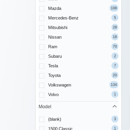
Mazda
108
Mercedes-Benz
5
Mitsubishi
28
Nissan
18
Ram
70
Subaru
2
Tesla
7
Toyota
20
Volkswagen
134
Volvo
1
Model
(blank)
3
1500 Classic
1