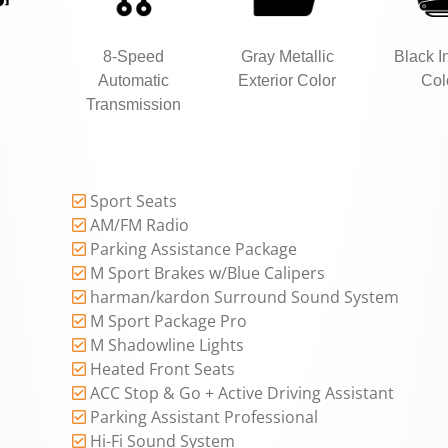
8-Speed
Gray Metallic
Black In
Automatic
Exterior Color
Col
Transmission
Sport Seats
AM/FM Radio
Parking Assistance Package
M Sport Brakes w/Blue Calipers
harman/kardon Surround Sound System
M Sport Package Pro
M Shadowline Lights
Heated Front Seats
ACC Stop & Go + Active Driving Assistant
Parking Assistant Professional
Hi-Fi Sound System