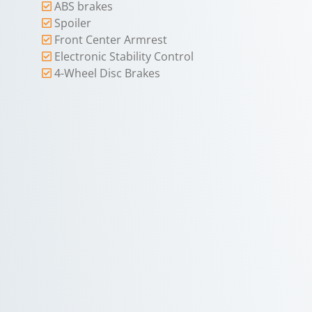
ABS brakes
Spoiler
Front Center Armrest
Electronic Stability Control
4-Wheel Disc Brakes