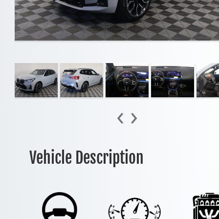
‹
›
Vehicle Description