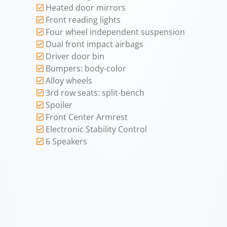
Heated door mirrors
Front reading lights
Four wheel independent suspension
Dual front impact airbags
Driver door bin
Bumpers: body-color
Alloy wheels
3rd row seats: split-bench
Spoiler
Front Center Armrest
Electronic Stability Control
6 Speakers