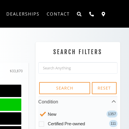
DEALERSHIPS
CONTACT
SEARCH FILTERS
$33,870
SEARCH
RESET
Condition
New
1357
Certified Pre-owned
111