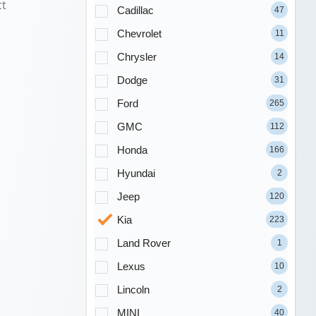
ct
Cadillac
47
Chevrolet
11
Chrysler
14
Dodge
31
Ford
265
GMC
112
Honda
166
Hyundai
2
Jeep
120
Kia
223
Land Rover
1
Lexus
10
Lincoln
2
MINI
40