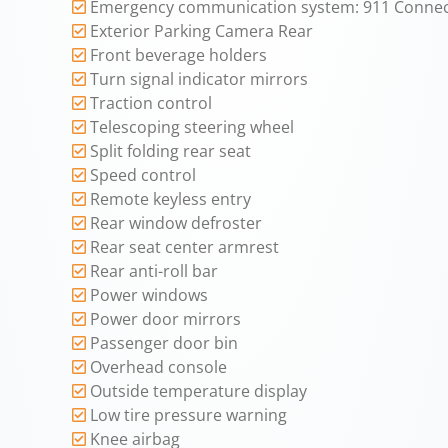
Emergency communication system: 911 Conne
Exterior Parking Camera Rear
Front beverage holders
Turn signal indicator mirrors
Traction control
Telescoping steering wheel
Split folding rear seat
Speed control
Remote keyless entry
Rear window defroster
Rear seat center armrest
Rear anti-roll bar
Power windows
Power door mirrors
Passenger door bin
Overhead console
Outside temperature display
Low tire pressure warning
Knee airbag