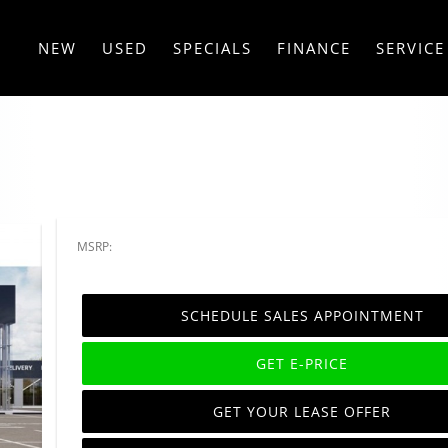
NEW
USED
SPECIALS
FINANCE
SERVICE
MSRP:
SCHEDULE SALES APPOINTMENT
GET E-PRICE
GET YOUR LEASE OFFER