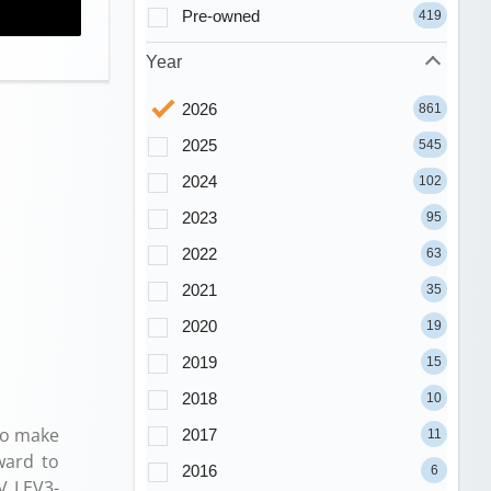
Pre-owned
419
Year
2026
861
2025
545
2024
102
2023
95
2022
63
2021
35
2020
19
2019
15
2018
10
to make
2017
11
ward to
2016
6
V LEV3-