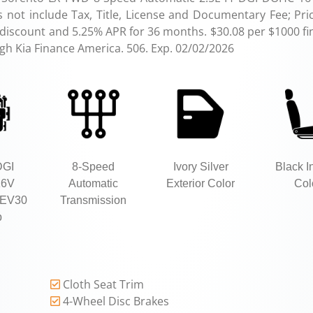
not include Tax, Title, License and Documentary Fee; Pri
 discount and 5.25% APR for 36 months. $30.08 per $1000 fi
ugh Kia Finance America. 506. Exp. 02/02/2026
DGI
8-Speed
Ivory Silver
Black In
16V
Automatic
Exterior Color
Col
EV30
Transmission
p
Cloth Seat Trim
4-Wheel Disc Brakes