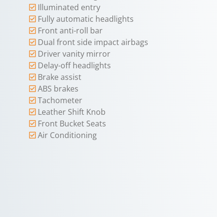
Illuminated entry
Fully automatic headlights
Front anti-roll bar
Dual front side impact airbags
Driver vanity mirror
Delay-off headlights
Brake assist
ABS brakes
Tachometer
Leather Shift Knob
Front Bucket Seats
Air Conditioning