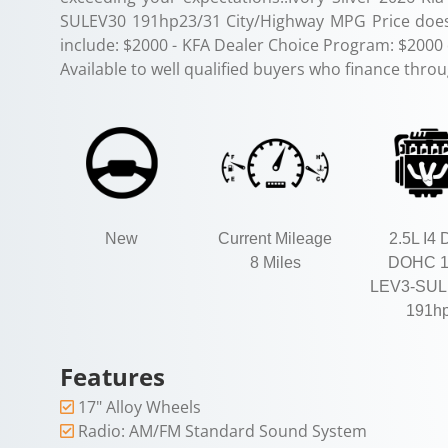
SULEV30 191hp23/31 City/Highway MPG Price does 
include: $2000 - KFA Dealer Choice Program: $2000
Available to well qualified buyers who finance thro
New
Current Mileage
2.5L I4 
8 Miles
DOHC 
LEV3-SUL
191h
Features
17" Alloy Wheels
Radio: AM/FM Standard Sound System