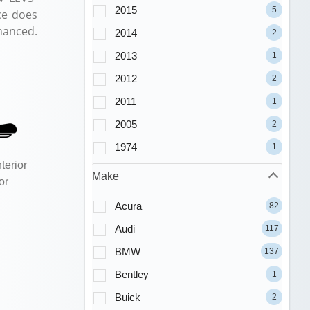
2015
5
ce does
nanced.
2014
2
2013
1
2012
2
2011
1
2005
2
1974
1
terior
Make
or
Acura
82
Audi
117
BMW
137
Bentley
1
Buick
2