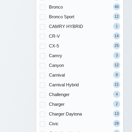
Bronco
40
Bronco Sport
12
CAMRY HYBRID
1
CR-V
14
CX-5
25
Camry
3
Canyon
12
Carnival
8
Carnival Hybrid
21
Challenger
4
Charger
2
Charger Daytona
13
Civic
29