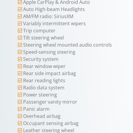
Apple CarPlay & Android Auto
Auto High-beam Headlights
AM/FM radio: SiriusXM
Variably intermittent wipers
Trip computer
Tilt steering wheel
Steering wheel mounted audio controls
Speed-sensing steering
Security system
Rear window wiper
Rear side impact airbag
Rear reading lights
Radio data system
Power steering
Passenger vanity mirror
Panic alarm
Overhead airbag
Occupant sensing airbag
Leather steering wheel