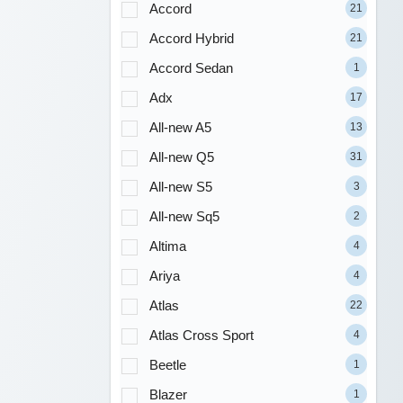
Accord
21
Accord Hybrid
21
Accord Sedan
1
Adx
17
All-new A5
13
All-new Q5
31
All-new S5
3
All-new Sq5
2
Altima
4
Ariya
4
Atlas
22
Atlas Cross Sport
4
Beetle
1
Blazer
1