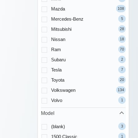
Mazda
108
Mercedes-Benz
5
Mitsubishi
28
Nissan
18
Ram
70
Subaru
2
Tesla
7
Toyota
20
Volkswagen
134
Volvo
1
Model
(blank)
3
1500 Classic
1