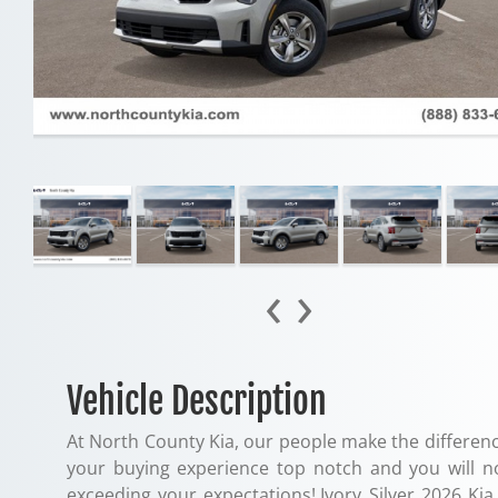
‹
›
Vehicle Description
At North County Kia, our people make the differenc
your buying experience top notch and you will n
exceeding your expectations!.Ivory Silver 2026 