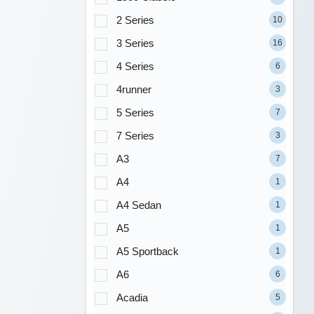
2 Series
10
3 Series
16
4 Series
6
4runner
3
5 Series
7
7 Series
3
A3
7
A4
1
A4 Sedan
1
A5
1
A5 Sportback
1
A6
6
Acadia
5