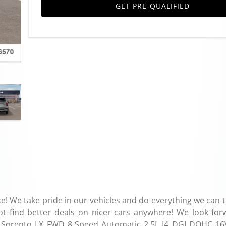
GET PRE-QUALIFIED
e! We take pride in our vehicles and do everything we can 
ot find better deals on nicer cars anywhere! We look for
Kia Sorento LX FWD 8-Speed Automatic 2.5L I4 DGI DOHC 16