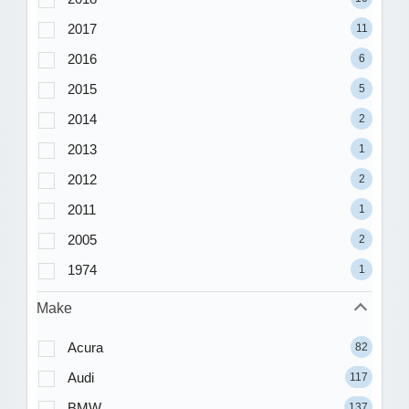
2017
11
2016
6
2015
5
2014
2
2013
1
2012
2
2011
1
2005
2
1974
1
Make
Acura
82
Audi
117
BMW
137