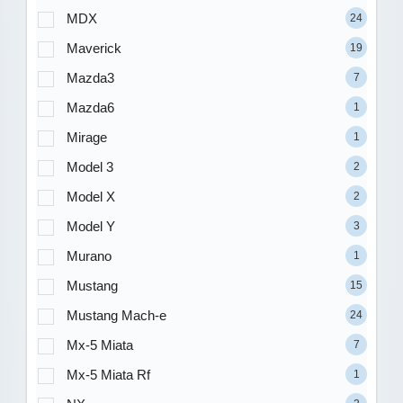
MDX
24
Maverick
19
Mazda3
7
Mazda6
1
Mirage
1
Model 3
2
Model X
2
Model Y
3
Murano
1
Mustang
15
Mustang Mach-e
24
Mx-5 Miata
7
Mx-5 Miata Rf
1