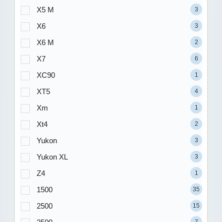
X5 M
3
X6
3
X6 M
2
X7
6
XC90
1
XT5
4
Xm
1
Xt4
2
Yukon
3
Yukon XL
3
Z4
1
1500
35
2500
15