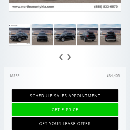
‹
›
MSRP:
$34,405
SCHEDULE SALES APPOINTMENT
GET E-PRICE
GET YOUR LEASE OFFER