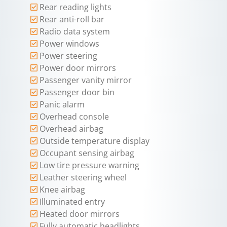
Rear reading lights
Rear anti-roll bar
Radio data system
Power windows
Power steering
Power door mirrors
Passenger vanity mirror
Passenger door bin
Panic alarm
Overhead console
Overhead airbag
Outside temperature display
Occupant sensing airbag
Low tire pressure warning
Leather steering wheel
Knee airbag
Illuminated entry
Heated door mirrors
Fully automatic headlights