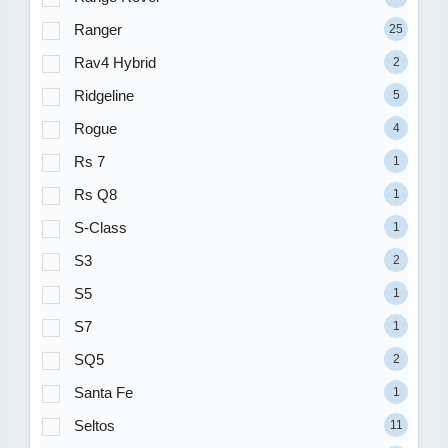
Ranger
25
Rav4 Hybrid
2
Ridgeline
5
Rogue
4
Rs 7
1
Rs Q8
1
S-Class
1
S3
2
S5
1
S7
1
SQ5
2
Santa Fe
1
Seltos
11