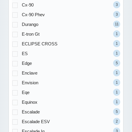
Cx-90
3
Cx-90 Phev
3
Durango
11
E-tron Gt
1
ECLIPSE CROSS
1
ES
1
Edge
5
Enclave
1
Envision
1
Eqe
1
Equinox
1
Escalade
5
Escalade ESV
2
Escalade Iq
3