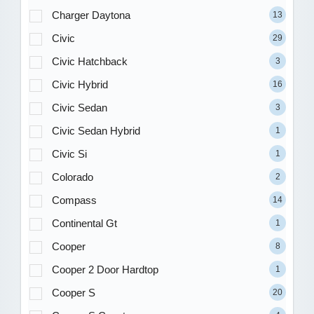
Charger Daytona
13
Civic
29
Civic Hatchback
3
Civic Hybrid
16
Civic Sedan
3
Civic Sedan Hybrid
1
Civic Si
1
Colorado
2
Compass
14
Continental Gt
1
Cooper
8
Cooper 2 Door Hardtop
1
Cooper S
20