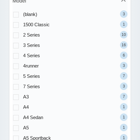
Model
(blank)
3
1500 Classic
1
2 Series
10
3 Series
16
4 Series
6
4runner
3
5 Series
7
7 Series
3
A3
7
A4
1
A4 Sedan
1
A5
1
A5 Sportback
1