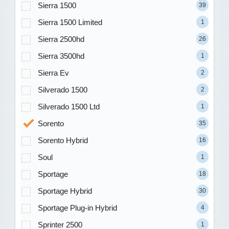
Sierra 1500
39
Sierra 1500 Limited
1
Sierra 2500hd
26
Sierra 3500hd
1
Sierra Ev
2
Silverado 1500
2
Silverado 1500 Ltd
1
Sorento
35
Sorento Hybrid
16
Soul
1
Sportage
18
Sportage Hybrid
30
Sportage Plug-in Hybrid
4
Sprinter 2500
1