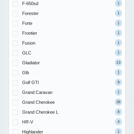
F-650sd
1
Forester
1
Forte
1
Frontier
1
Fusion
1
GLC
1
Gladiator
13
Glb
1
Golf GTI
9
Grand Caravan
1
Grand Cherokee
36
Grand Cherokee L
8
HR-V
4
Highlander
1