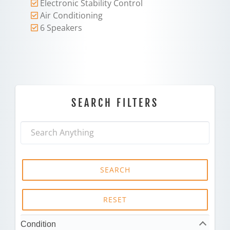
Electronic Stability Control
Air Conditioning
6 Speakers
SEARCH FILTERS
SEARCH
RESET
Condition