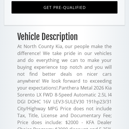
GET PRE-QUALIFIED
Vehicle Description
At North County Kia, our people make the
difference! We take pride in our vehicles
and do everything we can to make your
buying experience top notch and you will
not find better deals on nicer cars
anywhere! We look forward to exceeding
your expectations!.Panthera Metal 2026 Kia
Sorento LX FWD 8-Speed Automatic 2.5L I4
DGI DOHC 16V LEV3-SULEV30 191hp23/31
City/Highway MPG Price does not include
Tax, Title, License and Documentary Fee;
Price does include: $2000 - KFA Dealer