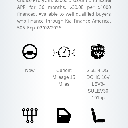
Choice Program: $2000 discount and 5.25%
APR for 36 months. $30.08 per $1000
financed. Available to well qualified buyers
who finance through Kia Finance America.
506. Exp. 02/02/2026
New
Current
2.5L I4 DGI
Mileage 15
DOHC 16V
Miles
LEV3-
SULEV30
191hp