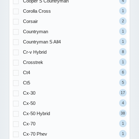
Cooper S Countryman
4
Corolla Cross
1
Corsair
2
Countryman
1
Countryman S All4
1
Cr-v Hybrid
8
Crosstrek
1
Ct4
6
Ct5
5
Cx-30
17
Cx-50
4
Cx-50 Hybrid
38
Cx-70
1
Cx-70 Phev
1