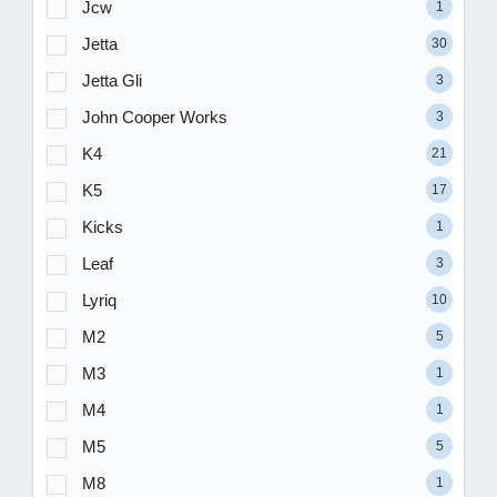
Jcw
1
Jetta
30
Jetta Gli
3
John Cooper Works
3
K4
21
K5
17
Kicks
1
Leaf
3
Lyriq
10
M2
5
M3
1
M4
1
M5
5
M8
1