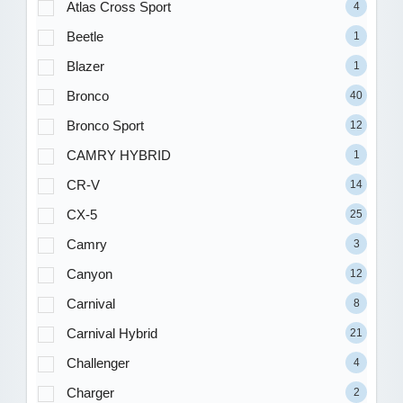
Atlas Cross Sport
4
Beetle
1
Blazer
1
Bronco
40
Bronco Sport
12
CAMRY HYBRID
1
CR-V
14
CX-5
25
Camry
3
Canyon
12
Carnival
8
Carnival Hybrid
21
Challenger
4
Charger
2