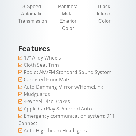
8-Speed
Panthera
Black
Automatic
Metal
Interior
Transmission
Exterior
Color
Color
Features
17" Alloy Wheels
Cloth Seat Trim
Radio: AM/FM Standard Sound System
Carpeted Floor Mats
Auto-Dimming Mirror w/HomeLink
Mudguards
4-Wheel Disc Brakes
Apple CarPlay & Android Auto
Emergency communication system: 911
Connect
Auto High-beam Headlights