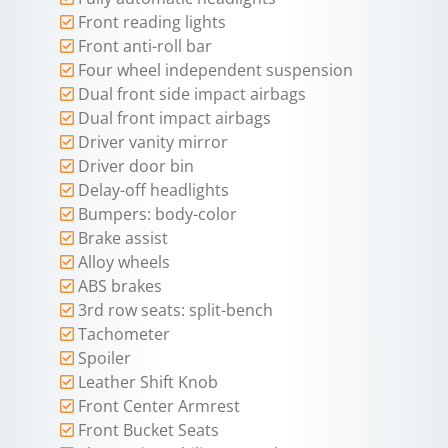
Front reading lights
Front anti-roll bar
Four wheel independent suspension
Dual front side impact airbags
Dual front impact airbags
Driver vanity mirror
Driver door bin
Delay-off headlights
Bumpers: body-color
Brake assist
Alloy wheels
ABS brakes
3rd row seats: split-bench
Tachometer
Spoiler
Leather Shift Knob
Front Center Armrest
Front Bucket Seats