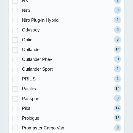
NX
2
Niro
9
Niro Plug-in Hybrid
1
Odyssey
5
Optiq
3
Outlander
14
Outlander Phev
11
Outlander Sport
1
PRIUS
1
Pacifica
14
Passport
3
Pilot
14
Prologue
15
Promaster Cargo Van
9