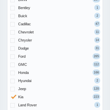
Bentley
1
Buick
2
Cadillac
47
Chevrolet
11
Chrysler
14
Dodge
31
Ford
265
GMC
112
Honda
166
Hyundai
2
Jeep
120
Kia
223
Land Rover
1