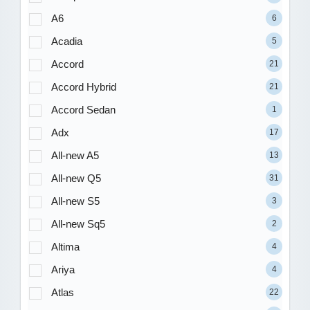
A6
6
Acadia
5
Accord
21
Accord Hybrid
21
Accord Sedan
1
Adx
17
All-new A5
13
All-new Q5
31
All-new S5
3
All-new Sq5
2
Altima
4
Ariya
4
Atlas
22