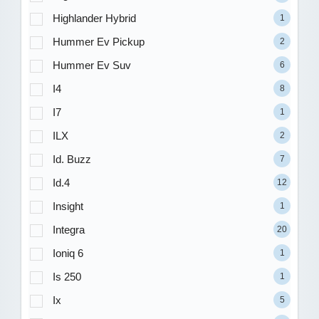
Highlander Hybrid
1
Hummer Ev Pickup
2
Hummer Ev Suv
6
I4
8
I7
1
ILX
2
Id. Buzz
7
Id.4
12
Insight
1
Integra
20
Ioniq 6
1
Is 250
1
Ix
5