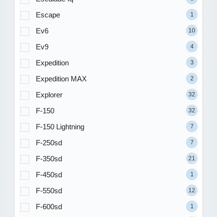
Escape
1
Ev6
10
Ev9
4
Expedition
3
Expedition MAX
2
Explorer
32
F-150
32
F-150 Lightning
7
F-250sd
7
F-350sd
21
F-450sd
1
F-550sd
12
F-600sd
1