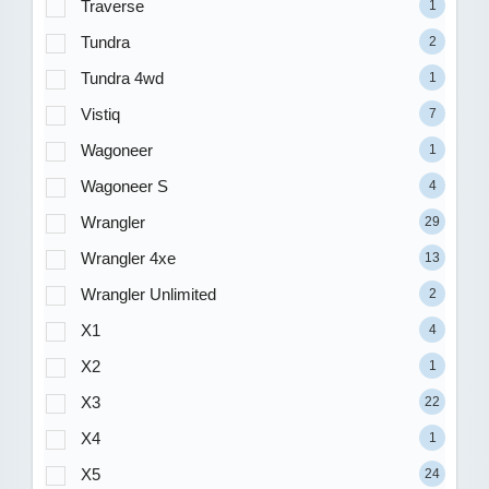
Traverse
1
Tundra
2
Tundra 4wd
1
Vistiq
7
Wagoneer
1
Wagoneer S
4
Wrangler
29
Wrangler 4xe
13
Wrangler Unlimited
2
X1
4
X2
1
X3
22
X4
1
X5
24