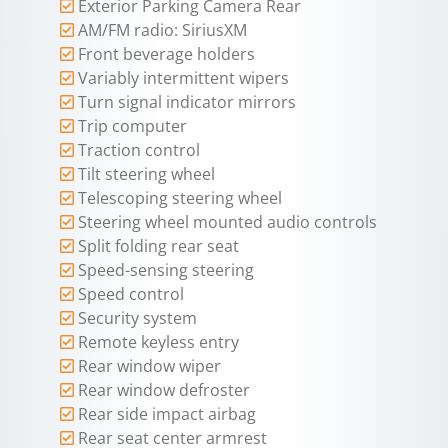
Exterior Parking Camera Rear
AM/FM radio: SiriusXM
Front beverage holders
Variably intermittent wipers
Turn signal indicator mirrors
Trip computer
Traction control
Tilt steering wheel
Telescoping steering wheel
Steering wheel mounted audio controls
Split folding rear seat
Speed-sensing steering
Speed control
Security system
Remote keyless entry
Rear window wiper
Rear window defroster
Rear side impact airbag
Rear seat center armrest