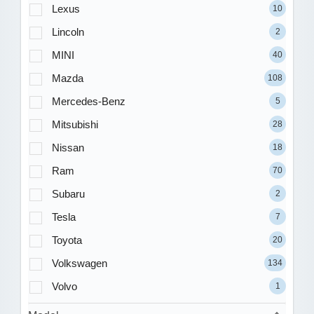
Lexus
10
Lincoln
2
MINI
40
Mazda
108
Mercedes-Benz
5
Mitsubishi
28
Nissan
18
Ram
70
Subaru
2
Tesla
7
Toyota
20
Volkswagen
134
Volvo
1