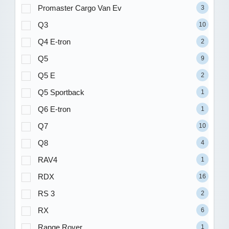
Promaster Cargo Van Ev
3
Q3
10
Q4 E-tron
2
Q5
9
Q5 E
2
Q5 Sportback
1
Q6 E-tron
1
Q7
10
Q8
4
RAV4
1
RDX
16
RS 3
2
RX
6
Range Rover
1