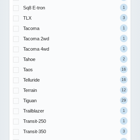
Sq8 E-tron
1
TLX
3
Tacoma
1
Tacoma 2wd
1
Tacoma 4wd
1
Tahoe
2
Taos
16
Telluride
16
Terrain
12
Tiguan
29
Trailblazer
1
Transit-250
1
Transit-350
3