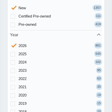
New
1357
Certified Pre-owned
111
Pre-owned
419
Year
2026
861
2025
545
2024
102
2023
95
2022
63
2021
35
2020
19
2019
15
2018
10