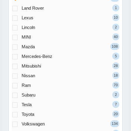
Land Rover
1
Lexus
10
Lincoln
2
MINI
40
Mazda
108
Mercedes-Benz
5
Mitsubishi
28
Nissan
18
Ram
70
Subaru
2
Tesla
7
Toyota
20
Volkswagen
134