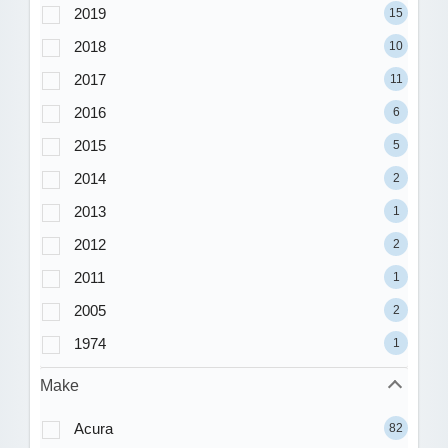
2019
15
2018
10
2017
11
2016
6
2015
5
2014
2
2013
1
2012
2
2011
1
2005
2
1974
1
Make
Acura
82