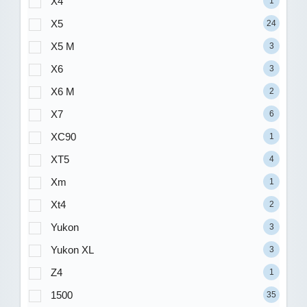
X4
1
X5
24
X5 M
3
X6
3
X6 M
2
X7
6
XC90
1
XT5
4
Xm
1
Xt4
2
Yukon
3
Yukon XL
3
Z4
1
1500
35