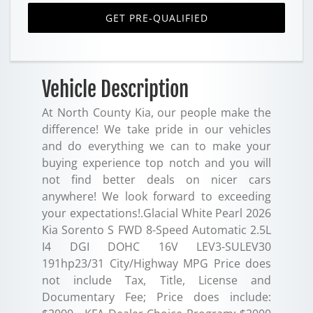
GET PRE-QUALIFIED
Vehicle Description
At North County Kia, our people make the
difference! We take pride in our vehicles
and do everything we can to make your
buying experience top notch and you will
not find better deals on nicer cars
anywhere! We look forward to exceeding
your expectations!.Glacial White Pearl 2026
Kia Sorento S FWD 8-Speed Automatic 2.5L
I4 DGI DOHC 16V LEV3-SULEV30
191hp23/31 City/Highway MPG Price does
not include Tax, Title, License and
Documentary Fee; Price does include: