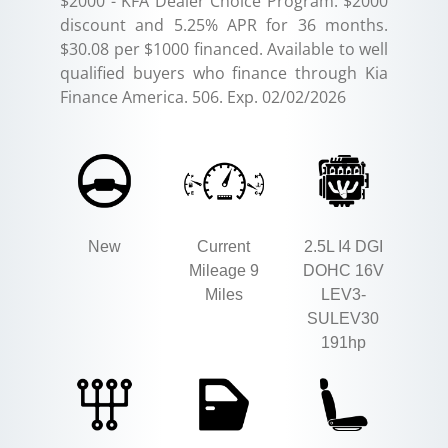
$2000 - KFA Dealer Choice Program: $2000
discount and 5.25% APR for 36 months.
$30.08 per $1000 financed. Available to well
qualified buyers who finance through Kia
Finance America. 506. Exp. 02/02/2026
New
Current
2.5L I4 DGI
Mileage 9
DOHC 16V
Miles
LEV3-
SULEV30
191hp