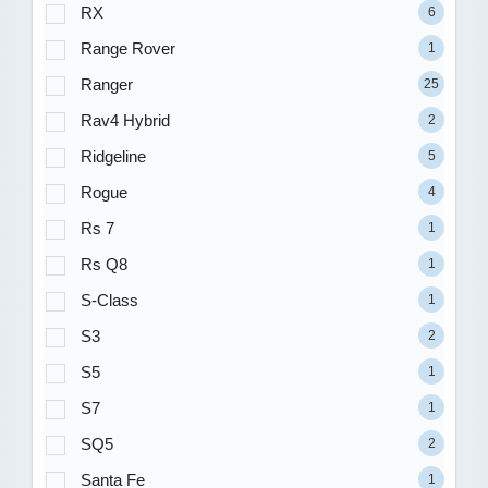
RX
6
Range Rover
1
Ranger
25
Rav4 Hybrid
2
Ridgeline
5
Rogue
4
Rs 7
1
Rs Q8
1
S-Class
1
S3
2
S5
1
S7
1
SQ5
2
Santa Fe
1