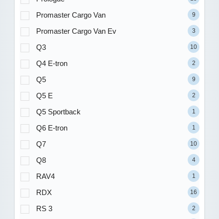
Promaster Cargo Van
9
Promaster Cargo Van Ev
3
Q3
10
Q4 E-tron
2
Q5
9
Q5 E
2
Q5 Sportback
1
Q6 E-tron
1
Q7
10
Q8
4
RAV4
1
RDX
16
RS 3
2