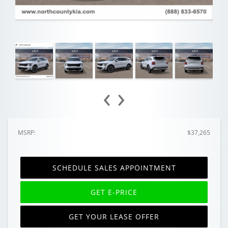
‹
›
MSRP:
$37,265
SCHEDULE SALES APPOINTMENT
GET E-PRICE
GET YOUR LEASE OFFER