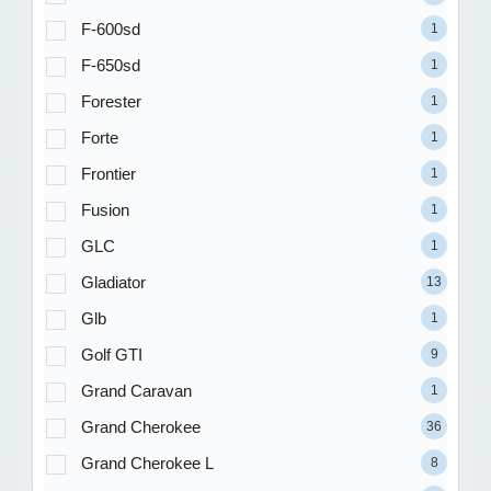
F-600sd
1
F-650sd
1
Forester
1
Forte
1
Frontier
1
Fusion
1
GLC
1
Gladiator
13
Glb
1
Golf GTI
9
Grand Caravan
1
Grand Cherokee
36
Grand Cherokee L
8