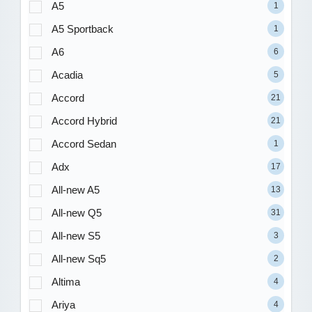
A5
1
A5 Sportback
1
A6
6
Acadia
5
Accord
21
Accord Hybrid
21
Accord Sedan
1
Adx
17
All-new A5
13
All-new Q5
31
All-new S5
3
All-new Sq5
2
Altima
4
Ariya
4