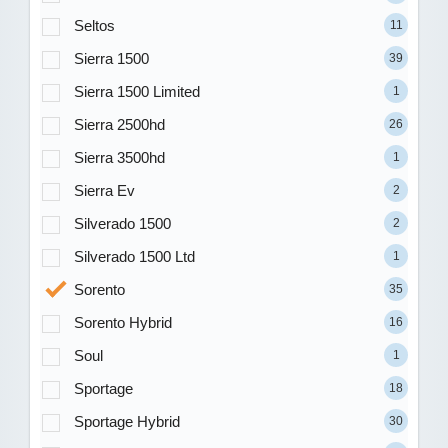
Seltos
11
Sierra 1500
39
Sierra 1500 Limited
1
Sierra 2500hd
26
Sierra 3500hd
1
Sierra Ev
2
Silverado 1500
2
Silverado 1500 Ltd
1
Sorento
35
Sorento Hybrid
16
Soul
1
Sportage
18
Sportage Hybrid
30