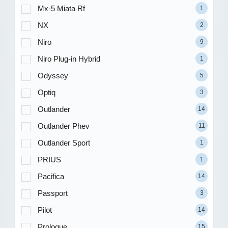
Mx-5 Miata Rf
1
NX
2
Niro
9
Niro Plug-in Hybrid
1
Odyssey
5
Optiq
3
Outlander
14
Outlander Phev
11
Outlander Sport
1
PRIUS
1
Pacifica
14
Passport
3
Pilot
14
Prologue
15