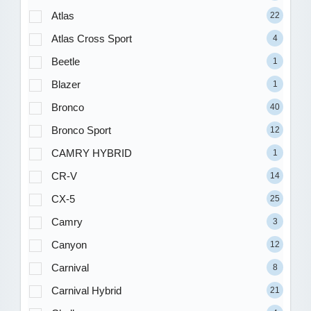
Atlas
22
Atlas Cross Sport
4
Beetle
1
Blazer
1
Bronco
40
Bronco Sport
12
CAMRY HYBRID
1
CR-V
14
CX-5
25
Camry
3
Canyon
12
Carnival
8
Carnival Hybrid
21