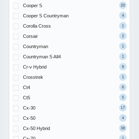
Cooper S
20
Cooper S Countryman
4
Corolla Cross
1
Corsair
2
Countryman
1
Countryman S All4
1
Cr-v Hybrid
8
Crosstrek
1
Ct4
6
Ct5
5
Cx-30
17
Cx-50
4
Cx-50 Hybrid
38
Cx-70
1