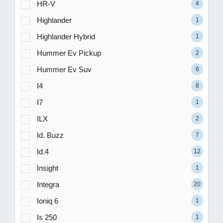
HR-V
4
Highlander
1
Highlander Hybrid
1
Hummer Ev Pickup
2
Hummer Ev Suv
6
I4
8
I7
1
ILX
2
Id. Buzz
7
Id.4
12
Insight
1
Integra
20
Ioniq 6
1
Is 250
1