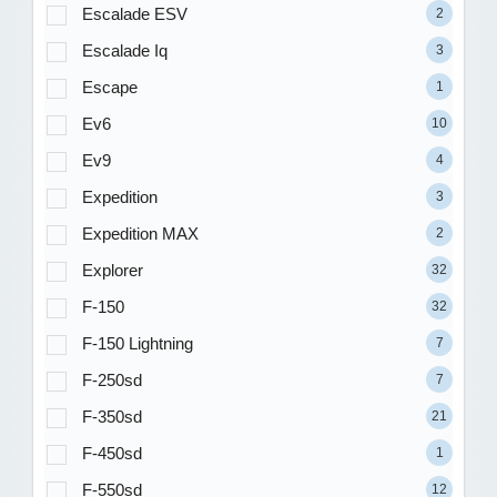
Escalade ESV
2
Escalade Iq
3
Escape
1
Ev6
10
Ev9
4
Expedition
3
Expedition MAX
2
Explorer
32
F-150
32
F-150 Lightning
7
F-250sd
7
F-350sd
21
F-450sd
1
F-550sd
12