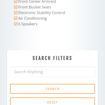
Front Center Armrest
Front Bucket Seats
Electronic Stability Control
Air Conditioning
6 Speakers
SEARCH FILTERS
SEARCH
RESET