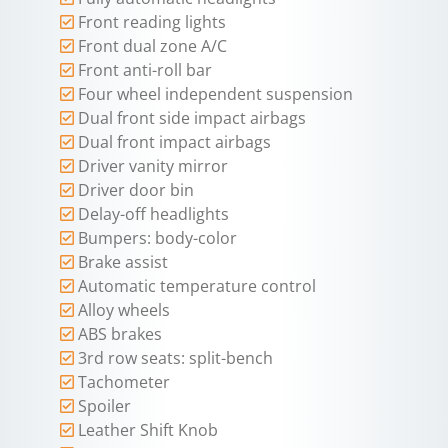
Front reading lights
Front dual zone A/C
Front anti-roll bar
Four wheel independent suspension
Dual front side impact airbags
Dual front impact airbags
Driver vanity mirror
Driver door bin
Delay-off headlights
Bumpers: body-color
Brake assist
Automatic temperature control
Alloy wheels
ABS brakes
3rd row seats: split-bench
Tachometer
Spoiler
Leather Shift Knob