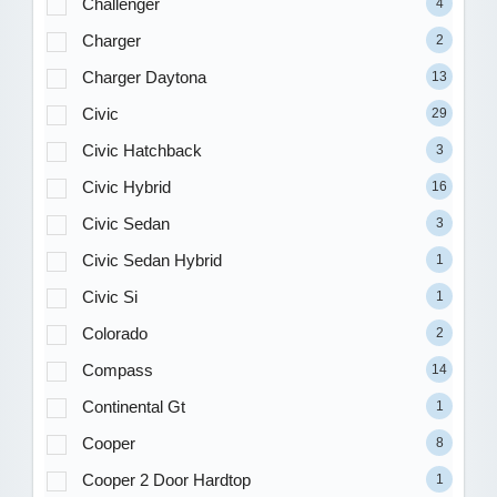
Challenger
4
Charger
2
Charger Daytona
13
Civic
29
Civic Hatchback
3
Civic Hybrid
16
Civic Sedan
3
Civic Sedan Hybrid
1
Civic Si
1
Colorado
2
Compass
14
Continental Gt
1
Cooper
8
Cooper 2 Door Hardtop
1