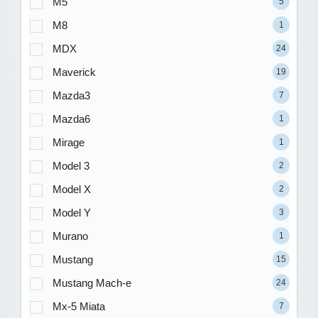
M5
5
M8
1
MDX
24
Maverick
19
Mazda3
7
Mazda6
1
Mirage
1
Model 3
2
Model X
2
Model Y
3
Murano
1
Mustang
15
Mustang Mach-e
24
Mx-5 Miata
7