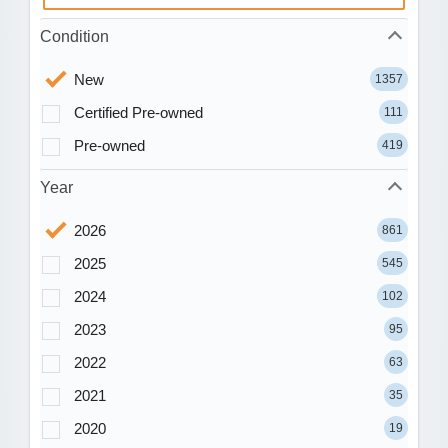
Condition
New
1357
Certified Pre-owned
111
Pre-owned
419
Year
2026
861
2025
545
2024
102
2023
95
2022
63
2021
35
2020
19