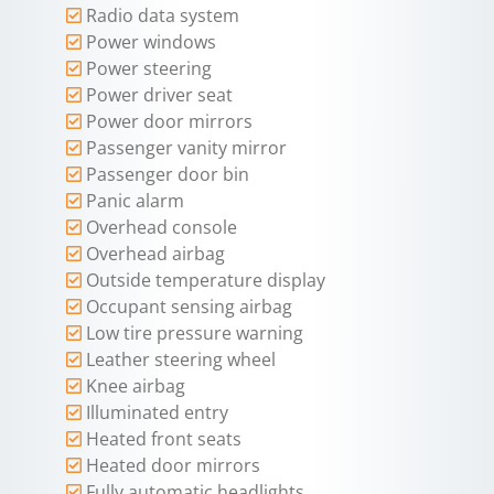
Radio data system
Power windows
Power steering
Power driver seat
Power door mirrors
Passenger vanity mirror
Passenger door bin
Panic alarm
Overhead console
Overhead airbag
Outside temperature display
Occupant sensing airbag
Low tire pressure warning
Leather steering wheel
Knee airbag
Illuminated entry
Heated front seats
Heated door mirrors
Fully automatic headlights