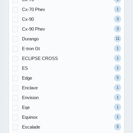
Cx-70 Phev
1
Cx-90
3
Cx-90 Phev
3
Durango
11
E-tron Gt
1
ECLIPSE CROSS
1
ES
1
Edge
5
Enclave
1
Envision
1
Eqe
1
Equinox
1
Escalade
5