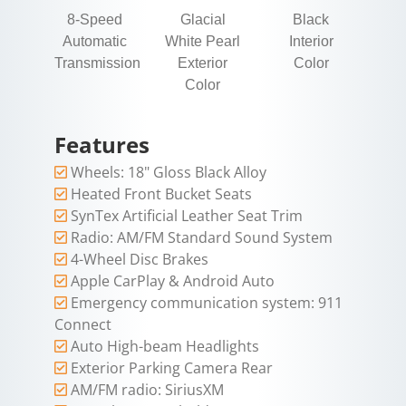
8-Speed
Glacial
Black
Automatic
White Pearl
Interior
Transmission
Exterior
Color
Color
Features
Wheels: 18" Gloss Black Alloy
Heated Front Bucket Seats
SynTex Artificial Leather Seat Trim
Radio: AM/FM Standard Sound System
4-Wheel Disc Brakes
Apple CarPlay & Android Auto
Emergency communication system: 911
Connect
Auto High-beam Headlights
Exterior Parking Camera Rear
AM/FM radio: SiriusXM