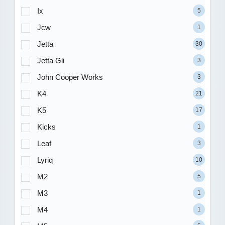
Ix
5
Jcw
1
Jetta
30
Jetta Gli
3
John Cooper Works
3
K4
21
K5
17
Kicks
1
Leaf
3
Lyriq
10
M2
5
M3
1
M4
1