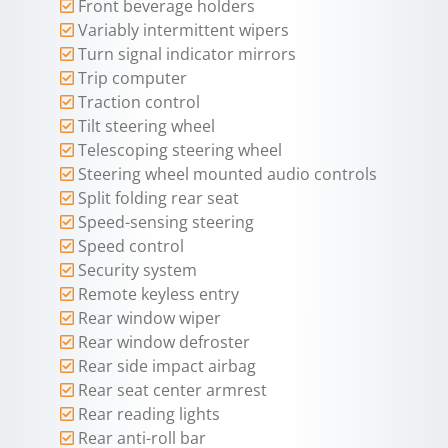
Front beverage holders
Variably intermittent wipers
Turn signal indicator mirrors
Trip computer
Traction control
Tilt steering wheel
Telescoping steering wheel
Steering wheel mounted audio controls
Split folding rear seat
Speed-sensing steering
Speed control
Security system
Remote keyless entry
Rear window wiper
Rear window defroster
Rear side impact airbag
Rear seat center armrest
Rear reading lights
Rear anti-roll bar