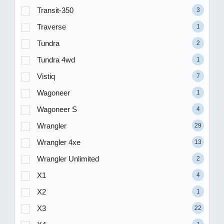
Transit-350
3
Traverse
1
Tundra
2
Tundra 4wd
1
Vistiq
7
Wagoneer
1
Wagoneer S
4
Wrangler
29
Wrangler 4xe
13
Wrangler Unlimited
2
X1
4
X2
1
X3
22