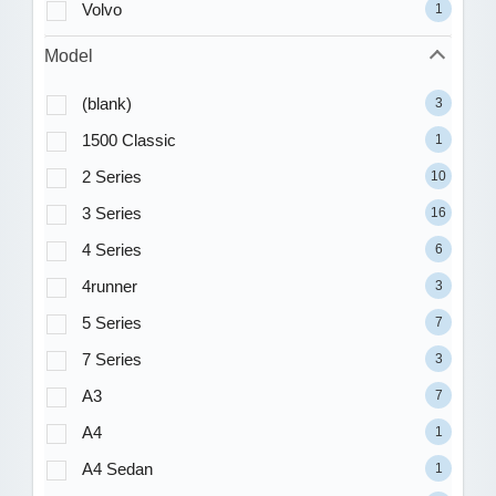
Volvo
1
Model
(blank)
3
1500 Classic
1
2 Series
10
3 Series
16
4 Series
6
4runner
3
5 Series
7
7 Series
3
A3
7
A4
1
A4 Sedan
1