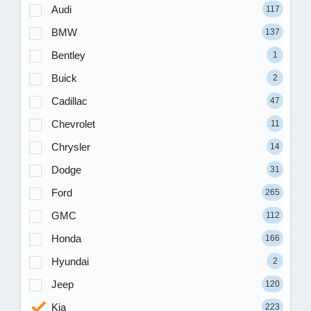
Audi
117
BMW
137
Bentley
1
Buick
2
Cadillac
47
Chevrolet
11
Chrysler
14
Dodge
31
Ford
265
GMC
112
Honda
166
Hyundai
2
Jeep
120
Kia
223