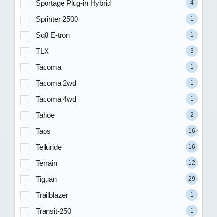
Sportage Plug-in Hybrid
4
Sprinter 2500
1
Sq8 E-tron
1
TLX
3
Tacoma
1
Tacoma 2wd
1
Tacoma 4wd
1
Tahoe
2
Taos
16
Telluride
16
Terrain
12
Tiguan
29
Trailblazer
1
Transit-250
1