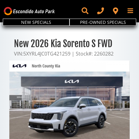
Skip
to
content
NEW SPECIALS
PRE-OWNED SPECIALS
New 2026 Kia Sorento S FWD
VIN:
5XYRL4JC0TG421259
|
Stock#:
2260282