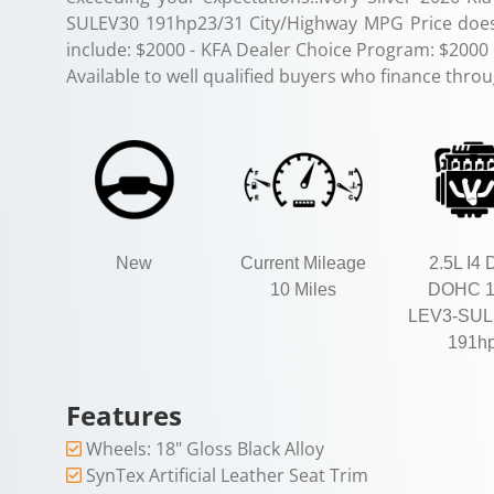
SULEV30 191hp23/31 City/Highway MPG Price does 
include: $2000 - KFA Dealer Choice Program: $2000
Available to well qualified buyers who finance thro
New
Current Mileage
2.5L I4 
10 Miles
DOHC 
LEV3-SUL
191h
Features
Wheels: 18" Gloss Black Alloy
SynTex Artificial Leather Seat Trim