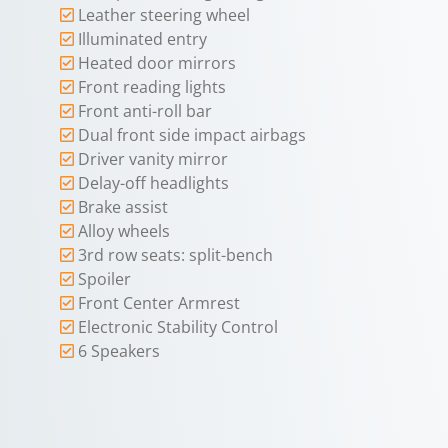
Leather steering wheel
Illuminated entry
Heated door mirrors
Front reading lights
Front anti-roll bar
Dual front side impact airbags
Driver vanity mirror
Delay-off headlights
Brake assist
Alloy wheels
3rd row seats: split-bench
Spoiler
Front Center Armrest
Electronic Stability Control
6 Speakers