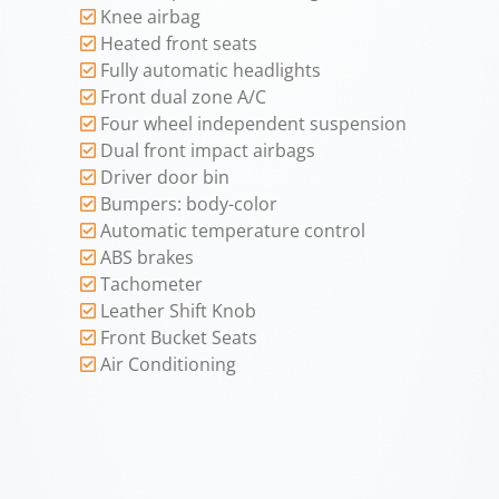
Knee airbag
Heated front seats
Fully automatic headlights
Front dual zone A/C
Four wheel independent suspension
Dual front impact airbags
Driver door bin
Bumpers: body-color
Automatic temperature control
ABS brakes
Tachometer
Leather Shift Knob
Front Bucket Seats
Air Conditioning