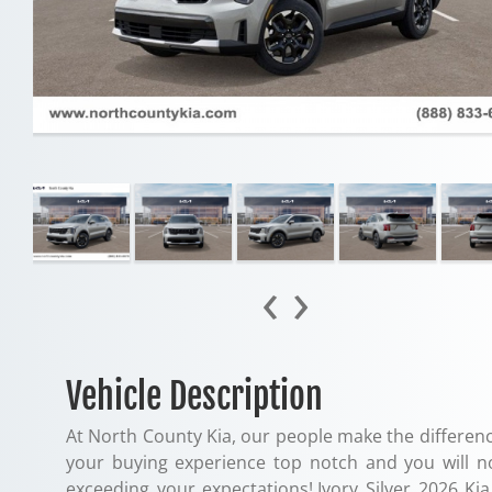
‹
›
Vehicle Description
At North County Kia, our people make the differenc
your buying experience top notch and you will n
exceeding your expectations!.Ivory Silver 2026 