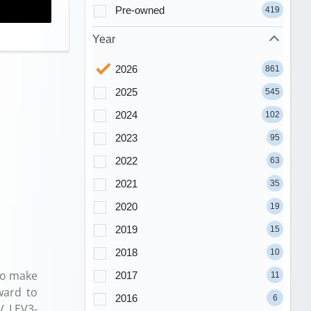
Pre-owned
419
Year
2026
861
2025
545
2024
102
2023
95
2022
63
2021
35
2020
19
2019
15
2018
10
to make
2017
11
ward to
2016
6
V LEV3-