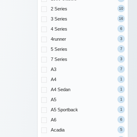
2 Series
10
3 Series
16
4 Series
6
4runner
3
5 Series
7
7 Series
3
A3
7
A4
1
A4 Sedan
1
A5
1
A5 Sportback
1
A6
6
Acadia
5