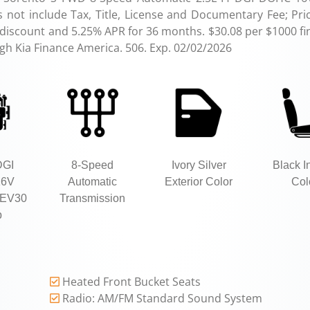
not include Tax, Title, License and Documentary Fee; Pri
 discount and 5.25% APR for 36 months. $30.08 per $1000 fi
ugh Kia Finance America. 506. Exp. 02/02/2026
DGI
8-Speed
Ivory Silver
Black In
16V
Automatic
Exterior Color
Col
EV30
Transmission
p
Heated Front Bucket Seats
Radio: AM/FM Standard Sound System