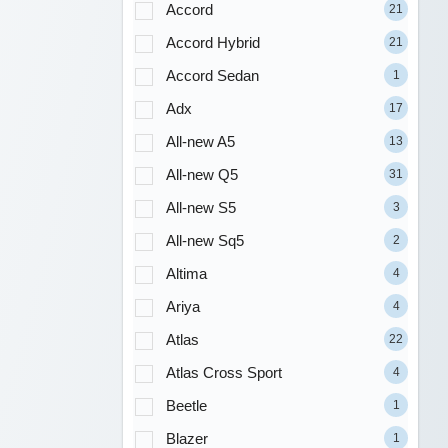
Accord
21
Accord Hybrid
21
Accord Sedan
1
Adx
17
All-new A5
13
All-new Q5
31
All-new S5
3
All-new Sq5
2
Altima
4
Ariya
4
Atlas
22
Atlas Cross Sport
4
Beetle
1
Blazer
1