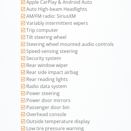
Apple CarPlay & Android Auto
Auto High-beam Headlights
AM/FM radio: SiriusXM
Variably intermittent wipers
Trip computer
Tilt steering wheel
Steering wheel mounted audio controls
Speed-sensing steering
Security system
Rear window wiper
Rear side impact airbag
Rear reading lights
Radio data system
Power steering
Power door mirrors
Passenger door bin
Overhead console
Outside temperature display
Low tire pressure warning