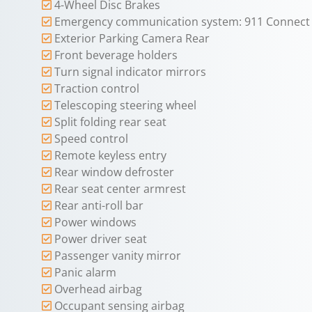
4-Wheel Disc Brakes
Emergency communication system: 911 Connect
Exterior Parking Camera Rear
Front beverage holders
Turn signal indicator mirrors
Traction control
Telescoping steering wheel
Split folding rear seat
Speed control
Remote keyless entry
Rear window defroster
Rear seat center armrest
Rear anti-roll bar
Power windows
Power driver seat
Passenger vanity mirror
Panic alarm
Overhead airbag
Occupant sensing airbag