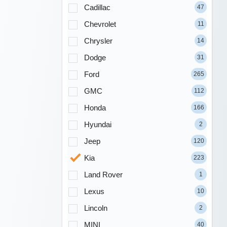
Cadillac
47
Chevrolet
11
Chrysler
14
Dodge
31
Ford
265
GMC
112
Honda
166
Hyundai
2
Jeep
120
Kia
223
Land Rover
1
Lexus
10
Lincoln
2
MINI
40