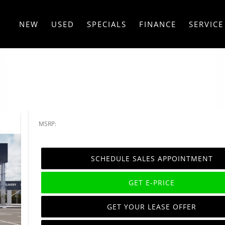
NEW
USED
SPECIALS
FINANCE
SERVICE
MSRP:
SCHEDULE SALES APPOINTMENT
GET E-PRICE
GET YOUR LEASE OFFER