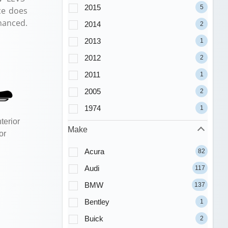
2015
5
ce does
nanced.
2014
2
2013
1
2012
2
2011
1
2005
2
1974
1
terior
Make
or
Acura
82
Audi
117
BMW
137
Bentley
1
Buick
2