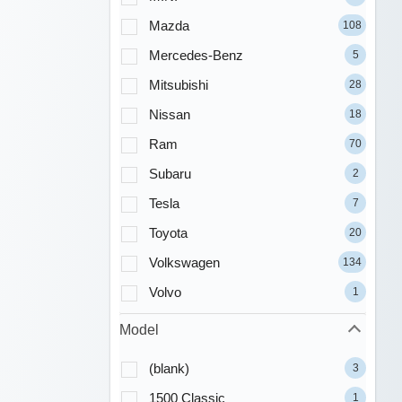
Mazda
108
Mercedes-Benz
5
Mitsubishi
28
Nissan
18
Ram
70
Subaru
2
Tesla
7
Toyota
20
Volkswagen
134
Volvo
1
Model
(blank)
3
1500 Classic
1