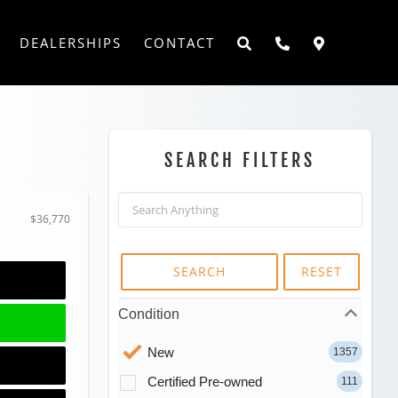
DEALERSHIPS
CONTACT
SEARCH FILTERS
$36,770
SEARCH
RESET
Condition
New
1357
Certified Pre-owned
111