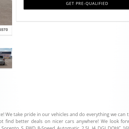
GET PRE-QUALIFIED
e! We take pride in our vehicles and do everything we can 
ot find better deals on nicer cars anywhere! We look for
Kia Sorento S FWD 8-Speed Automatic 2.5L I4 DGI DOHC 16