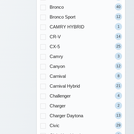
Bronco
40
Bronco Sport
12
CAMRY HYBRID
1
CR-V
14
CX-5
25
Camry
3
Canyon
12
Carnival
8
Carnival Hybrid
21
Challenger
4
Charger
2
Charger Daytona
13
Civic
29