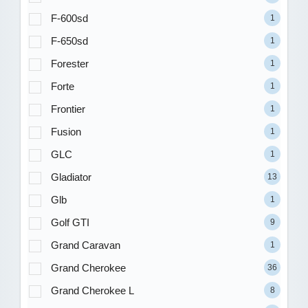
F-600sd
1
F-650sd
1
Forester
1
Forte
1
Frontier
1
Fusion
1
GLC
1
Gladiator
13
Glb
1
Golf GTI
9
Grand Caravan
1
Grand Cherokee
36
Grand Cherokee L
8