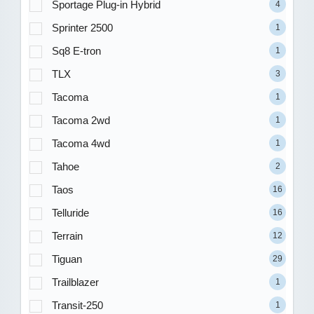
Sportage Plug-in Hybrid
4
Sprinter 2500
1
Sq8 E-tron
1
TLX
3
Tacoma
1
Tacoma 2wd
1
Tacoma 4wd
1
Tahoe
2
Taos
16
Telluride
16
Terrain
12
Tiguan
29
Trailblazer
1
Transit-250
1