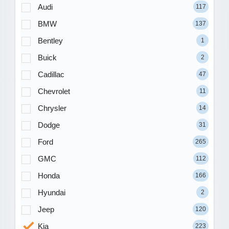
Audi
117
BMW
137
Bentley
1
Buick
2
Cadillac
47
Chevrolet
11
Chrysler
14
Dodge
31
Ford
265
GMC
112
Honda
166
Hyundai
2
Jeep
120
Kia
223