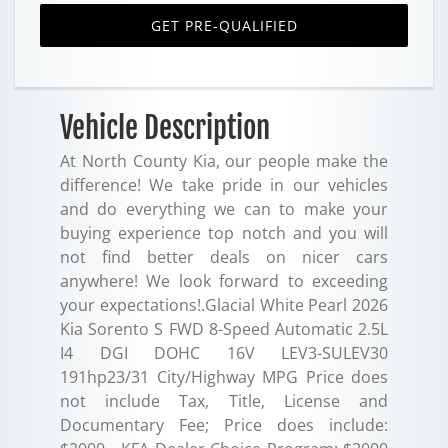
GET PRE-QUALIFIED
Vehicle Description
At North County Kia, our people make the
difference! We take pride in our vehicles
and do everything we can to make your
buying experience top notch and you will
not find better deals on nicer cars
anywhere! We look forward to exceeding
your expectations!.Glacial White Pearl 2026
Kia Sorento S FWD 8-Speed Automatic 2.5L
I4 DGI DOHC 16V LEV3-SULEV30
191hp23/31 City/Highway MPG Price does
not include Tax, Title, License and
Documentary Fee; Price does include: