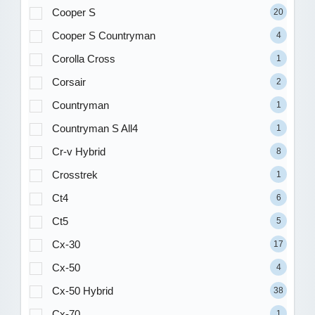
Cooper S
20
Cooper S Countryman
4
Corolla Cross
1
Corsair
2
Countryman
1
Countryman S All4
1
Cr-v Hybrid
8
Crosstrek
1
Ct4
6
Ct5
5
Cx-30
17
Cx-50
4
Cx-50 Hybrid
38
Cx-70
1