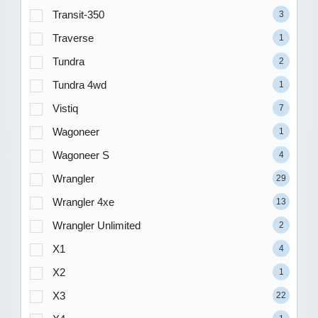
Transit-350
3
Traverse
1
Tundra
2
Tundra 4wd
1
Vistiq
7
Wagoneer
1
Wagoneer S
4
Wrangler
29
Wrangler 4xe
13
Wrangler Unlimited
2
X1
4
X2
1
X3
22