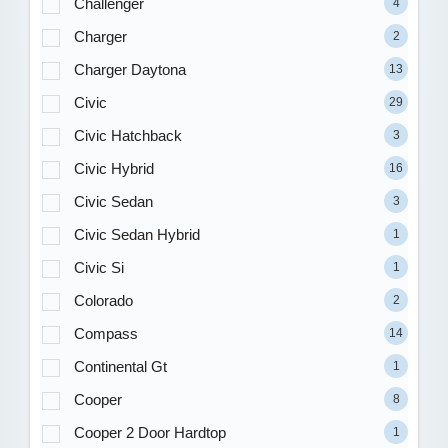
Challenger
4
Charger
2
Charger Daytona
13
Civic
29
Civic Hatchback
3
Civic Hybrid
16
Civic Sedan
3
Civic Sedan Hybrid
1
Civic Si
1
Colorado
2
Compass
14
Continental Gt
1
Cooper
8
Cooper 2 Door Hardtop
1