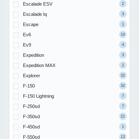
Escalade ESV
2
Escalade Iq
3
Escape
1
Ev6
10
Ev9
4
Expedition
3
Expedition MAX
2
Explorer
32
F-150
32
F-150 Lightning
7
F-250sd
7
F-350sd
21
F-450sd
1
F-550sd
12