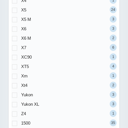
X4
1
X5
24
X5 M
3
X6
3
X6 M
2
X7
6
XC90
1
XT5
4
Xm
1
Xt4
2
Yukon
3
Yukon XL
3
Z4
1
1500
35