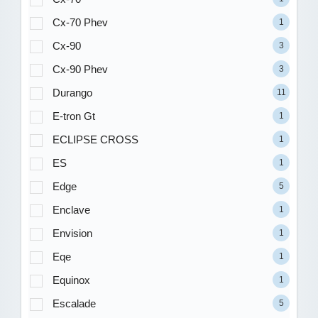
Cx-70 Phev
1
Cx-90
3
Cx-90 Phev
3
Durango
11
E-tron Gt
1
ECLIPSE CROSS
1
ES
1
Edge
5
Enclave
1
Envision
1
Eqe
1
Equinox
1
Escalade
5