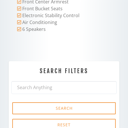
Front Center Armrest
Front Bucket Seats
Electronic Stability Control
Air Conditioning
6 Speakers
SEARCH FILTERS
SEARCH
RESET