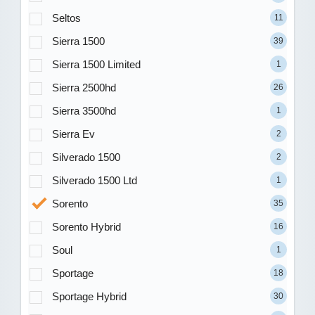
Seltos
11
Sierra 1500
39
Sierra 1500 Limited
1
Sierra 2500hd
26
Sierra 3500hd
1
Sierra Ev
2
Silverado 1500
2
Silverado 1500 Ltd
1
Sorento
35
Sorento Hybrid
16
Soul
1
Sportage
18
Sportage Hybrid
30