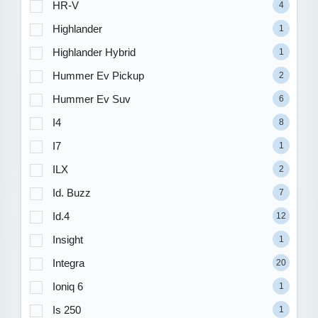
HR-V
4
Highlander
1
Highlander Hybrid
1
Hummer Ev Pickup
2
Hummer Ev Suv
6
I4
8
I7
1
ILX
2
Id. Buzz
7
Id.4
12
Insight
1
Integra
20
Ioniq 6
1
Is 250
1