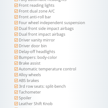
Front reading lights
Front dual zone A/C
Front anti-roll bar
Four wheel independent suspension
Dual front side impact airbags
Dual front impact airbags
Driver vanity mirror
Driver door bin
Delay-off headlights
Bumpers: body-color
Brake assist
Automatic temperature control
Alloy wheels
ABS brakes
3rd row seats: split-bench
Tachometer
Spoiler
Leather Shift Knob