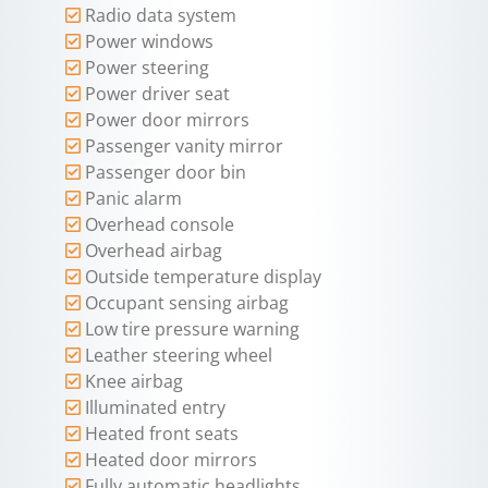
Radio data system
Power windows
Power steering
Power driver seat
Power door mirrors
Passenger vanity mirror
Passenger door bin
Panic alarm
Overhead console
Overhead airbag
Outside temperature display
Occupant sensing airbag
Low tire pressure warning
Leather steering wheel
Knee airbag
Illuminated entry
Heated front seats
Heated door mirrors
Fully automatic headlights