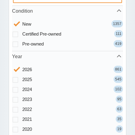
Condition
New
1357
Certified Pre-owned
111
Pre-owned
419
Year
2026
861
2025
545
2024
102
2023
95
2022
63
2021
35
2020
19