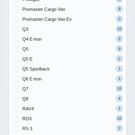
Promaster Cargo Van
9
Promaster Cargo Van Ev
3
Q3
10
Q4 E-tron
2
Q5
9
Q5 E
2
Q5 Sportback
1
Q6 E-tron
1
Q7
10
Q8
4
RAV4
1
RDX
16
RS 3
2