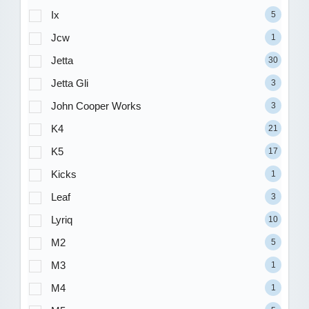
Ix
5
Jcw
1
Jetta
30
Jetta Gli
3
John Cooper Works
3
K4
21
K5
17
Kicks
1
Leaf
3
Lyriq
10
M2
5
M3
1
M4
1