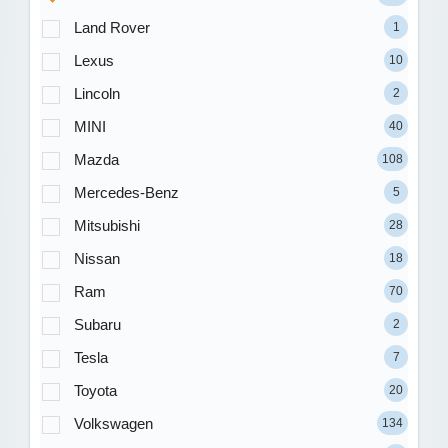
Land Rover
1
Lexus
10
Lincoln
2
MINI
40
Mazda
108
Mercedes-Benz
5
Mitsubishi
28
Nissan
18
Ram
70
Subaru
2
Tesla
7
Toyota
20
Volkswagen
134