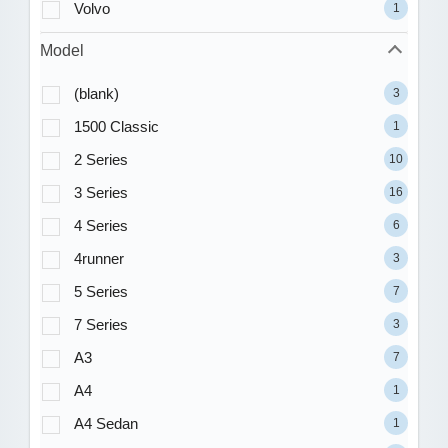
Volvo
1
Model
(blank)
3
1500 Classic
1
2 Series
10
3 Series
16
4 Series
6
4runner
3
5 Series
7
7 Series
3
A3
7
A4
1
A4 Sedan
1