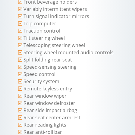
Front beverage holders
Variably intermittent wipers
Turn signal indicator mirrors
Trip computer
Traction control
Tilt steering wheel
Telescoping steering wheel
Steering wheel mounted audio controls
Split folding rear seat
Speed-sensing steering
Speed control
Security system
Remote keyless entry
Rear window wiper
Rear window defroster
Rear side impact airbag
Rear seat center armrest
Rear reading lights
Rear anti-roll bar