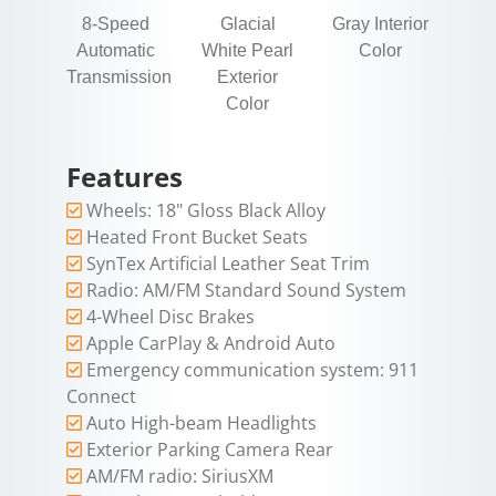
8-Speed
Glacial
Gray Interior
Automatic
White Pearl
Color
Transmission
Exterior
Color
Features
Wheels: 18" Gloss Black Alloy
Heated Front Bucket Seats
SynTex Artificial Leather Seat Trim
Radio: AM/FM Standard Sound System
4-Wheel Disc Brakes
Apple CarPlay & Android Auto
Emergency communication system: 911
Connect
Auto High-beam Headlights
Exterior Parking Camera Rear
AM/FM radio: SiriusXM