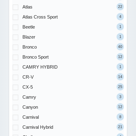
Atlas
22
Atlas Cross Sport
4
Beetle
1
Blazer
1
Bronco
40
Bronco Sport
12
CAMRY HYBRID
1
CR-V
14
CX-5
25
Camry
3
Canyon
12
Carnival
8
Carnival Hybrid
21