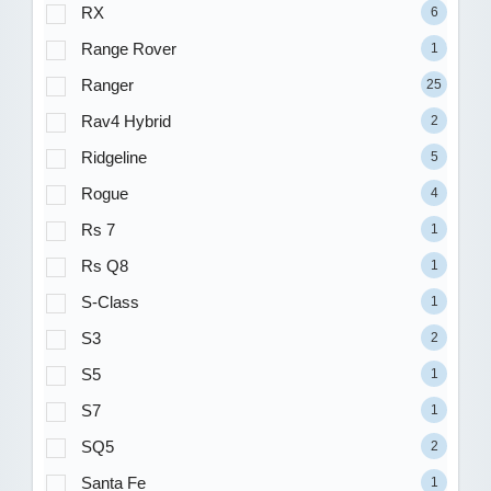
RX
6
Range Rover
1
Ranger
25
Rav4 Hybrid
2
Ridgeline
5
Rogue
4
Rs 7
1
Rs Q8
1
S-Class
1
S3
2
S5
1
S7
1
SQ5
2
Santa Fe
1