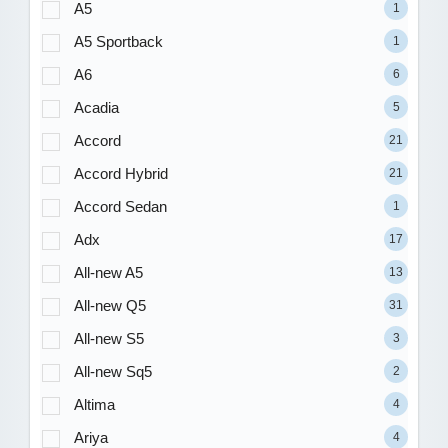
A5
1
A5 Sportback
1
A6
6
Acadia
5
Accord
21
Accord Hybrid
21
Accord Sedan
1
Adx
17
All-new A5
13
All-new Q5
31
All-new S5
3
All-new Sq5
2
Altima
4
Ariya
4