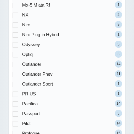
Mx-5 Miata Rf
1
NX
2
Niro
9
Niro Plug-in Hybrid
1
Odyssey
5
Optiq
3
Outlander
14
Outlander Phev
11
Outlander Sport
1
PRIUS
1
Pacifica
14
Passport
3
Pilot
14
Prologue
15