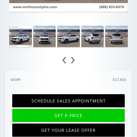
‹
›
MSRP:
$37,800
SCHEDULE SALES APPOINTMENT
GET E-PRICE
GET YOUR LEASE OFFER