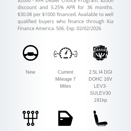
$2000 - KFA Dealer Choice Program: $2000
discount and 5.25% APR for 36 months.
$30.08 per $1000 financed. Available to well
qualified buyers who finance through Kia
Finance America. 506. Exp. 02/02/2026
New
Current
2.5L I4 DGI
Mileage 7
DOHC 16V
Miles
LEV3-
SULEV30
191hp