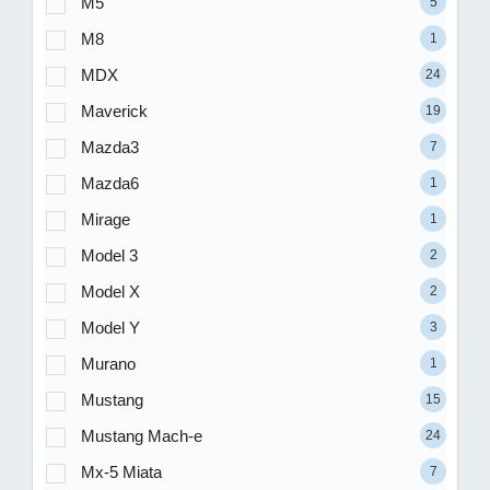
M5
5
M8
1
MDX
24
Maverick
19
Mazda3
7
Mazda6
1
Mirage
1
Model 3
2
Model X
2
Model Y
3
Murano
1
Mustang
15
Mustang Mach-e
24
Mx-5 Miata
7