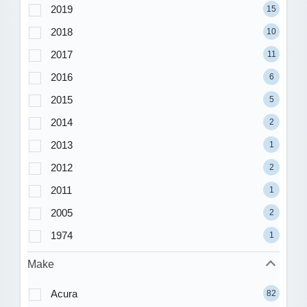
2019
15
2018
10
2017
11
2016
6
2015
5
2014
2
2013
1
2012
2
2011
1
2005
2
1974
1
Make
Acura
82