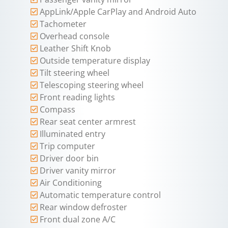
AppLink/Apple CarPlay and Android Auto
Tachometer
Overhead console
Leather Shift Knob
Outside temperature display
Tilt steering wheel
Telescoping steering wheel
Front reading lights
Compass
Rear seat center armrest
Illuminated entry
Trip computer
Driver door bin
Driver vanity mirror
Air Conditioning
Automatic temperature control
Rear window defroster
Front dual zone A/C