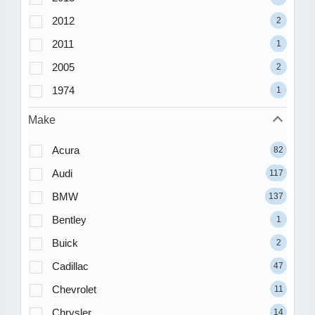
2012
2
2011
1
2005
2
1974
1
Make
Acura
82
Audi
117
BMW
137
Bentley
1
Buick
2
Cadillac
47
Chevrolet
11
Chrysler
14