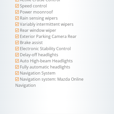
Speed control
Power moonroof
Rain sensing wipers
Variably intermittent wipers
Rear window wiper
Exterior Parking Camera Rear
Brake assist
Electronic Stability Control
Delay-off headlights
Auto High-beam Headlights
Fully automatic headlights
Navigation System
Navigation system: Mazda Online
Navigation