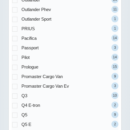
Outlander Phev
11
Outlander Sport
1
PRIUS
1
Pacifica
14
Passport
3
Pilot
14
Prologue
15
Promaster Cargo Van
9
Promaster Cargo Van Ev
3
Q3
10
Q4 E-tron
2
Q5
9
Q5 E
2