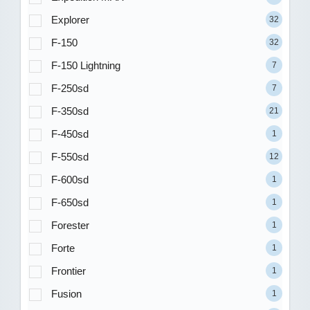
Explorer
32
F-150
32
F-150 Lightning
7
F-250sd
7
F-350sd
21
F-450sd
1
F-550sd
12
F-600sd
1
F-650sd
1
Forester
1
Forte
1
Frontier
1
Fusion
1