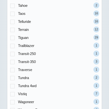
Tahoe
2
Taos
16
Telluride
16
Terrain
12
Tiguan
29
Trailblazer
1
Transit-250
1
Transit-350
3
Traverse
1
Tundra
2
Tundra 4wd
1
Vistiq
7
Wagoneer
1