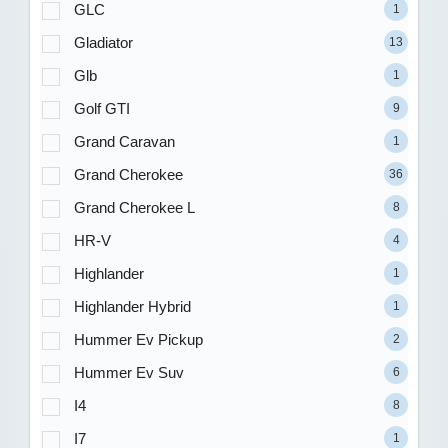
GLC
1
Gladiator
13
Glb
1
Golf GTI
9
Grand Caravan
1
Grand Cherokee
36
Grand Cherokee L
8
HR-V
4
Highlander
1
Highlander Hybrid
1
Hummer Ev Pickup
2
Hummer Ev Suv
6
I4
8
I7
1