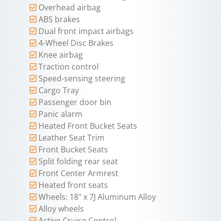
Overhead airbag
ABS brakes
Dual front impact airbags
4-Wheel Disc Brakes
Knee airbag
Traction control
Speed-sensing steering
Cargo Tray
Passenger door bin
Panic alarm
Heated Front Bucket Seats
Leather Seat Trim
Front Bucket Seats
Split folding rear seat
Front Center Armrest
Heated front seats
Wheels: 18" x 7J Aluminum Alloy
Alloy wheels
Active Cruise Control