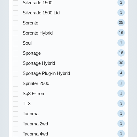
Silverado 1500
2
Silverado 1500 Ltd
1
Sorento
35
Sorento Hybrid
16
Soul
1
Sportage
18
Sportage Hybrid
30
Sportage Plug-in Hybrid
4
Sprinter 2500
1
Sq8 E-tron
1
TLX
3
Tacoma
1
Tacoma 2wd
1
Tacoma 4wd
1