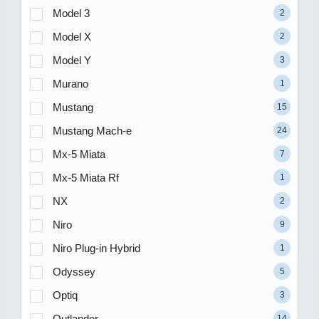
Model 3
2
Model X
2
Model Y
3
Murano
1
Mustang
15
Mustang Mach-e
24
Mx-5 Miata
7
Mx-5 Miata Rf
1
NX
2
Niro
9
Niro Plug-in Hybrid
1
Odyssey
5
Optiq
3
Outlander
14