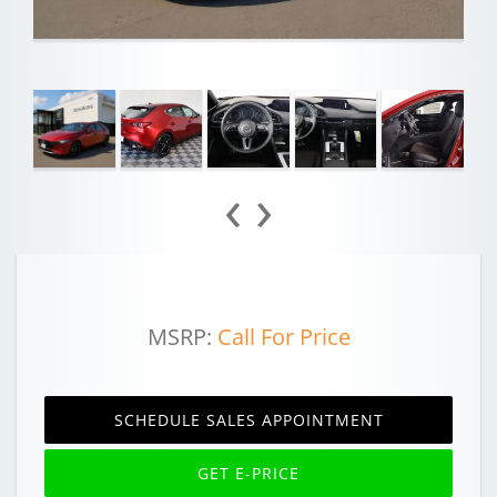
‹
›
MSRP:
Call For Price
SCHEDULE SALES APPOINTMENT
GET E-PRICE