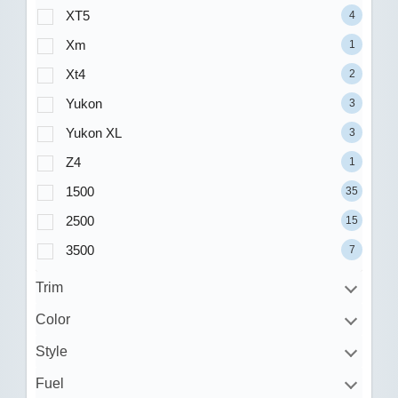
XT5
4
Xm
1
Xt4
2
Yukon
3
Yukon XL
3
Z4
1
1500
35
2500
15
3500
7
Trim
Color
Style
Fuel