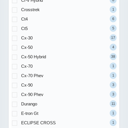
Cr-v Hybrid
8
Crosstrek
1
Ct4
6
Ct5
5
Cx-30
17
Cx-50
4
Cx-50 Hybrid
38
Cx-70
1
Cx-70 Phev
1
Cx-90
3
Cx-90 Phev
3
Durango
11
E-tron Gt
1
ECLIPSE CROSS
1