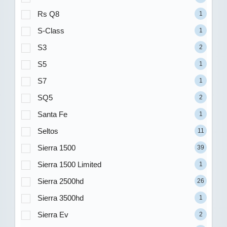
Rs Q8
1
S-Class
1
S3
2
S5
1
S7
1
SQ5
2
Santa Fe
1
Seltos
11
Sierra 1500
39
Sierra 1500 Limited
1
Sierra 2500hd
26
Sierra 3500hd
1
Sierra Ev
2