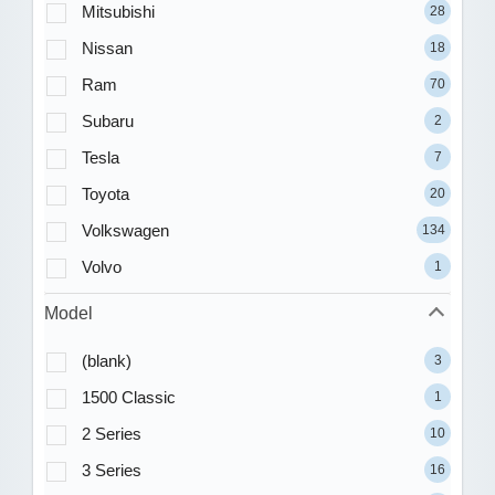
Mitsubishi
28
Nissan
18
Ram
70
Subaru
2
Tesla
7
Toyota
20
Volkswagen
134
Volvo
1
Model
(blank)
3
1500 Classic
1
2 Series
10
3 Series
16