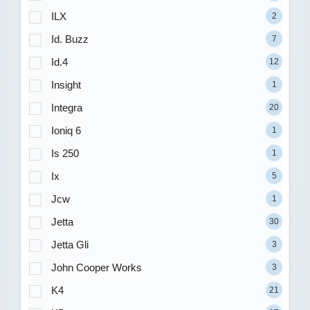
ILX
2
Id. Buzz
7
Id.4
12
Insight
1
Integra
20
Ioniq 6
1
Is 250
1
Ix
5
Jcw
1
Jetta
30
Jetta Gli
3
John Cooper Works
3
K4
21