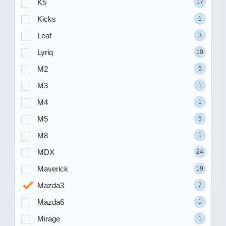
K5
17
Kicks
1
Leaf
3
Lyriq
10
M2
5
M3
1
M4
1
M5
5
M8
1
MDX
24
Maverick
19
Mazda3
7
Mazda6
1
Mirage
1