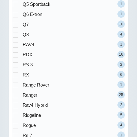
Q5 Sportback
1
Q6 E-tron
1
Q7
10
Q8
4
RAV4
1
RDX
16
RS 3
2
RX
6
Range Rover
1
Ranger
25
Rav4 Hybrid
2
Ridgeline
5
Rogue
4
Rs 7
1