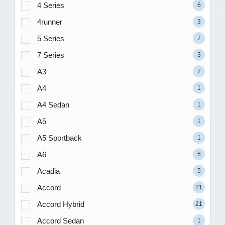
4 Series
6
4runner
3
5 Series
7
7 Series
3
A3
7
A4
1
A4 Sedan
1
A5
1
A5 Sportback
1
A6
6
Acadia
5
Accord
21
Accord Hybrid
21
Accord Sedan
1