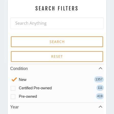
SEARCH FILTERS
SEARCH
RESET
Condition
New
1357
Certified Pre-owned
111
Pre-owned
419
Year