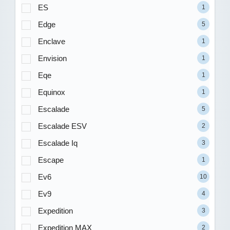
ES
1
Edge
5
Enclave
1
Envision
1
Eqe
1
Equinox
1
Escalade
5
Escalade ESV
2
Escalade Iq
3
Escape
1
Ev6
10
Ev9
4
Expedition
3
Expedition MAX
2