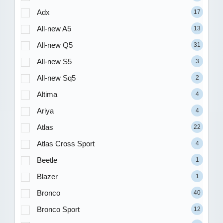
Adx
17
All-new A5
13
All-new Q5
31
All-new S5
3
All-new Sq5
2
Altima
4
Ariya
4
Atlas
22
Atlas Cross Sport
4
Beetle
1
Blazer
1
Bronco
40
Bronco Sport
12