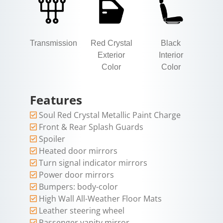
Transmission
Red Crystal
Black
Exterior
Interior
Color
Color
Features
Soul Red Crystal Metallic Paint Charge
Front & Rear Splash Guards
Spoiler
Heated door mirrors
Turn signal indicator mirrors
Power door mirrors
Bumpers: body-color
High Wall All-Weather Floor Mats
Leather steering wheel
Passenger vanity mirror