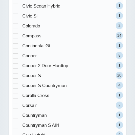
Civic Sedan Hybrid
1
Civic Si
1
Colorado
2
Compass
14
Continental Gt
1
Cooper
8
Cooper 2 Door Hardtop
1
Cooper S
20
Cooper S Countryman
4
Corolla Cross
1
Corsair
2
Countryman
1
Countryman S All4
1