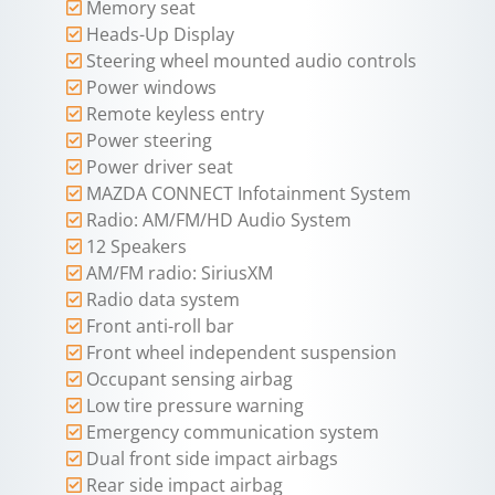
Memory seat
Heads-Up Display
Steering wheel mounted audio controls
Power windows
Remote keyless entry
Power steering
Power driver seat
MAZDA CONNECT Infotainment System
Radio: AM/FM/HD Audio System
12 Speakers
AM/FM radio: SiriusXM
Radio data system
Front anti-roll bar
Front wheel independent suspension
Occupant sensing airbag
Low tire pressure warning
Emergency communication system
Dual front side impact airbags
Rear side impact airbag