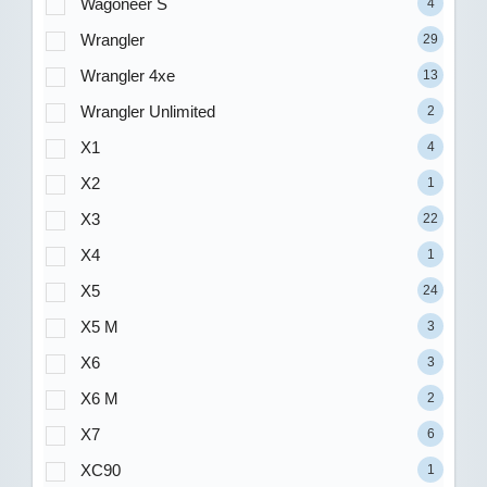
Wagoneer S
4
Wrangler
29
Wrangler 4xe
13
Wrangler Unlimited
2
X1
4
X2
1
X3
22
X4
1
X5
24
X5 M
3
X6
3
X6 M
2
X7
6
XC90
1