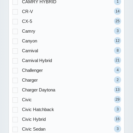
CAMRY HYBRID
1
CR-V
14
CX-5
25
Camry
3
Canyon
12
Carnival
8
Carnival Hybrid
21
Challenger
4
Charger
2
Charger Daytona
13
Civic
29
Civic Hatchback
3
Civic Hybrid
16
Civic Sedan
3