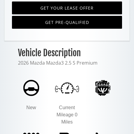
GET YOUR LEASE OFFER
GET PRE-QUALIFIED
Vehicle Description
2026 Mazda Mazda3 2.5 S Premium
New
Current
Mileage 0
Miles