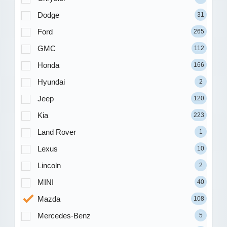
Dodge
31
Ford
265
GMC
112
Honda
166
Hyundai
2
Jeep
120
Kia
223
Land Rover
1
Lexus
10
Lincoln
2
MINI
40
Mazda
108
Mercedes-Benz
5