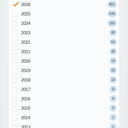
2026
861
2025
545
2024
102
2023
95
2022
63
2021
35
2020
19
2019
15
2018
10
2017
11
2016
6
2015
5
2014
2
2013
1