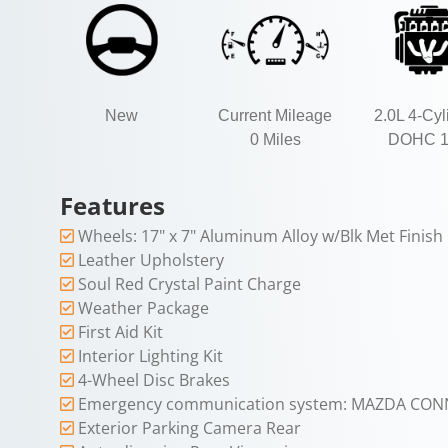
New
Current Mileage
2.0L 4-Cyl
0 Miles
DOHC 
Features
Wheels: 17" x 7" Aluminum Alloy w/Blk Met Finish
Leather Upholstery
Soul Red Crystal Paint Charge
Weather Package
First Aid Kit
Interior Lighting Kit
4-Wheel Disc Brakes
Emergency communication system: MAZDA CON
Exterior Parking Camera Rear