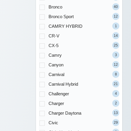
Bronco
40
Bronco Sport
12
CAMRY HYBRID
1
CR-V
14
CX-5
25
Camry
3
Canyon
12
Carnival
8
Carnival Hybrid
21
Challenger
4
Charger
2
Charger Daytona
13
Civic
29