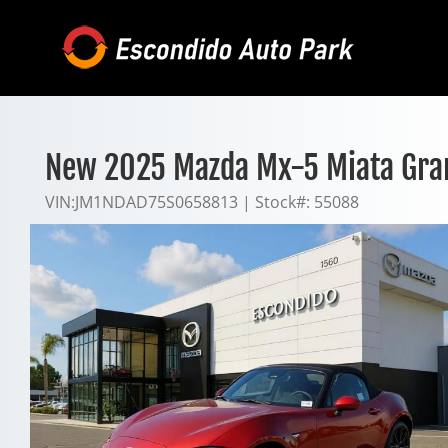
Skip
to
content
New 2025 Mazda Mx-5 Miata Gra
VIN:
JM1NDAD75S0658813
|
Stock#:
55088