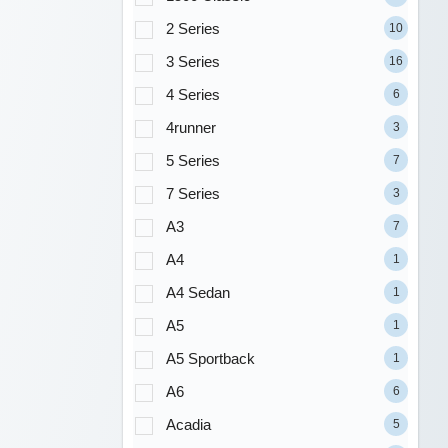
2 Series
10
3 Series
16
4 Series
6
4runner
3
5 Series
7
7 Series
3
A3
7
A4
1
A4 Sedan
1
A5
1
A5 Sportback
1
A6
6
Acadia
5