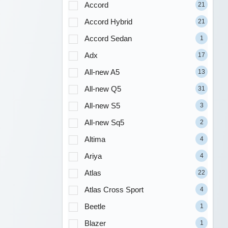
Accord
21
Accord Hybrid
21
Accord Sedan
1
Adx
17
All-new A5
13
All-new Q5
31
All-new S5
3
All-new Sq5
2
Altima
4
Ariya
4
Atlas
22
Atlas Cross Sport
4
Beetle
1
Blazer
1