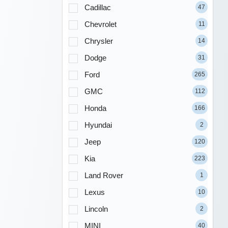
Cadillac
47
Chevrolet
11
Chrysler
14
Dodge
31
Ford
265
GMC
112
Honda
166
Hyundai
2
Jeep
120
Kia
223
Land Rover
1
Lexus
10
Lincoln
2
MINI
40