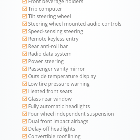
Front beverage holders
Trip computer
Tilt steering wheel
Steering wheel mounted audio controls
Speed-sensing steering
Remote keyless entry
Rear anti-roll bar
Radio data system
Power steering
Passenger vanity mirror
Outside temperature display
Low tire pressure warning
Heated front seats
Glass rear window
Fully automatic headlights
Four wheel independent suspension
Dual front impact airbags
Delay-off headlights
Convertible roof lining