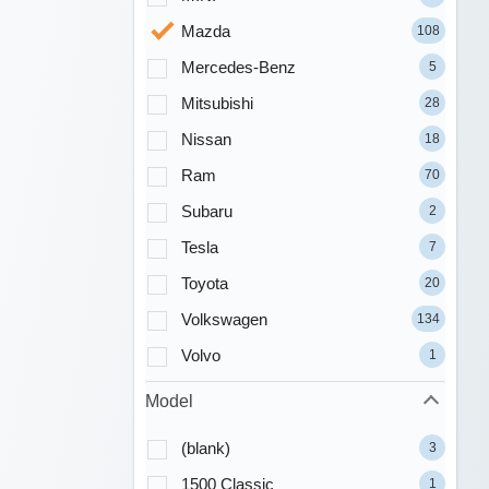
Mazda
108
Mercedes-Benz
5
Mitsubishi
28
Nissan
18
Ram
70
Subaru
2
Tesla
7
Toyota
20
Volkswagen
134
Volvo
1
Model
(blank)
3
1500 Classic
1