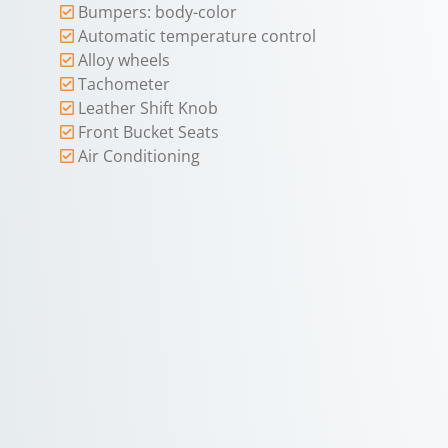
Bumpers: body-color
Automatic temperature control
Alloy wheels
Tachometer
Leather Shift Knob
Front Bucket Seats
Air Conditioning