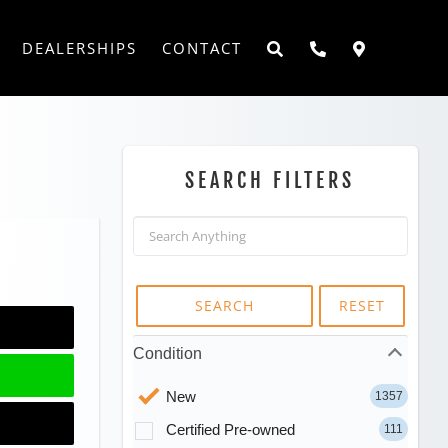
DEALERSHIPS
CONTACT
SEARCH FILTERS
SEARCH
RESET
Condition
New
1357
Certified Pre-owned
111