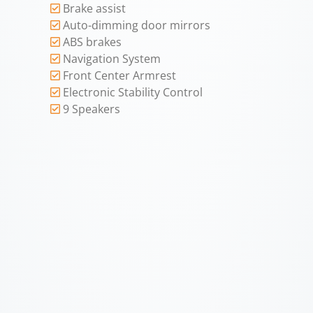
Brake assist
Auto-dimming door mirrors
ABS brakes
Navigation System
Front Center Armrest
Electronic Stability Control
9 Speakers