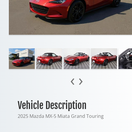
‹
›
Vehicle Description
2025 Mazda MX-5 Miata Grand Touring