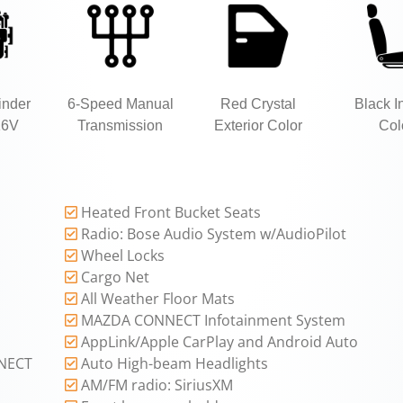
inder
6-Speed Manual
Red Crystal
Black In
16V
Transmission
Exterior Color
Col
Heated Front Bucket Seats
Radio: Bose Audio System w/AudioPilot
Wheel Locks
Cargo Net
All Weather Floor Mats
MAZDA CONNECT Infotainment System
AppLink/Apple CarPlay and Android Auto
NECT
Auto High-beam Headlights
AM/FM radio: SiriusXM