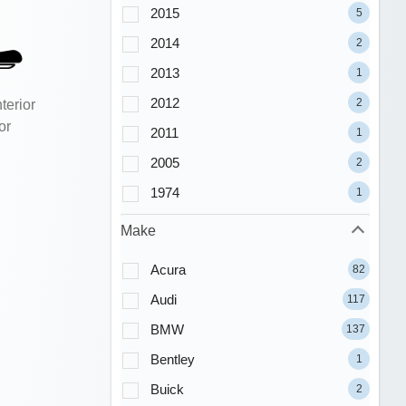
2015
5
2014
2
2013
1
2012
2
terior
or
2011
1
2005
2
1974
1
Make
Acura
82
Audi
117
BMW
137
Bentley
1
Buick
2