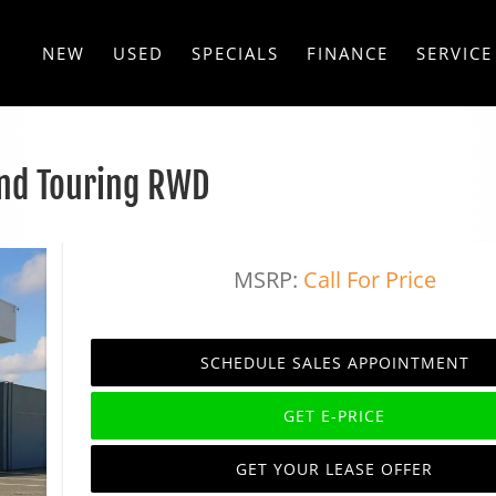
NEW
USED
SPECIALS
FINANCE
SERVICE
nd Touring RWD
MSRP:
Call For Price
SCHEDULE SALES APPOINTMENT
GET E-PRICE
GET YOUR LEASE OFFER