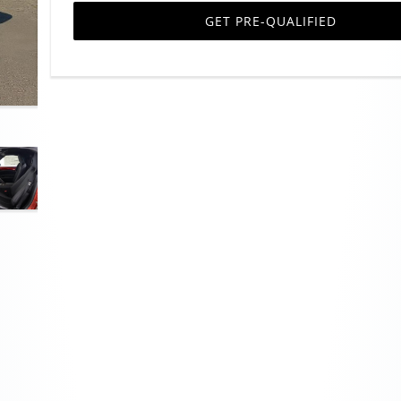
GET PRE-QUALIFIED