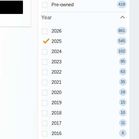
Pre-owned
419
Year
2026
861
2025
545
2024
102
2023
95
2022
63
2021
35
2020
19
2019
15
2018
10
2017
11
2016
6