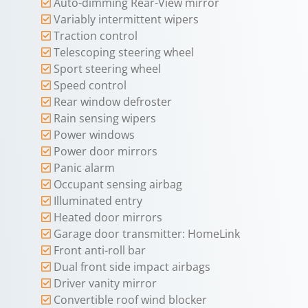
Auto-dimming Rear-View mirror
Variably intermittent wipers
Traction control
Telescoping steering wheel
Sport steering wheel
Speed control
Rear window defroster
Rain sensing wipers
Power windows
Power door mirrors
Panic alarm
Occupant sensing airbag
Illuminated entry
Heated door mirrors
Garage door transmitter: HomeLink
Front anti-roll bar
Dual front side impact airbags
Driver vanity mirror
Convertible roof wind blocker