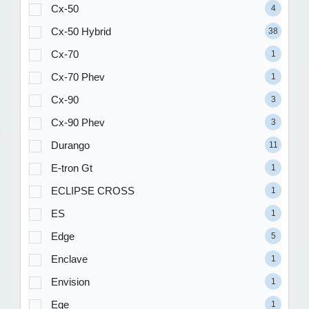
Cx-50
4
Cx-50 Hybrid
38
Cx-70
1
Cx-70 Phev
1
Cx-90
3
Cx-90 Phev
3
Durango
11
E-tron Gt
1
ECLIPSE CROSS
1
ES
1
Edge
5
Enclave
1
Envision
1
Eqe
1