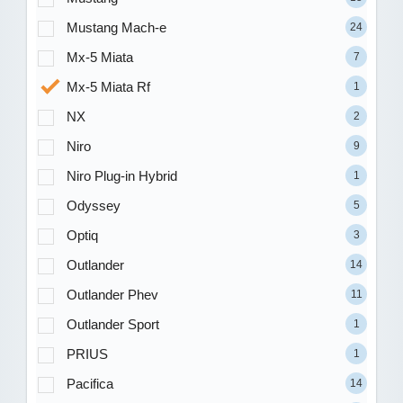
Mustang Mach-e
24
Mx-5 Miata
7
Mx-5 Miata Rf
1
NX
2
Niro
9
Niro Plug-in Hybrid
1
Odyssey
5
Optiq
3
Outlander
14
Outlander Phev
11
Outlander Sport
1
PRIUS
1
Pacifica
14