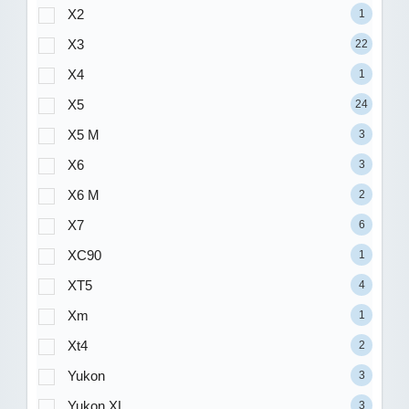
X2
1
X3
22
X4
1
X5
24
X5 M
3
X6
3
X6 M
2
X7
6
XC90
1
XT5
4
Xm
1
Xt4
2
Yukon
3
Yukon XL
3