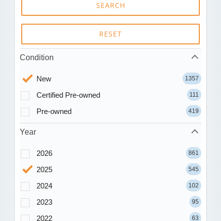
SEARCH
RESET
Condition
New
1357
Certified Pre-owned
111
Pre-owned
419
Year
2026
861
2025
545
2024
102
2023
95
2022
63