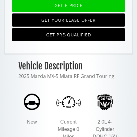
GET E-PRICE
GET YOUR LEASE OFFER
GET PRE-QUALIFIED
Vehicle Description
2025 Mazda MX-5 Miata RF Grand Touring
New
Current
2.0L 4-
Mileage 0
Cylinder
Miles
DOHC 16V