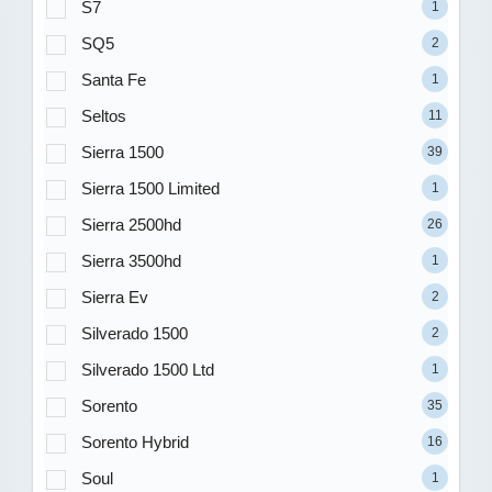
S7
1
SQ5
2
Santa Fe
1
Seltos
11
Sierra 1500
39
Sierra 1500 Limited
1
Sierra 2500hd
26
Sierra 3500hd
1
Sierra Ev
2
Silverado 1500
2
Silverado 1500 Ltd
1
Sorento
35
Sorento Hybrid
16
Soul
1