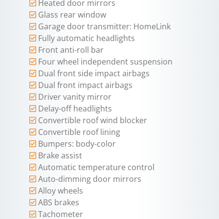
Heated door mirrors
Glass rear window
Garage door transmitter: HomeLink
Fully automatic headlights
Front anti-roll bar
Four wheel independent suspension
Dual front side impact airbags
Dual front impact airbags
Driver vanity mirror
Delay-off headlights
Convertible roof wind blocker
Convertible roof lining
Bumpers: body-color
Brake assist
Automatic temperature control
Auto-dimming door mirrors
Alloy wheels
ABS brakes
Tachometer