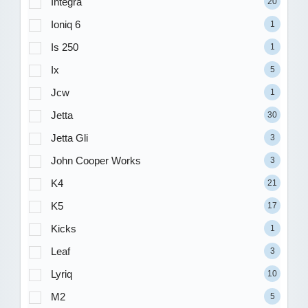
Integra
20
Ioniq 6
1
Is 250
1
Ix
5
Jcw
1
Jetta
30
Jetta Gli
3
John Cooper Works
3
K4
21
K5
17
Kicks
1
Leaf
3
Lyriq
10
M2
5