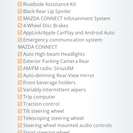
Roadside Assistance Kit
Black Rear Lip Spoiler
MAZDA CONNECT Infotainment System
4-Wheel Disc Brakes
AppLink/Apple CarPlay and Android Auto
Emergency communication system:
MAZDA CONNECT
Auto High-beam Headlights
Exterior Parking Camera Rear
AM/FM radio: SiriusXM
Auto-dimming Rear-View mirror
Front beverage holders
Variably intermittent wipers
Trip computer
Traction control
Tilt steering wheel
Telescoping steering wheel
Steering wheel mounted audio controls
Sport steering wheel