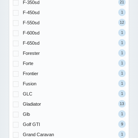
F-350sd
21
F-450sd
1
F-550sd
12
F-600sd
1
F-650sd
1
Forester
1
Forte
1
Frontier
1
Fusion
1
GLC
1
Gladiator
13
Glb
1
Golf GTI
9
Grand Caravan
1