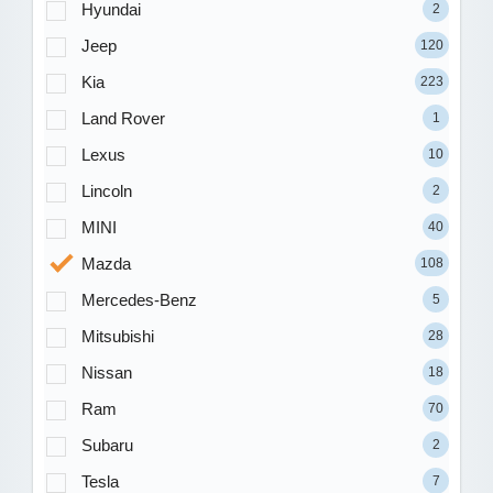
Hyundai
2
Jeep
120
Kia
223
Land Rover
1
Lexus
10
Lincoln
2
MINI
40
Mazda
108
Mercedes-Benz
5
Mitsubishi
28
Nissan
18
Ram
70
Subaru
2
Tesla
7