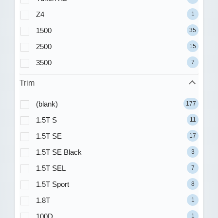
Z4
1
1500
35
2500
15
3500
7
Trim
(blank)
177
1.5T S
11
1.5T SE
17
1.5T SE Black
3
1.5T SEL
7
1.5T Sport
8
1.8T
1
100D
1