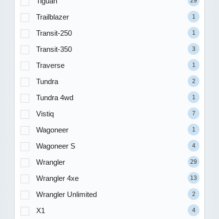
Tiguan
29
Trailblazer
1
Transit-250
1
Transit-350
3
Traverse
1
Tundra
2
Tundra 4wd
1
Vistiq
7
Wagoneer
1
Wagoneer S
4
Wrangler
29
Wrangler 4xe
13
Wrangler Unlimited
2
X1
4