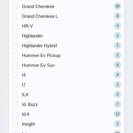
Grand Cherokee
36
Grand Cherokee L
8
HR-V
4
Highlander
1
Highlander Hybrid
1
Hummer Ev Pickup
2
Hummer Ev Suv
6
I4
8
I7
1
ILX
2
Id. Buzz
7
Id.4
12
Insight
1