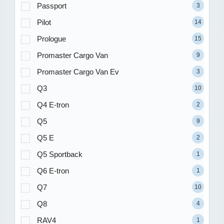
Passport
3
Pilot
14
Prologue
15
Promaster Cargo Van
9
Promaster Cargo Van Ev
3
Q3
10
Q4 E-tron
2
Q5
9
Q5 E
2
Q5 Sportback
1
Q6 E-tron
1
Q7
10
Q8
4
RAV4
1