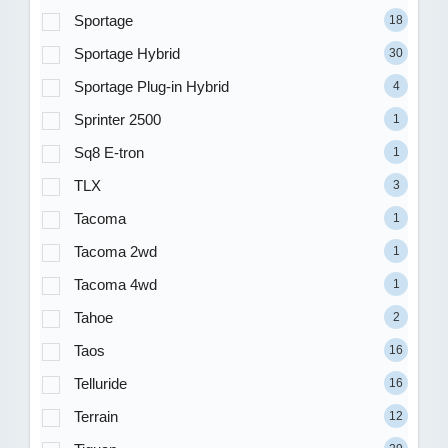
Sportage
18
Sportage Hybrid
30
Sportage Plug-in Hybrid
4
Sprinter 2500
1
Sq8 E-tron
1
TLX
3
Tacoma
1
Tacoma 2wd
1
Tacoma 4wd
1
Tahoe
2
Taos
16
Telluride
16
Terrain
12