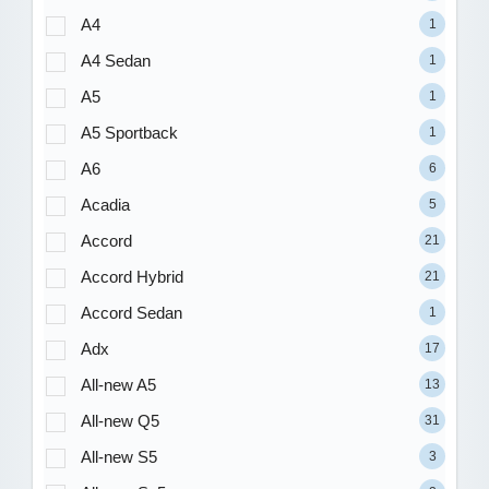
A4
1
A4 Sedan
1
A5
1
A5 Sportback
1
A6
6
Acadia
5
Accord
21
Accord Hybrid
21
Accord Sedan
1
Adx
17
All-new A5
13
All-new Q5
31
All-new S5
3