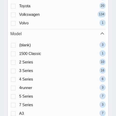
Toyota
20
Volkswagen
134
Volvo
1
Model
(blank)
3
1500 Classic
1
2 Series
10
3 Series
16
4 Series
6
4runner
3
5 Series
7
7 Series
3
A3
7