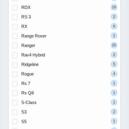
RDX
16
RS 3
2
RX
6
Range Rover
1
Ranger
25
Rav4 Hybrid
2
Ridgeline
5
Rogue
4
Rs 7
1
Rs Q8
1
S-Class
1
S3
2
S5
1