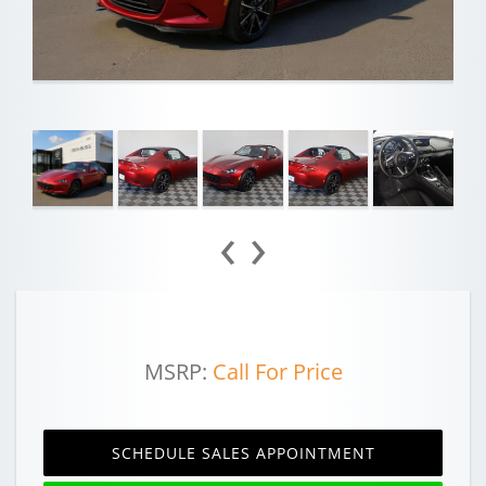
‹
›
MSRP:
Call For Price
SCHEDULE SALES APPOINTMENT