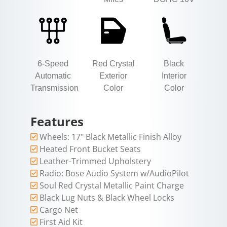
6-Speed
Red Crystal
Black
Automatic
Exterior
Interior
Transmission
Color
Color
Features
Wheels: 17" Black Metallic Finish Alloy
Heated Front Bucket Seats
Leather-Trimmed Upholstery
Radio: Bose Audio System w/AudioPilot
Soul Red Crystal Metallic Paint Charge
Black Lug Nuts & Black Wheel Locks
Cargo Net
First Aid Kit