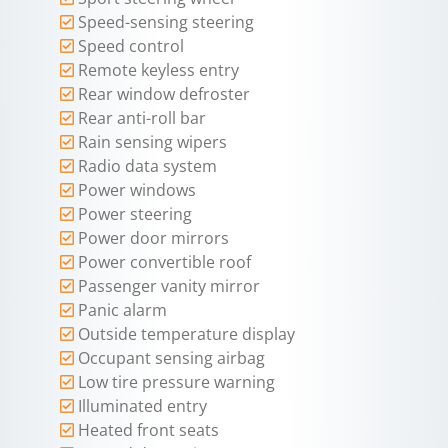
Speed-sensing steering
Speed control
Remote keyless entry
Rear window defroster
Rear anti-roll bar
Rain sensing wipers
Radio data system
Power windows
Power steering
Power door mirrors
Power convertible roof
Passenger vanity mirror
Panic alarm
Outside temperature display
Occupant sensing airbag
Low tire pressure warning
Illuminated entry
Heated front seats