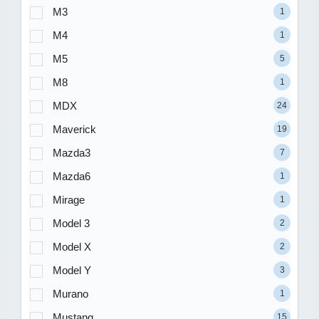
M3
1
M4
1
M5
5
M8
1
MDX
24
Maverick
19
Mazda3
7
Mazda6
1
Mirage
1
Model 3
2
Model X
2
Model Y
3
Murano
1
Mustang
15