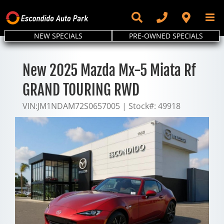
Skip
to
content
NEW SPECIALS
PRE-OWNED SPECIALS
New 2025 Mazda Mx-5 Miata Rf
GRAND TOURING RWD
VIN:
JM1NDAM72S0657005
|
Stock#:
49918