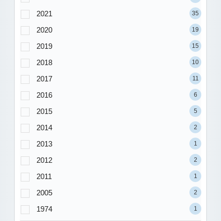
2021
35
2020
19
2019
15
2018
10
2017
11
2016
6
2015
5
2014
2
2013
1
2012
2
2011
1
2005
2
1974
1