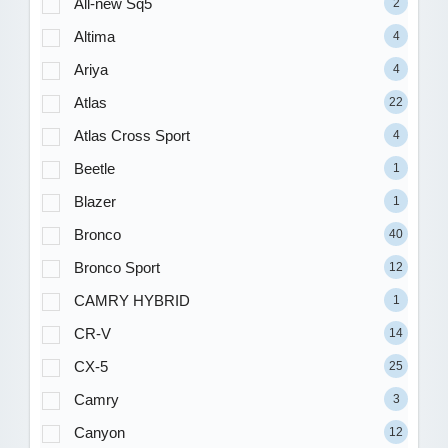
All-new Sq5
2
Altima
4
Ariya
4
Atlas
22
Atlas Cross Sport
4
Beetle
1
Blazer
1
Bronco
40
Bronco Sport
12
CAMRY HYBRID
1
CR-V
14
CX-5
25
Camry
3
Canyon
12