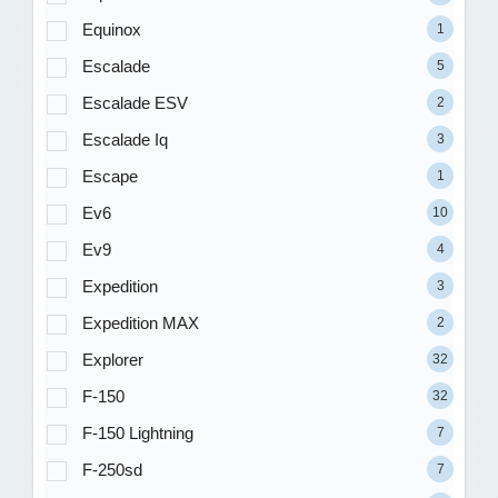
Equinox
1
Escalade
5
Escalade ESV
2
Escalade Iq
3
Escape
1
Ev6
10
Ev9
4
Expedition
3
Expedition MAX
2
Explorer
32
F-150
32
F-150 Lightning
7
F-250sd
7