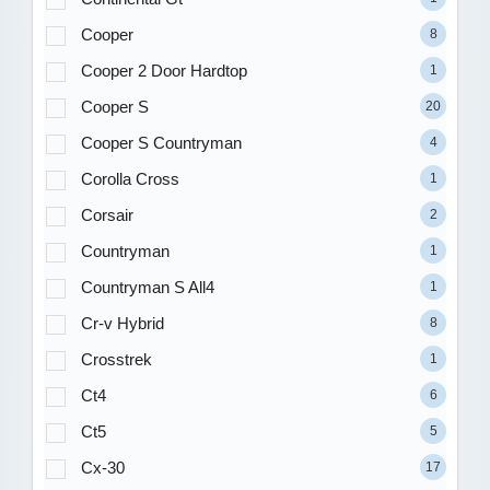
Cooper
8
Cooper 2 Door Hardtop
1
Cooper S
20
Cooper S Countryman
4
Corolla Cross
1
Corsair
2
Countryman
1
Countryman S All4
1
Cr-v Hybrid
8
Crosstrek
1
Ct4
6
Ct5
5
Cx-30
17