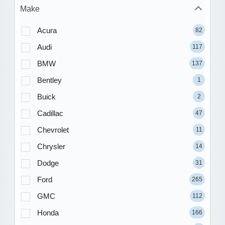
Make
Acura
82
Audi
117
BMW
137
Bentley
1
Buick
2
Cadillac
47
Chevrolet
11
Chrysler
14
Dodge
31
Ford
265
GMC
112
Honda
166