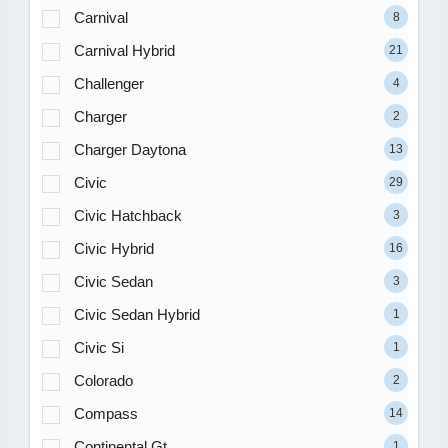
Carnival
8
Carnival Hybrid
21
Challenger
4
Charger
2
Charger Daytona
13
Civic
29
Civic Hatchback
3
Civic Hybrid
16
Civic Sedan
3
Civic Sedan Hybrid
1
Civic Si
1
Colorado
2
Compass
14
Continental Gt
1