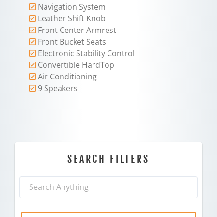
Navigation System
Leather Shift Knob
Front Center Armrest
Front Bucket Seats
Electronic Stability Control
Convertible HardTop
Air Conditioning
9 Speakers
SEARCH FILTERS