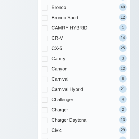
Bronco
40
Bronco Sport
12
CAMRY HYBRID
1
CR-V
14
CX-5
25
Camry
3
Canyon
12
Carnival
8
Carnival Hybrid
21
Challenger
4
Charger
2
Charger Daytona
13
Civic
29