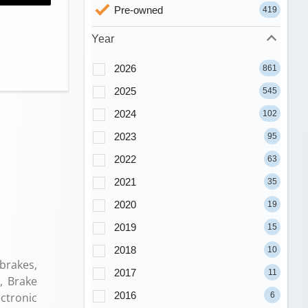
Pre-owned
419
Year
2026
861
2025
545
2024
102
2023
95
2022
63
2021
35
2020
19
2019
15
2018
10
brakes,
2017
11
, Brake
2016
6
ectronic