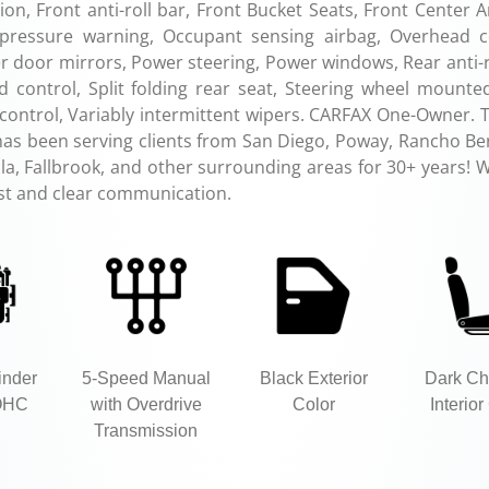
on, Front anti-roll bar, Front Bucket Seats, Front Center 
re pressure warning, Occupant sensing airbag, Overhead c
 door mirrors, Power steering, Power windows, Rear anti-ro
 control, Split folding rear seat, Steering wheel mounte
n control, Variably intermittent wipers. CARFAX One-Owner. 
has been serving clients from San Diego, Poway, Rancho Be
a, Fallbrook, and other surrounding areas for 30+ years! W
ust and clear communication.
inder
5-Speed Manual
Black Exterior
Dark Ch
OHC
with Overdrive
Color
Interior
Transmission