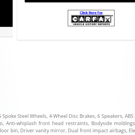
poke Steel Wheels, 4-Wheel Disc Brakes, 6 Speakers, ABS 
, Anti-whiplash front head restraints, Bodyside moldings
door bin, Driver vanity mirror, Dual front impact airbags, El