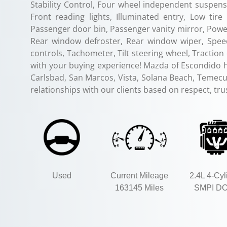
Stability Control, Four wheel independent suspensi
Front reading lights, Illuminated entry, Low ti
Passenger door bin, Passenger vanity mirror, Power
Rear window defroster, Rear window wiper, Speed
controls, Tachometer, Tilt steering wheel, Tractio
with your buying experience! Mazda of Escondido 
Carlsbad, San Marcos, Vista, Solana Beach, Temecul
relationships with our clients based on respect, tr
Used
Current Mileage
2.4L 4-Cyl
163145 Miles
SMPI D