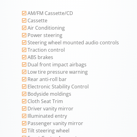
AM/FM Cassette/CD
Cassette
Air Conditioning
Power steering
Steering wheel mounted audio controls
Traction control
ABS brakes
Dual front impact airbags
Low tire pressure warning
Rear anti-roll bar
Electronic Stability Control
Bodyside moldings
Cloth Seat Trim
Driver vanity mirror
Illuminated entry
Passenger vanity mirror
Tilt steering wheel