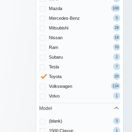
Mazda
108
Mercedes-Benz
5
Mitsubishi
28
Nissan
18
Ram
70
Subaru
2
Tesla
7
Toyota
20
Volkswagen
134
Volvo
1
Model
(blank)
3
1500 Classic
1