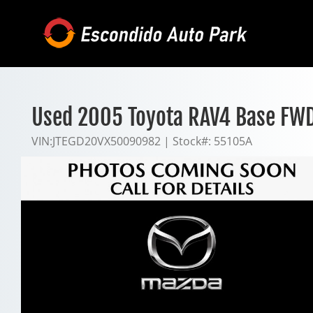
Skip
to
content
Used 2005 Toyota RAV4 Base FW
VIN:
JTEGD20VX50090982
|
Stock#:
55105A