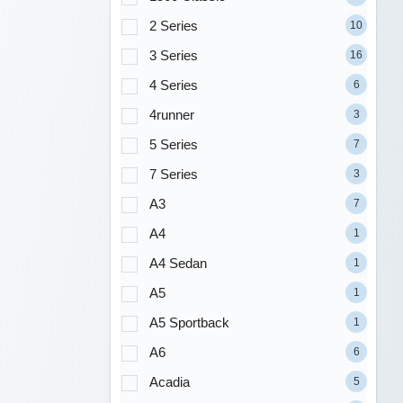
2 Series
10
3 Series
16
4 Series
6
4runner
3
5 Series
7
7 Series
3
A3
7
A4
1
A4 Sedan
1
A5
1
A5 Sportback
1
A6
6
Acadia
5