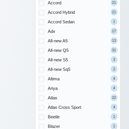
Accord
21
Accord Hybrid
21
Accord Sedan
1
Adx
17
All-new A5
13
All-new Q5
31
All-new S5
3
All-new Sq5
2
Altima
4
Ariya
4
Atlas
22
Atlas Cross Sport
4
Beetle
1
Blazer
1