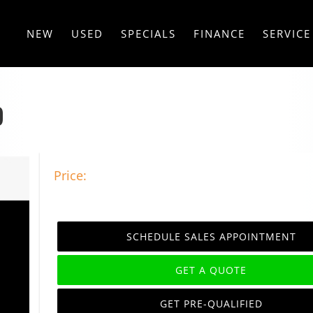
NEW
USED
SPECIALS
FINANCE
SERVICE
D
Price:
SCHEDULE SALES APPOINTMENT
GET A QUOTE
GET PRE-QUALIFIED