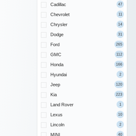
Cadillac
47
Chevrolet
11
Chrysler
14
Dodge
31
Ford
265
GMC
112
Honda
166
Hyundai
2
Jeep
120
Kia
223
Land Rover
1
Lexus
10
Lincoln
2
MINI
40