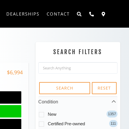
DEALERSHIPS
CONTACT
SEARCH FILTERS
$6,994
SEARCH
RESET
Condition
New
1357
Certified Pre-owned
111