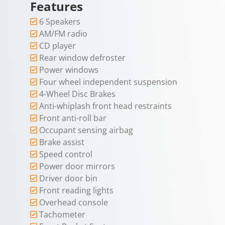
Features
6 Speakers
AM/FM radio
CD player
Rear window defroster
Power windows
Four wheel independent suspension
4-Wheel Disc Brakes
Anti-whiplash front head restraints
Front anti-roll bar
Occupant sensing airbag
Brake assist
Speed control
Power door mirrors
Driver door bin
Front reading lights
Overhead console
Tachometer