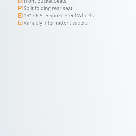
Front Bucket Seats
Split folding rear seat
16" x 6.5" 5 Spoke Steel Wheels
Variably intermittent wipers