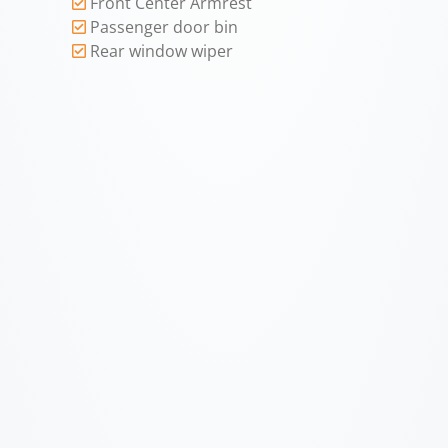
Front Center Armrest
Passenger door bin
Rear window wiper