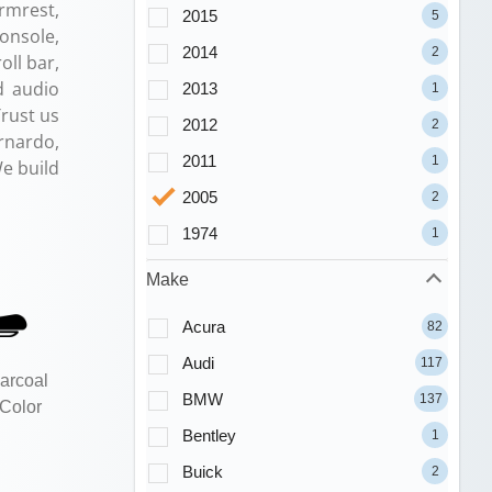
Armrest,
2015
5
onsole,
2014
2
ll bar,
d audio
2013
1
Trust us
2012
2
rnardo,
2011
1
e build
2005
2
1974
1
Make
Acura
82
Audi
117
arcoal
BMW
137
 Color
Bentley
1
Buick
2