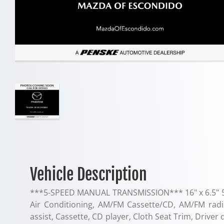
Vehicle Description
***5-SPEED MANUAL TRANSMISSION*** 16" x 6.5" 5 S
Air Conditioning, AM/FM Cassette/CD, AM/FM radio
assist, Cassette, CD player, Cloth Seat Trim, Driver 