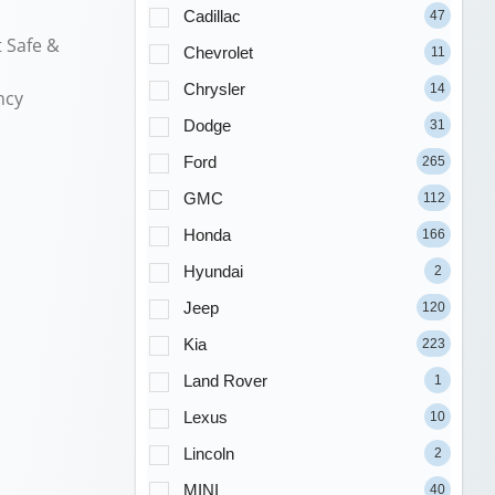
Cadillac
47
 Safe &
Chevrolet
11
Chrysler
14
ncy
Dodge
31
Ford
265
GMC
112
Honda
166
Hyundai
2
Jeep
120
Kia
223
Land Rover
1
Lexus
10
Lincoln
2
MINI
40