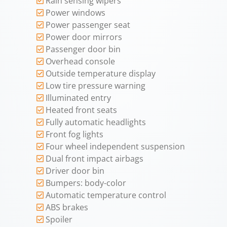
Rain sensing wipers
Power windows
Power passenger seat
Power door mirrors
Passenger door bin
Overhead console
Outside temperature display
Low tire pressure warning
Illuminated entry
Heated front seats
Fully automatic headlights
Front fog lights
Four wheel independent suspension
Dual front impact airbags
Driver door bin
Bumpers: body-color
Automatic temperature control
ABS brakes
Spoiler