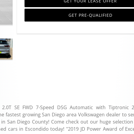
GET YOUR LEASE OFFER
GET PRE-QUALIFIED
TI 2.0T SE FWD 7-Speed DSG Automatic with Tiptronic 2
fastest growing San Diego area Volkswagen dealer to se
ity in San Diego County! Come check out our huge selection
ed cars in Escondido today! "2019 JD Power Award of Exce