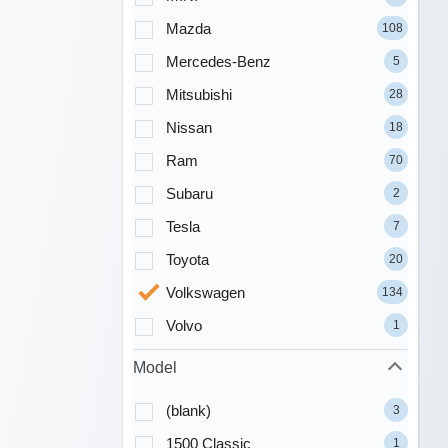
Mazda
108
Mercedes-Benz
5
Mitsubishi
28
Nissan
18
Ram
70
Subaru
2
Tesla
7
Toyota
20
Volkswagen
134
Volvo
1
Model
(blank)
3
1500 Classic
1