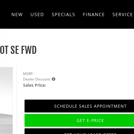
NEW
USED
SPECIALS
FINANCE
SERVICE
.0T SE FWD
MSRP:
Dealer Discount:
Sales Price:
SCHEDULE SALES APPOINTMENT
GET E-PRICE