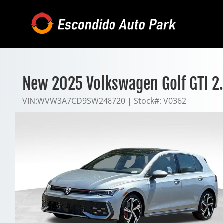
Skip
to
content
New 2025 Volkswagen Golf GTI 2
VIN:
WVW3A7CD9SW248720
|
Stock#:
V0362