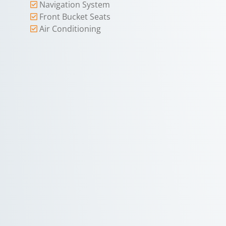
Navigation System
Front Bucket Seats
Air Conditioning