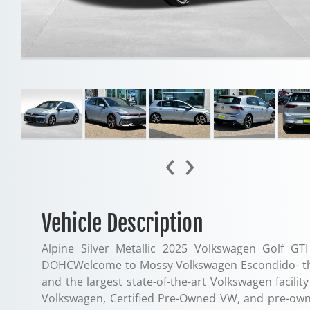
‹
›
Vehicle Description
Alpine Silver Metallic 2025 Volkswagen Golf G
DOHCWelcome to Mossy Volkswagen Escondido- the 
and the largest state-of-the-art Volkswagen facil
Volkswagen, Certified Pre-Owned VW, and pre-own