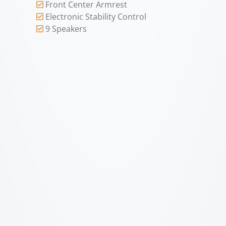
Front Center Armrest
Electronic Stability Control
9 Speakers