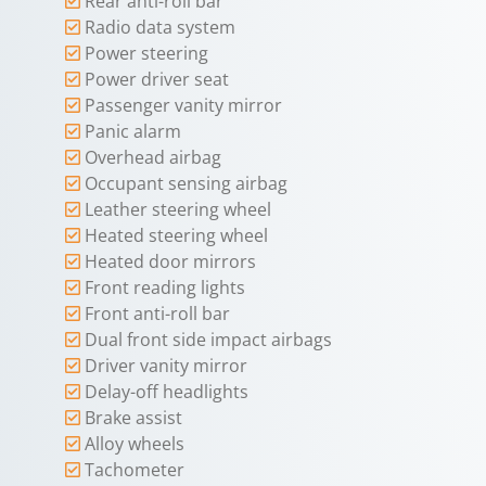
Rear anti-roll bar
Radio data system
Power steering
Power driver seat
Passenger vanity mirror
Panic alarm
Overhead airbag
Occupant sensing airbag
Leather steering wheel
Heated steering wheel
Heated door mirrors
Front reading lights
Front anti-roll bar
Dual front side impact airbags
Driver vanity mirror
Delay-off headlights
Brake assist
Alloy wheels
Tachometer