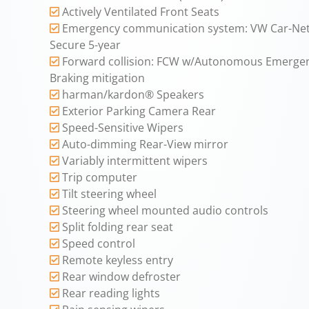
Actively Ventilated Front Seats
Emergency communication system: VW Car-Net
Secure 5-year
Forward collision: FCW w/Autonomous Emerge
Braking mitigation
harman/kardon® Speakers
Exterior Parking Camera Rear
Speed-Sensitive Wipers
Auto-dimming Rear-View mirror
Variably intermittent wipers
Trip computer
Tilt steering wheel
Steering wheel mounted audio controls
Split folding rear seat
Speed control
Remote keyless entry
Rear window defroster
Rear reading lights