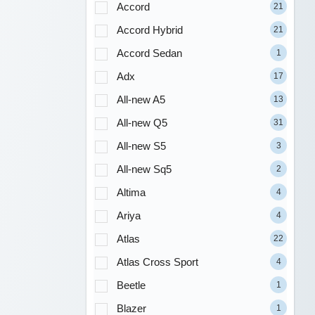
Accord
21
Accord Hybrid
21
Accord Sedan
1
Adx
17
All-new A5
13
All-new Q5
31
All-new S5
3
All-new Sq5
2
Altima
4
Ariya
4
Atlas
22
Atlas Cross Sport
4
Beetle
1
Blazer
1