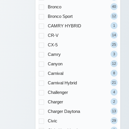
Bronco
40
Bronco Sport
12
CAMRY HYBRID
1
CR-V
14
CX-5
25
Camry
3
Canyon
12
Carnival
8
Carnival Hybrid
21
Challenger
4
Charger
2
Charger Daytona
13
Civic
29