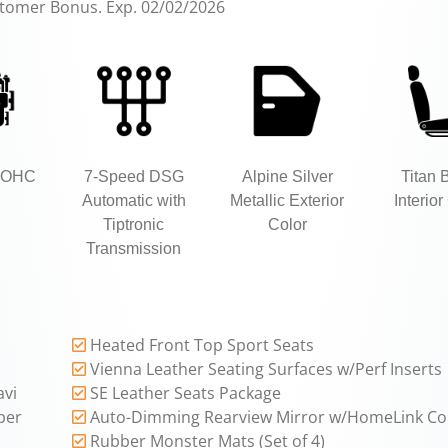
stomer Bonus. Exp. 02/02/2026
 DOHC
7-Speed DSG
Alpine Silver
Titan 
Automatic with
Metallic Exterior
Interior
Tiptronic
Color
Transmission
Heated Front Top Sport Seats
Vienna Leather Seating Surfaces w/Perf Inserts
avi
SE Leather Seats Package
per
Auto-Dimming Rearview Mirror w/HomeLink Co
Rubber Monster Mats (Set of 4)