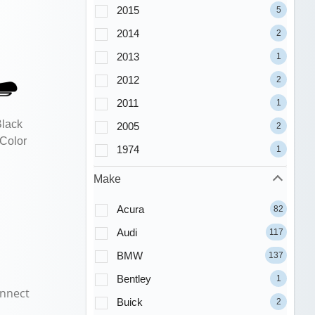
2015
5
2014
2
2013
1
2012
2
2011
1
Black
2005
2
 Color
1974
1
Make
Acura
82
Audi
117
BMW
137
Bentley
1
nnect
Buick
2