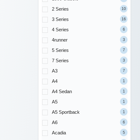
2 Series
10
3 Series
16
4 Series
6
4runner
3
5 Series
7
7 Series
3
A3
7
A4
1
A4 Sedan
1
A5
1
A5 Sportback
1
A6
6
Acadia
5