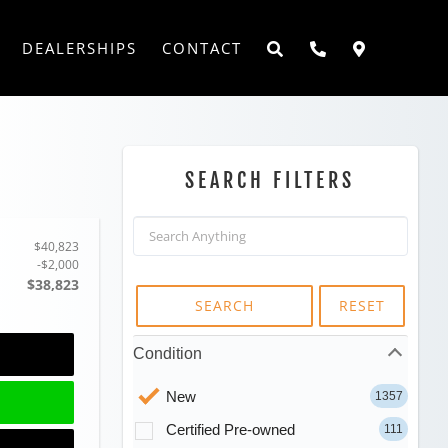
DEALERSHIPS
CONTACT
SEARCH FILTERS
$40,823
-$2,000
$38,823
SEARCH
RESET
Condition
New
1357
Certified Pre-owned
111