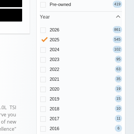
Pre-owned
419
Year
2026
861
2025
545
2024
102
2023
95
2022
63
2021
35
2020
19
2019
15
.0L TSI
2018
10
rve you
2017
11
 of new
llence"
2016
6