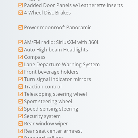
Padded Door Panels w/Leatherette Inserts
4-Wheel Disc Brakes
Power moonroof: Panoramic
AM/FM radio: SiriusXM with 360L
Auto High-beam Headlights
Compass
Lane Departure Warning System
Front beverage holders
Turn signal indicator mirrors
Traction control
Telescoping steering wheel
Sport steering wheel
Speed-sensing steering
Security system
Rear window wiper
Rear seat center armrest