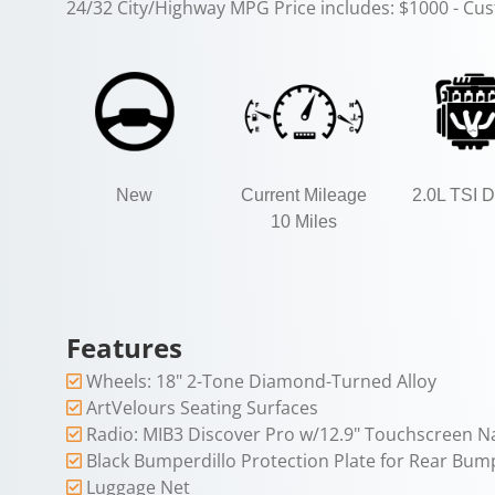
24/32 City/Highway MPG Price includes: $1000 - Cu
New
Current Mileage
2.0L TSI
10 Miles
Features
Wheels: 18" 2-Tone Diamond-Turned Alloy
ArtVelours Seating Surfaces
Radio: MIB3 Discover Pro w/12.9" Touchscreen N
Black Bumperdillo Protection Plate for Rear Bum
Luggage Net