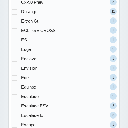
Cx-90 Phev
3
Durango
11
E-tron Gt
1
ECLIPSE CROSS
1
ES
1
Edge
5
Enclave
1
Envision
1
Eqe
1
Equinox
1
Escalade
5
Escalade ESV
2
Escalade Iq
3
Escape
1