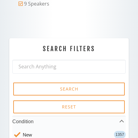
9 Speakers
SEARCH FILTERS
SEARCH
RESET
Condition
New
1357