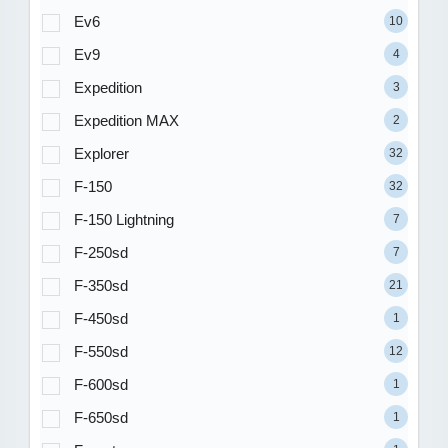
Ev6
10
Ev9
4
Expedition
3
Expedition MAX
2
Explorer
32
F-150
32
F-150 Lightning
7
F-250sd
7
F-350sd
21
F-450sd
1
F-550sd
12
F-600sd
1
F-650sd
1