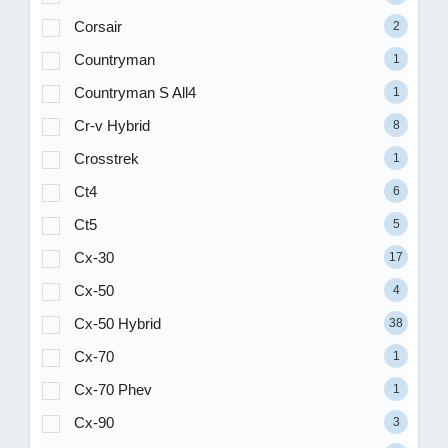
Corsair
2
Countryman
1
Countryman S All4
1
Cr-v Hybrid
8
Crosstrek
1
Ct4
6
Ct5
5
Cx-30
17
Cx-50
4
Cx-50 Hybrid
38
Cx-70
1
Cx-70 Phev
1
Cx-90
3