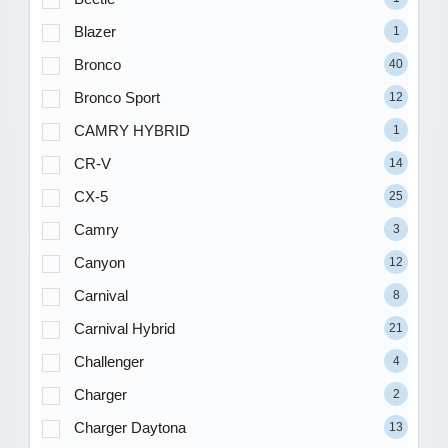
Blazer
1
Bronco
40
Bronco Sport
12
CAMRY HYBRID
1
CR-V
14
CX-5
25
Camry
3
Canyon
12
Carnival
8
Carnival Hybrid
21
Challenger
4
Charger
2
Charger Daytona
13