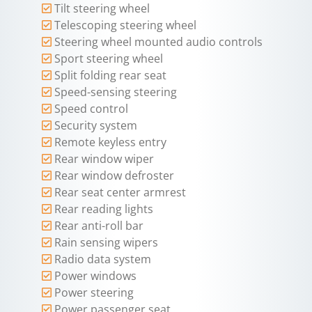
Tilt steering wheel
Telescoping steering wheel
Steering wheel mounted audio controls
Sport steering wheel
Split folding rear seat
Speed-sensing steering
Speed control
Security system
Remote keyless entry
Rear window wiper
Rear window defroster
Rear seat center armrest
Rear reading lights
Rear anti-roll bar
Rain sensing wipers
Radio data system
Power windows
Power steering
Power passenger seat