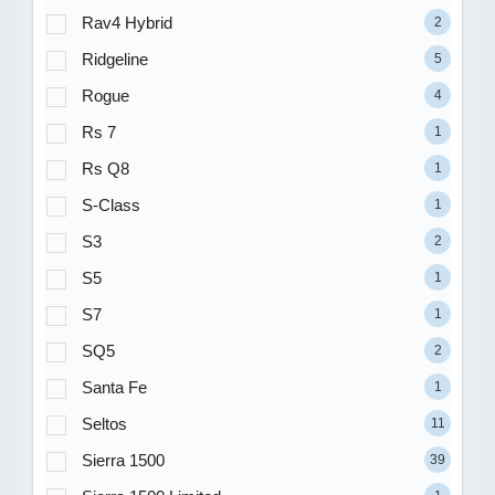
Rav4 Hybrid
2
Ridgeline
5
Rogue
4
Rs 7
1
Rs Q8
1
S-Class
1
S3
2
S5
1
S7
1
SQ5
2
Santa Fe
1
Seltos
11
Sierra 1500
39