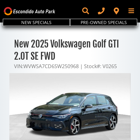
Skip
to
content
NEW SPECIALS
PRE-OWNED SPECIALS
New 2025 Volkswagen Golf GTI
2.0T SE FWD
VIN:
WVWSA7CD6SW250968
|
Stock#:
V0265