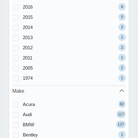
2016
6
2015
5
2014
2
2013
1
2012
2
2011
1
2005
2
1974
1
Make
Acura
82
Audi
117
BMW
137
Bentley
1