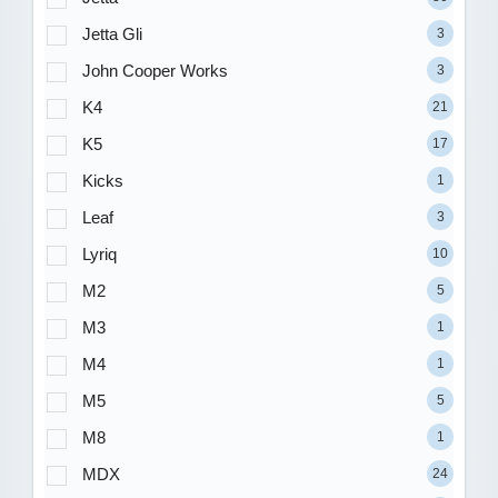
Jetta Gli
3
John Cooper Works
3
K4
21
K5
17
Kicks
1
Leaf
3
Lyriq
10
M2
5
M3
1
M4
1
M5
5
M8
1
MDX
24