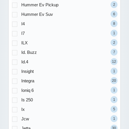
Hummer Ev Pickup
2
Hummer Ev Suv
6
I4
8
I7
1
ILX
2
Id. Buzz
7
Id.4
12
Insight
1
Integra
20
Ioniq 6
1
Is 250
1
Ix
5
Jcw
1
Jetta
30