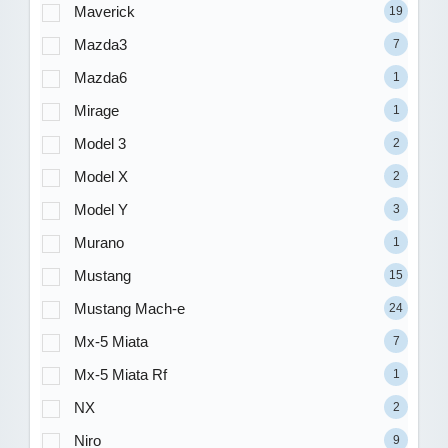
Maverick
19
Mazda3
7
Mazda6
1
Mirage
1
Model 3
2
Model X
2
Model Y
3
Murano
1
Mustang
15
Mustang Mach-e
24
Mx-5 Miata
7
Mx-5 Miata Rf
1
NX
2
Niro
9