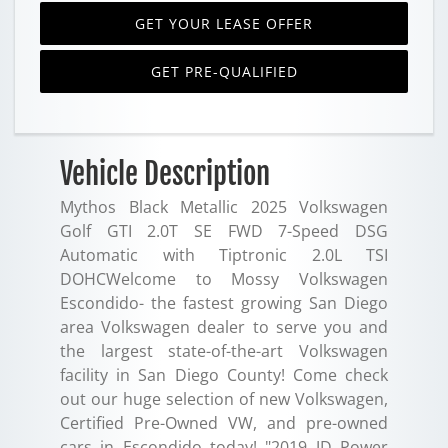
GET YOUR LEASE OFFER
GET PRE-QUALIFIED
Vehicle Description
Mythos Black Metallic 2025 Volkswagen
Golf GTI 2.0T SE FWD 7-Speed DSG
Automatic with Tiptronic 2.0L TSI
DOHCWelcome to Mossy Volkswagen
Escondido- the fastest growing San Diego
area Volkswagen dealer to serve you and
the largest state-of-the-art Volkswagen
facility in San Diego County! Come check
out our huge selection of new Volkswagen,
Certified Pre-Owned VW, and pre-owned
cars in Escondido today! "2019 JD Power