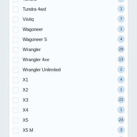
Tundra 4wd
1
Vistiq
7
Wagoneer
1
Wagoneer S
4
Wrangler
29
Wrangler 4xe
13
Wrangler Unlimited
2
X1
4
X2
1
X3
22
X4
1
X5
24
X5 M
3