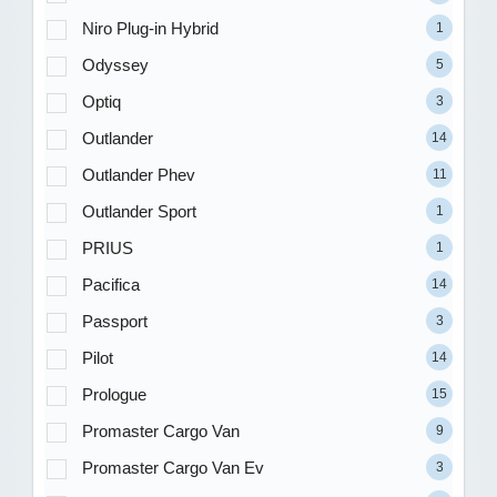
Niro Plug-in Hybrid
1
Odyssey
5
Optiq
3
Outlander
14
Outlander Phev
11
Outlander Sport
1
PRIUS
1
Pacifica
14
Passport
3
Pilot
14
Prologue
15
Promaster Cargo Van
9
Promaster Cargo Van Ev
3