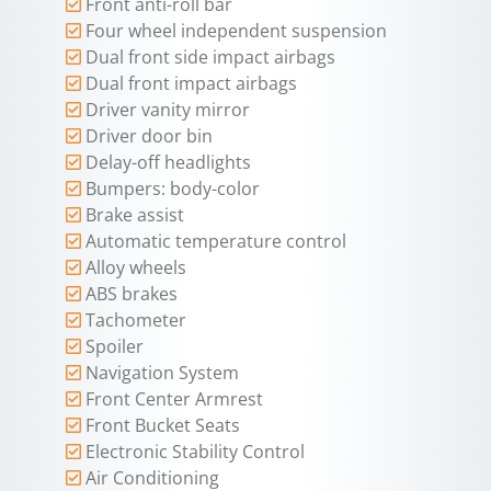
Front anti-roll bar
Four wheel independent suspension
Dual front side impact airbags
Dual front impact airbags
Driver vanity mirror
Driver door bin
Delay-off headlights
Bumpers: body-color
Brake assist
Automatic temperature control
Alloy wheels
ABS brakes
Tachometer
Spoiler
Navigation System
Front Center Armrest
Front Bucket Seats
Electronic Stability Control
Air Conditioning