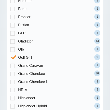
Forester
1
Forte
1
Frontier
1
Fusion
1
GLC
1
Gladiator
13
Glb
1
Golf GTI
9
Grand Caravan
1
Grand Cherokee
36
Grand Cherokee L
8
HR-V
4
Highlander
1
Highlander Hybrid
1