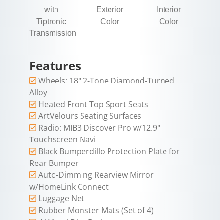
with
Exterior
Interior
Tiptronic
Color
Color
Transmission
Features
Wheels: 18" 2-Tone Diamond-Turned
Alloy
Heated Front Top Sport Seats
ArtVelours Seating Surfaces
Radio: MIB3 Discover Pro w/12.9"
Touchscreen Navi
Black Bumperdillo Protection Plate for
Rear Bumper
Auto-Dimming Rearview Mirror
w/HomeLink Connect
Luggage Net
Rubber Monster Mats (Set of 4)