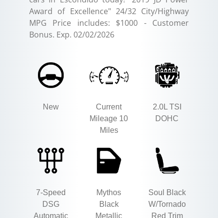
Award of Excellence" 24/32 City/Highway
MPG Price includes: $1000 - Customer
Bonus. Exp. 02/02/2026
New
Current
2.0L TSI
Mileage 10
DOHC
Miles
7-Speed
Mythos
Soul Black
DSG
Black
W/Tornado
Automatic
Metallic
Red Trim