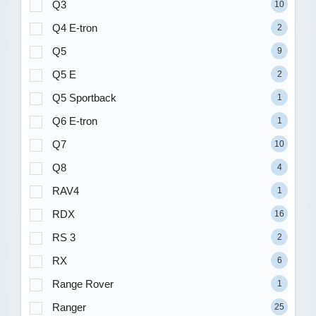
Q3
10
Q4 E-tron
2
Q5
9
Q5 E
2
Q5 Sportback
1
Q6 E-tron
1
Q7
10
Q8
4
RAV4
1
RDX
16
RS 3
2
RX
6
Range Rover
1
Ranger
25