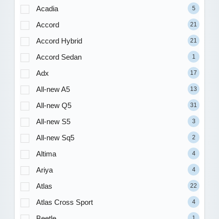
Acadia
5
Accord
21
Accord Hybrid
21
Accord Sedan
1
Adx
17
All-new A5
13
All-new Q5
31
All-new S5
3
All-new Sq5
2
Altima
4
Ariya
4
Atlas
22
Atlas Cross Sport
4
Beetle
1