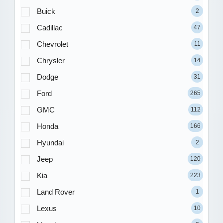
Buick
2
Cadillac
47
Chevrolet
11
Chrysler
14
Dodge
31
Ford
265
GMC
112
Honda
166
Hyundai
2
Jeep
120
Kia
223
Land Rover
1
Lexus
10