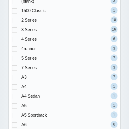
(blank)
3
1500 Classic
1
2 Series
10
3 Series
16
4 Series
6
4runner
3
5 Series
7
7 Series
3
A3
7
A4
1
A4 Sedan
1
A5
1
A5 Sportback
1
A6
6