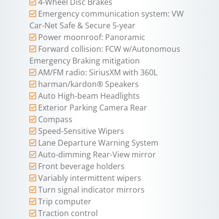
4-Wheel Disc Brakes
Emergency communication system: VW
Car-Net Safe & Secure 5-year
Power moonroof: Panoramic
Forward collision: FCW w/Autonomous
Emergency Braking mitigation
AM/FM radio: SiriusXM with 360L
harman/kardon® Speakers
Auto High-beam Headlights
Exterior Parking Camera Rear
Compass
Speed-Sensitive Wipers
Lane Departure Warning System
Auto-dimming Rear-View mirror
Front beverage holders
Variably intermittent wipers
Turn signal indicator mirrors
Trip computer
Traction control