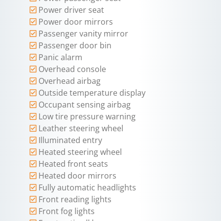
Power driver seat
Power door mirrors
Passenger vanity mirror
Passenger door bin
Panic alarm
Overhead console
Overhead airbag
Outside temperature display
Occupant sensing airbag
Low tire pressure warning
Leather steering wheel
Illuminated entry
Heated steering wheel
Heated front seats
Heated door mirrors
Fully automatic headlights
Front reading lights
Front fog lights