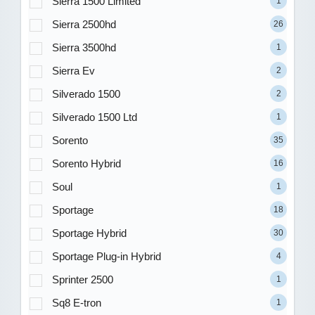
Sierra 1500 Limited
1
Sierra 2500hd
26
Sierra 3500hd
1
Sierra Ev
2
Silverado 1500
2
Silverado 1500 Ltd
1
Sorento
35
Sorento Hybrid
16
Soul
1
Sportage
18
Sportage Hybrid
30
Sportage Plug-in Hybrid
4
Sprinter 2500
1
Sq8 E-tron
1