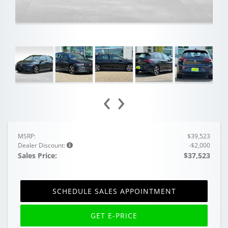
‹
›
MSRP:
$39,523
Dealer Discount:
-$2,000
Sales Price:
$37,523
SCHEDULE SALES APPOINTMENT
GET E-PRICE