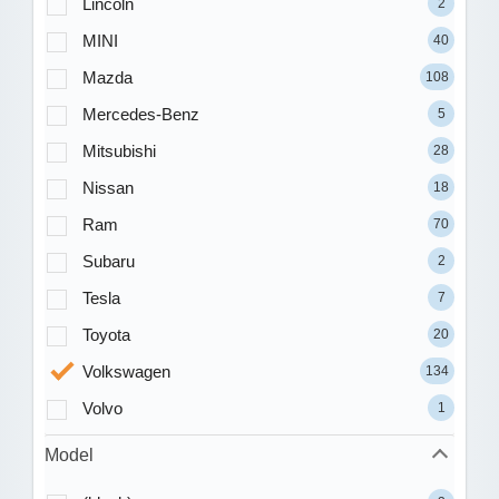
Lincoln
2
MINI
40
Mazda
108
Mercedes-Benz
5
Mitsubishi
28
Nissan
18
Ram
70
Subaru
2
Tesla
7
Toyota
20
Volkswagen
134
Volvo
1
Model