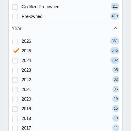
Certified Pre-owned
111
Pre-owned
419
Year
2026
861
2025
545
2024
102
2023
95
2022
63
2021
35
2020
19
2019
15
2018
10
2017
11