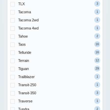
TLX
3
Tacoma
1
Tacoma 2wd
1
Tacoma 4wd
1
Tahoe
2
Taos
16
Telluride
16
Terrain
12
Tiguan
29
Trailblazer
1
Transit-250
1
Transit-350
3
Traverse
1
Tundra
2