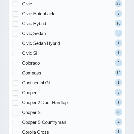
Civic
29
Civic Hatchback
3
Civic Hybrid
16
Civic Sedan
3
Civic Sedan Hybrid
1
Civic Si
1
Colorado
2
Compass
14
Continental Gt
1
Cooper
8
Cooper 2 Door Hardtop
1
Cooper S
20
Cooper S Countryman
4
Corolla Cross
1