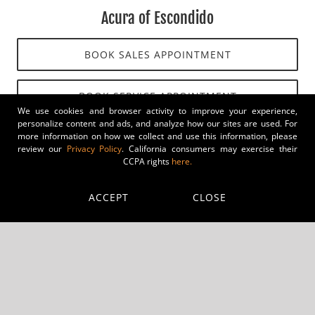
Acura of Escondido
BOOK SALES APPOINTMENT
BOOK SERVICE APPOINTMENT
We use cookies and browser activity to improve your experience,
personalize content and ads, and analyze how our sites are used. For
more information on how we collect and use this information, please
review our
Privacy Policy
. California consumers may exercise their
CCPA rights
here.
ACCEPT
CLOSE
Audi of Escondido
BOOK SALES APPOINTMENT
BOOK SERVICE APPOINTMENT