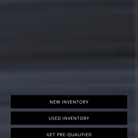
NEW INVENTORY
USED INVENTORY
GET PRE-QUALIFIED