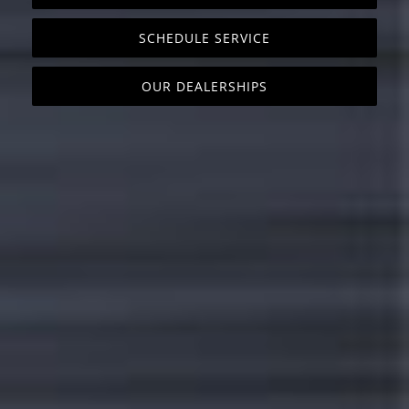
SCHEDULE SERVICE
OUR DEALERSHIPS