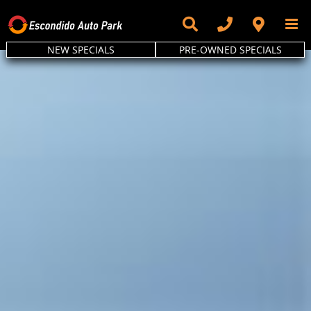
Skip
to
content
NEW SPECIALS
PRE-OWNED SPECIALS