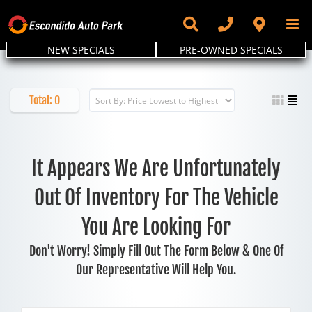
Skip
to
content
NEW SPECIALS
PRE-OWNED SPECIALS
Total:
0
It Appears We Are Unfortunately
Out Of Inventory For The Vehicle
You Are Looking For
Don't Worry! Simply Fill Out The Form Below & One Of
Our Representative Will Help You.