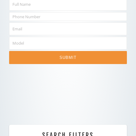
SUBMIT
SEARCH FILTERS