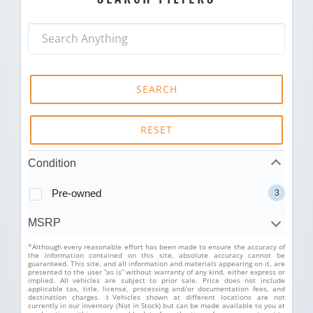
SEARCH
RESET
Condition
Pre-owned
3
MSRP
*Although every reasonable effort has been made to ensure the accuracy of
the information contained on this site, absolute accuracy cannot be
guaranteed. This site, and all information and materials appearing on it, are
presented to the user “as is” without warranty of any kind, either express or
implied. All vehicles are subject to prior sale. Price does not include
applicable tax, title, license, processing and/or documentation fees, and
destination charges. ‡Vehicles shown at different locations are not
currently in our inventory (Not in Stock) but can be made available to you at