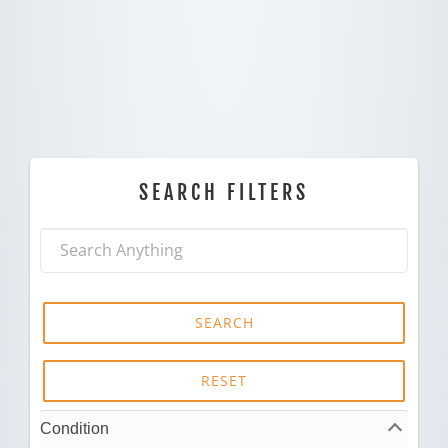
SEARCH FILTERS
SEARCH
RESET
Condition