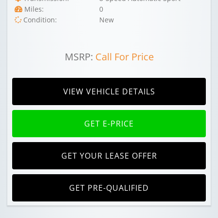
Miles:
0
Condition:
New
MSRP:
Call For Price
VIEW VEHICLE DETAILS
GET E-PRICE
GET YOUR LEASE OFFER
GET PRE-QUALIFIED