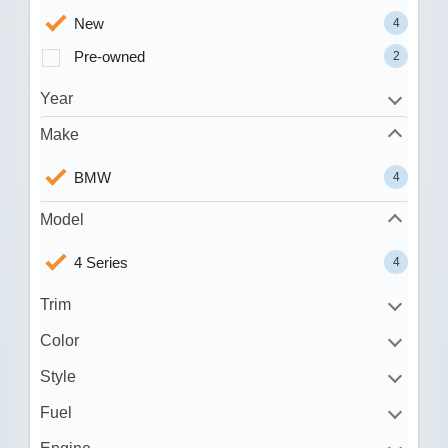
New
4
Pre-owned
2
Year
Make
BMW
4
Model
4 Series
4
Trim
Color
Style
Fuel