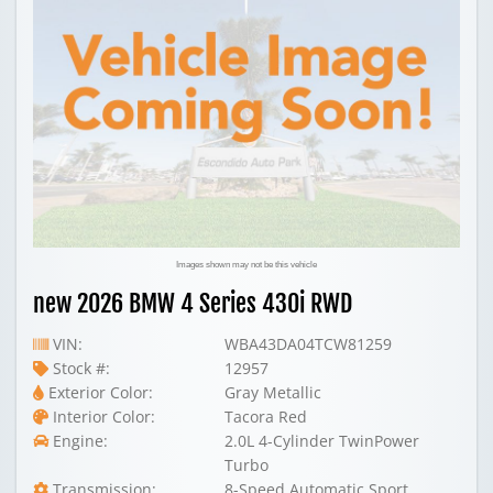
Images shown may not be this vehicle
new 2026 BMW 4 Series 430i RWD
VIN:
WBA43DA04TCW81259
Stock #:
12957
Exterior Color:
Gray Metallic
Interior Color:
Tacora Red
Engine:
2.0L 4-Cylinder TwinPower
Turbo
Transmission:
8-Speed Automatic Sport