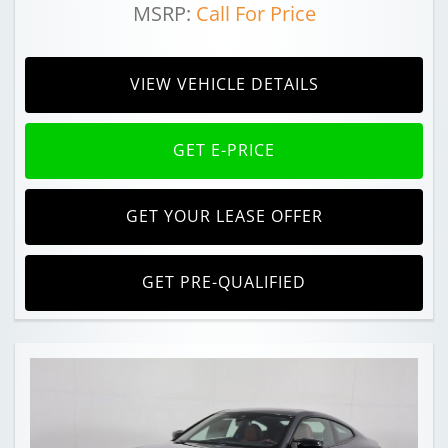
MSRP:
Call For Price
VIEW VEHICLE DETAILS
GET E-PRICE
GET YOUR LEASE OFFER
GET PRE-QUALIFIED