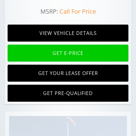
MSRP:
Call For Price
VIEW VEHICLE DETAILS
GET E-PRICE
GET YOUR LEASE OFFER
GET PRE-QUALIFIED