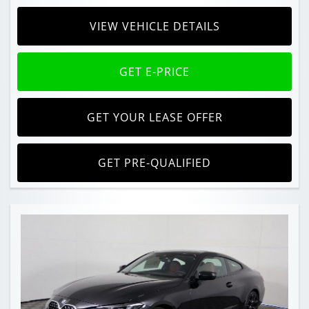
VIEW VEHICLE DETAILS
GET E-PRICE
GET YOUR LEASE OFFER
GET PRE-QUALIFIED