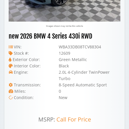
Images shown may not be this vehicle
new 2026 BMW 4 Series 430i RWD
VIN:
WBA33DB08TCV88304
Stock #:
12609
Exterior Color:
Green Metallic
Interior Color:
Black
Engine:
2.0L 4-Cylinder TwinPower
Turbo
Transmission:
8-Speed Automatic Sport
Miles:
0
Condition:
New
MSRP:
Call For Price