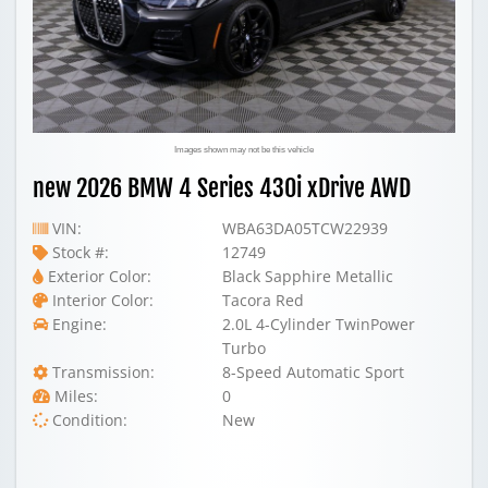
Images shown may not be this vehicle
new 2026 BMW 4 Series 430i xDrive AWD
VIN:
WBA63DA05TCW22939
Stock #:
12749
Exterior Color:
Black Sapphire Metallic
Interior Color:
Tacora Red
Engine:
2.0L 4-Cylinder TwinPower
Turbo
Transmission:
8-Speed Automatic Sport
Miles:
0
Condition:
New