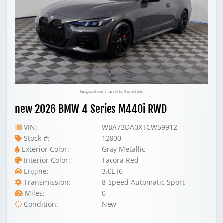
Images shown may not be this vehicle
new 2026 BMW 4 Series M440i RWD
VIN:
WBA73DA0XTCW59912
Stock #:
12800
Exterior Color:
Gray Metallic
Interior Color:
Tacora Red
Engine:
3.0L I6
Transmission:
8-Speed Automatic Sport
Miles:
0
Condition:
New