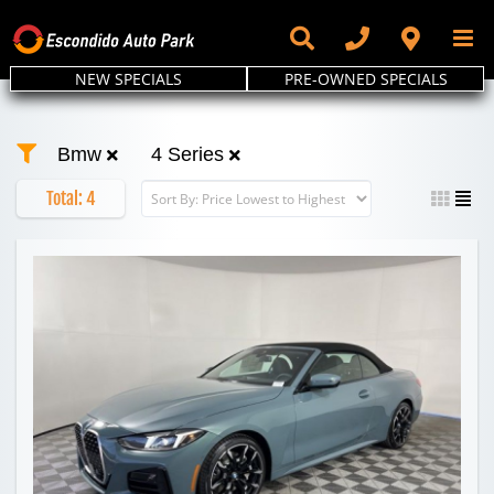
Skip
to
content
NEW SPECIALS
PRE-OWNED SPECIALS
Bmw
4 Series
Total:
4