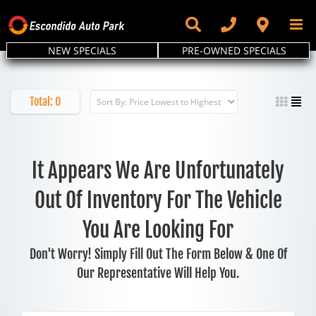
Skip
to
content
NEW SPECIALS
PRE-OWNED SPECIALS
Total:
0
It Appears We Are Unfortunately
Out Of Inventory For The Vehicle
You Are Looking For
Don't Worry! Simply Fill Out The Form Below & One Of
Our Representative Will Help You.