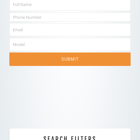
SUBMIT
SEARCH FILTERS