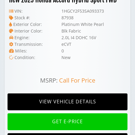
VIN:
1HGCY2F53SA093373
Stock #:
87938
Exterior Color:
Platinum White Pearl
Interior Color:
Blk Fabric
Engine:
2.0L I4 DOHC 16V
Transmission:
eCVT
Miles:
0
Condition:
New
MSRP:
Call For Price
VIEW VEHICLE DETAILS
GET E-PRICE