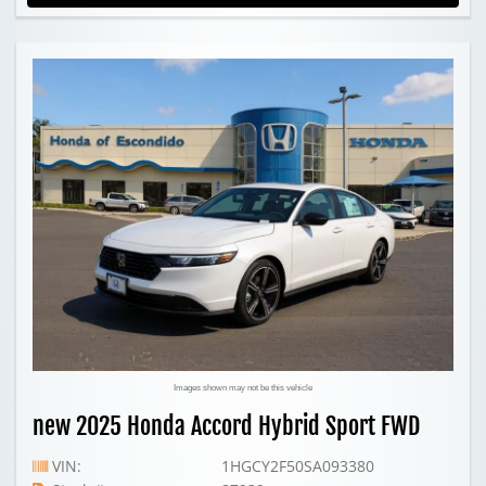
Images shown may not be this vehicle
new 2025 Honda Accord Hybrid Sport FWD
VIN:
1HGCY2F50SA093380