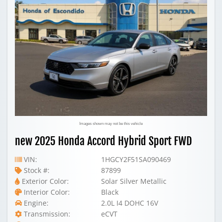
Images shown may not be this vehicle
new 2025 Honda Accord Hybrid Sport FWD
VIN:
1HGCY2F51SA090469
Stock #:
87899
Exterior Color:
Solar Silver Metallic
Interior Color:
Black
Engine:
2.0L I4 DOHC 16V
Transmission:
eCVT