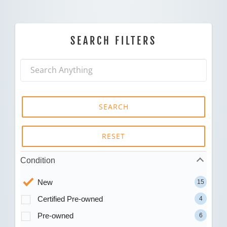
SEARCH FILTERS
SEARCH
RESET
Condition
New
15
Certified Pre-owned
4
Pre-owned
6