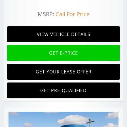
MSRP:
Call For Price
VIEW VEHICLE DETAILS
GET E-PRICE
GET YOUR LEASE OFFER
GET PRE-QUALIFIED