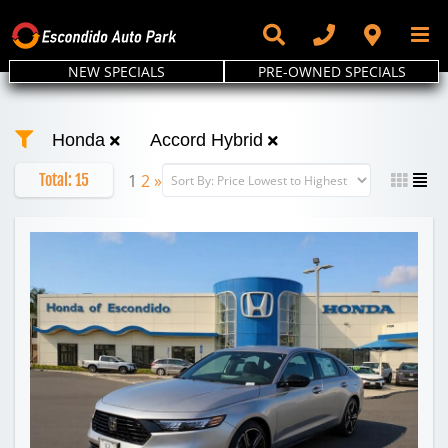
Skip
to
content
NEW SPECIALS
PRE-OWNED SPECIALS
Honda
Accord Hybrid
Total:
15
1
2
»