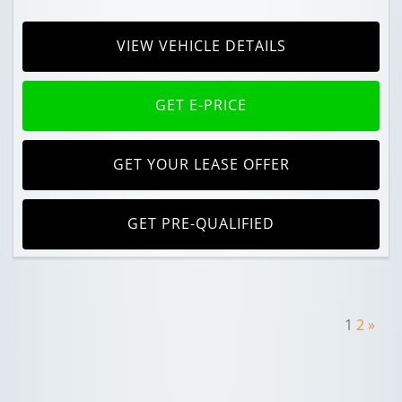
VIEW VEHICLE DETAILS
GET E-PRICE
GET YOUR LEASE OFFER
GET PRE-QUALIFIED
1
2
»