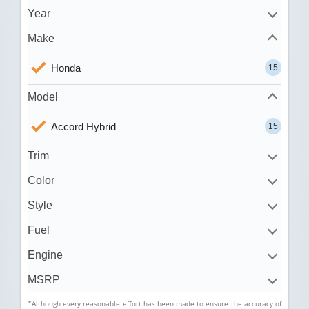
Year
Make
Honda
15
Model
Accord Hybrid
15
Trim
Color
Style
Fuel
Engine
MSRP
*Although every reasonable effort has been made to ensure the accuracy of