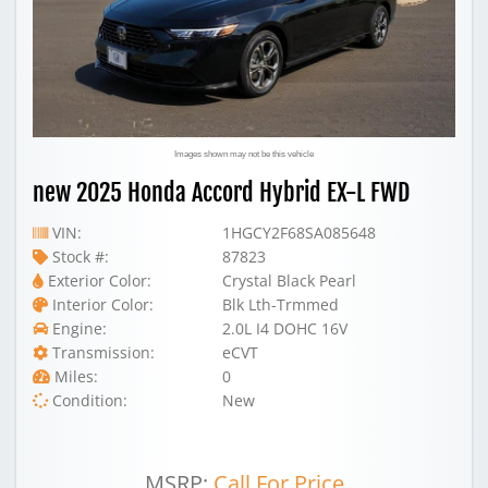
Images shown may not be this vehicle
new 2025 Honda Accord Hybrid EX-L FWD
VIN:
1HGCY2F68SA085648
Stock #:
87823
Exterior Color:
Crystal Black Pearl
Interior Color:
Blk Lth-Trmmed
Engine:
2.0L I4 DOHC 16V
Transmission:
eCVT
Miles:
0
Condition:
New
MSRP:
Call For Price