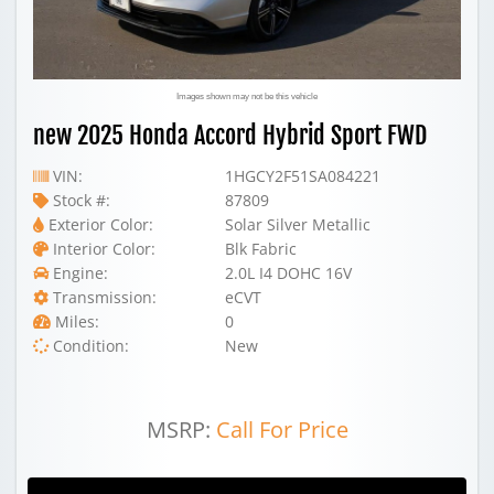
Images shown may not be this vehicle
new 2025 Honda Accord Hybrid Sport FWD
VIN:
1HGCY2F51SA084221
Stock #:
87809
Exterior Color:
Solar Silver Metallic
Interior Color:
Blk Fabric
Engine:
2.0L I4 DOHC 16V
Transmission:
eCVT
Miles:
0
Condition:
New
MSRP:
Call For Price