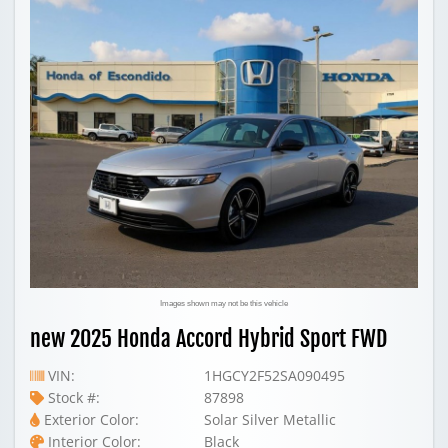
Images shown may not be this vehicle
new 2025 Honda Accord Hybrid Sport FWD
VIN:
1HGCY2F52SA090495
Stock #:
87898
Exterior Color:
Solar Silver Metallic
Interior Color:
Black