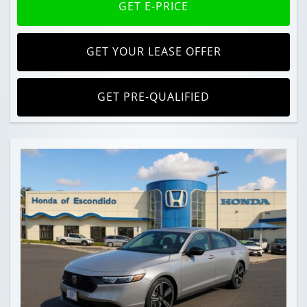
GET E-PRICE
GET YOUR LEASE OFFER
GET PRE-QUALIFIED