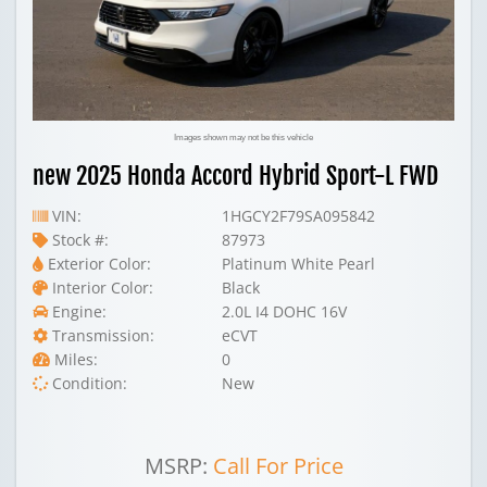
Images shown may not be this vehicle
new 2025 Honda Accord Hybrid Sport-L FWD
VIN:
1HGCY2F79SA095842
Stock #:
87973
Exterior Color:
Platinum White Pearl
Interior Color:
Black
Engine:
2.0L I4 DOHC 16V
Transmission:
eCVT
Miles:
0
Condition:
New
MSRP:
Call For Price