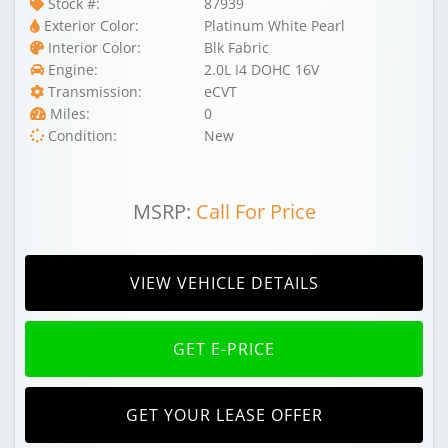
Stock #:
87939
Exterior Color:
Platinum White Pearl
Interior Color:
Blk Fabric
Engine:
2.0L I4 DOHC 16V
Transmission:
eCVT
Miles:
0
Condition:
New
MSRP:
Call For Price
VIEW VEHICLE DETAILS
GET E-PRICE
GET YOUR LEASE OFFER