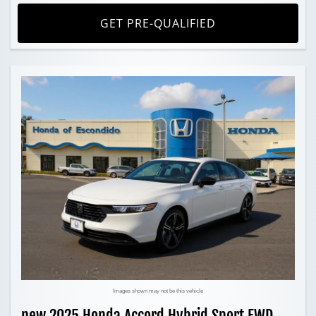
GET PRE-QUALIFIED
Images shown may not be this vehicle
new 2025 Honda Accord Hybrid Sport FWD