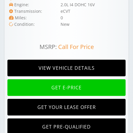
Engine:
2.0L I4 DOHC 16V
Transmission:
eCVT
Miles:
0
Condition:
New
MSRP:
Call For Price
VIEW VEHICLE DETAILS
GET E-PRICE
GET YOUR LEASE OFFER
GET PRE-QUALIFIED