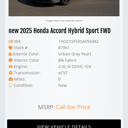
Images shown may not be this vehicle
new 2025 Honda Accord Hybrid Sport FWD
VIN:
1HGCY2F59SA094382
Stock #:
87961
Exterior Color:
Urban Gray Pearl
Interior Color:
Blk Fabric
Engine:
2.0L I4 DOHC 16V
Transmission:
eCVT
Miles:
0
Condition:
New
MSRP:
Call For Price
VIEW VEHICLE DETAILS