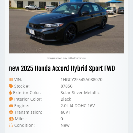
Images shown may not be this vehicle
new 2025 Honda Accord Hybrid Sport FWD
VIN:
1HGCY2F54SA088070
Stock #:
87856
Exterior Color:
Solar Silver Metallic
Interior Color:
Black
Engine:
2.0L I4 DOHC 16V
Transmission:
eCVT
Miles:
0
Condition:
New