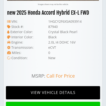
Images shown may not be this vehicle
new 2025 Honda Accord Hybrid EX-L FWD
VIN:
1HGCY2F6XSA093914
Stock #:
87940
Exterior Color:
Crystal Black Pearl
Interior Color:
Black
Engine:
2.0L I4 DOHC 16V
Transmission:
eCVT
Miles:
0
Condition:
New
MSRP:
Call For Price
VIEW VEHICLE DETAILS