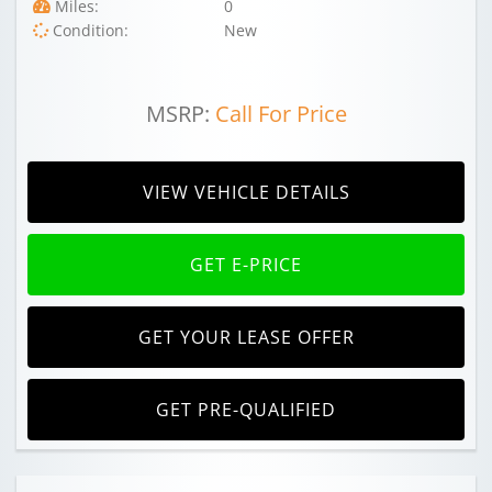
Miles:
0
Condition:
New
MSRP:
Call For Price
VIEW VEHICLE DETAILS
GET E-PRICE
GET YOUR LEASE OFFER
GET PRE-QUALIFIED