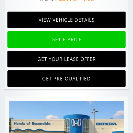
VIEW VEHICLE DETAILS
GET E-PRICE
GET YOUR LEASE OFFER
GET PRE-QUALIFIED