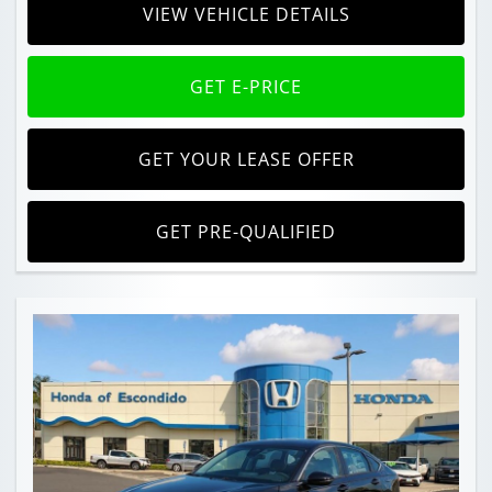
VIEW VEHICLE DETAILS
GET E-PRICE
GET YOUR LEASE OFFER
GET PRE-QUALIFIED