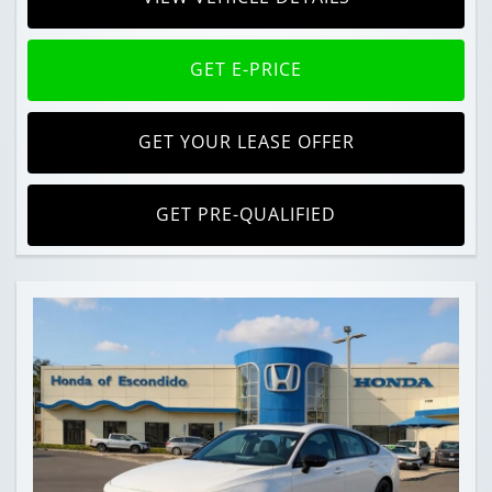
GET E-PRICE
GET YOUR LEASE OFFER
GET PRE-QUALIFIED