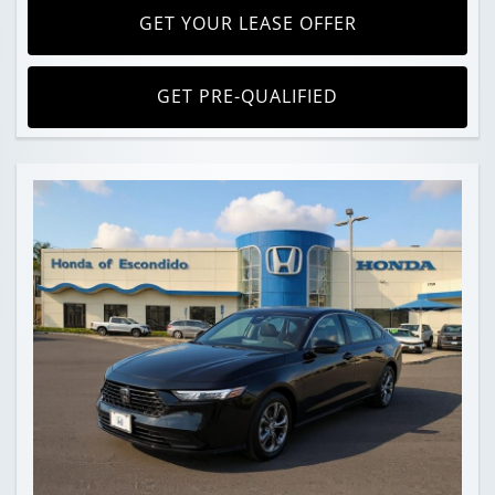
GET YOUR LEASE OFFER
GET PRE-QUALIFIED