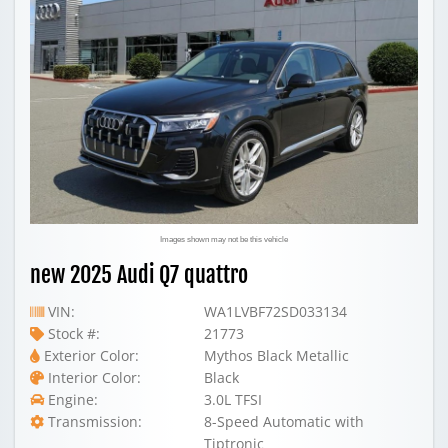
Images shown may not be this vehicle
new 2025 Audi Q7 quattro
VIN:
WA1LVBF72SD033134
Stock #:
21773
Exterior Color:
Mythos Black Metallic
Interior Color:
Black
Engine:
3.0L TFSI
Transmission:
8-Speed Automatic with
Tiptronic