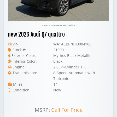
Images shown may not be this vehicle
new 2026 Audi Q7 quattro
VIN:
WA1ACBF78TD004185
Stock #:
21990
Exterior Color:
Mythos Black Metallic
Interior Color:
Black
Engine:
2.0L 4-Cylinder TFSI
Transmission:
8-Speed Automatic with
Tiptronic
Miles:
14
Condition:
New
MSRP:
Call For Price