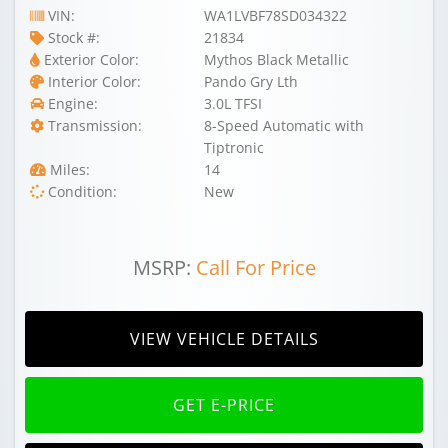
VIN:
WA1LVBF78SD034322
Stock #:
21834
Exterior Color:
Mythos Black Metallic
Interior Color:
Pando Gry Lth
Engine:
3.0L TFSI
Transmission:
8-Speed Automatic with
Tiptronic
Miles:
14
Condition:
New
MSRP:
Call For Price
VIEW VEHICLE DETAILS
GET E-PRICE