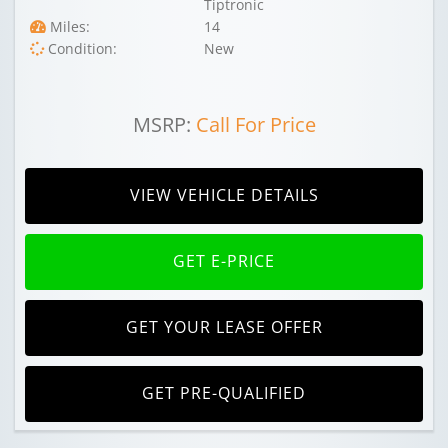
Tiptronic
Miles:
14
Condition:
New
MSRP:
Call For Price
VIEW VEHICLE DETAILS
GET E-PRICE
GET YOUR LEASE OFFER
GET PRE-QUALIFIED