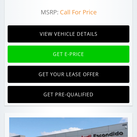
MSRP:
Call For Price
VIEW VEHICLE DETAILS
GET E-PRICE
GET YOUR LEASE OFFER
GET PRE-QUALIFIED