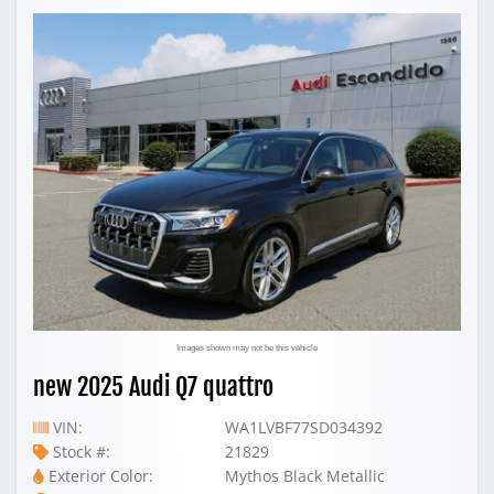
Images shown may not be this vehicle
new 2025 Audi Q7 quattro
VIN:
WA1LVBF77SD034392
Stock #:
21829
Exterior Color:
Mythos Black Metallic