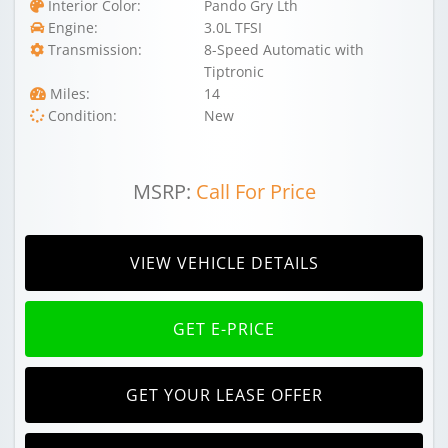
Interior Color:
Pando Gry Lth
Engine:
3.0L TFSI
Transmission:
8-Speed Automatic with
Tiptronic
Miles:
14
Condition:
New
MSRP:
Call For Price
VIEW VEHICLE DETAILS
GET E-PRICE
GET YOUR LEASE OFFER