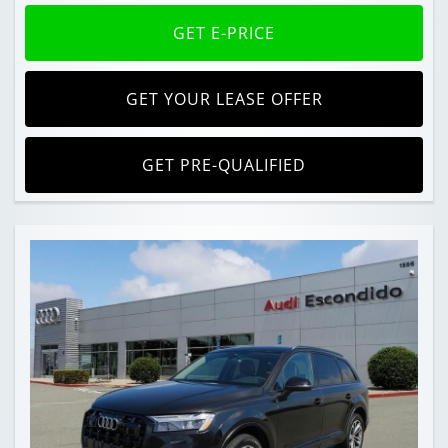
GET E-PRICE
GET YOUR LEASE OFFER
GET PRE-QUALIFIED