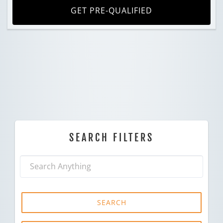
GET PRE-QUALIFIED
SEARCH FILTERS
SEARCH