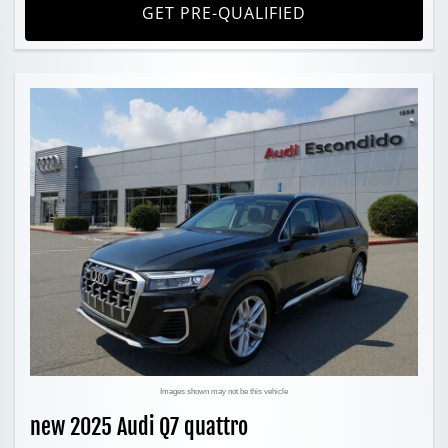
GET PRE-QUALIFIED
Images shown may not be this vehicle
new 2025 Audi Q7 quattro