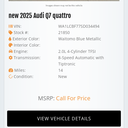
Images shown may not be this vehicle
new 2025 Audi Q7 quattro
VIN:
WA1LCBF77SD034494
Stock #:
21850
Exterior Color:
Waitomo Blue Metallic
Interior Color:
Engine:
2.0L 4-Cylinder TFSI
Transmission:
8-Speed Automatic with
Tiptronic
Miles:
14
Condition:
New
MSRP:
Call For Price
VIEW VEHICLE DETAILS