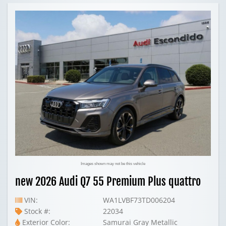
Images shown may not be this vehicle
new 2026 Audi Q7 55 Premium Plus quattro
VIN:
WA1LVBF73TD006204
Stock #:
22034
Exterior Color:
Samurai Gray Metallic