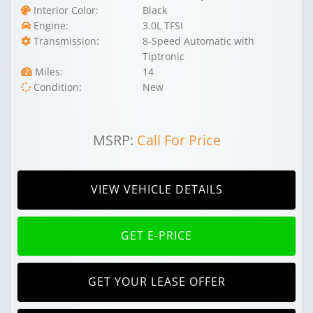
Interior Color:
Black
Engine:
3.0L TFSI
Transmission:
8-Speed Automatic with
Tiptronic
Miles:
14
Condition:
New
MSRP:
Call For Price
VIEW VEHICLE DETAILS
GET E-PRICE
GET YOUR LEASE OFFER