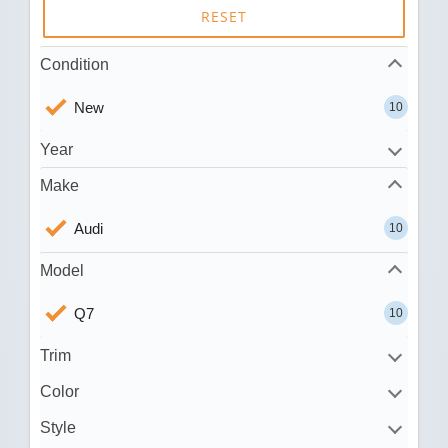
RESET
Condition
New
10
Year
Make
Audi
10
Model
Q7
10
Trim
Color
Style