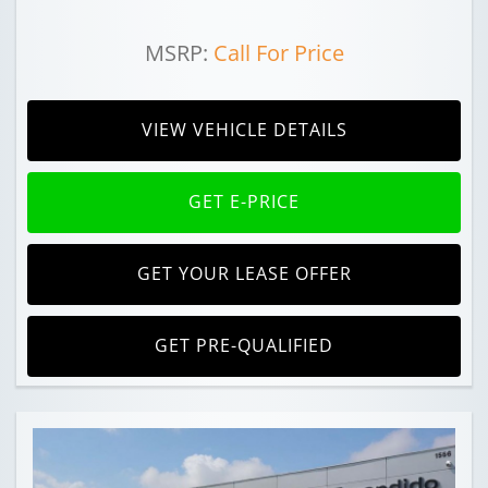
MSRP:
Call For Price
VIEW VEHICLE DETAILS
GET E-PRICE
GET YOUR LEASE OFFER
GET PRE-QUALIFIED