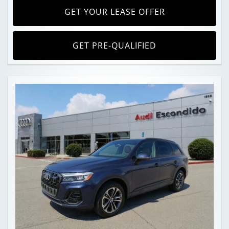
GET YOUR LEASE OFFER
GET PRE-QUALIFIED