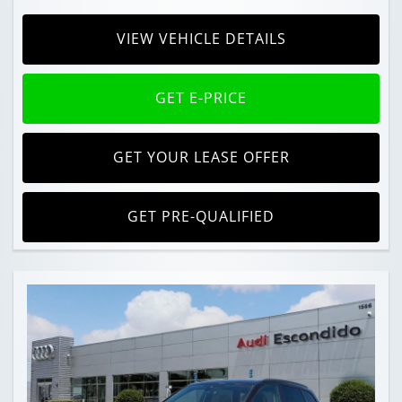
VIEW VEHICLE DETAILS
GET E-PRICE
GET YOUR LEASE OFFER
GET PRE-QUALIFIED