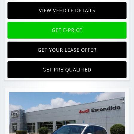
VIEW VEHICLE DETAILS
GET E-PRICE
GET YOUR LEASE OFFER
GET PRE-QUALIFIED