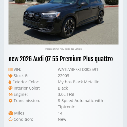
Images shown may not be this vehicle
new 2026 Audi Q7 55 Premium Plus quattro
VIN:
WA1LVBF7XTD003591
Stock #:
22003
Exterior Color:
Mythos Black Metallic
Interior Color:
Black
Engine:
3.0L TFSI
Transmission:
8-Speed Automatic with
Tiptronic
Miles:
14
Condition:
New