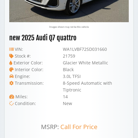
Images shown may not be this vehicle
new 2025 Audi Q7 quattro
VIN:
WA1LVBF72SD031660
Stock #:
21759
Exterior Color:
Glacier White Metallic
Interior Color:
Black
Engine:
3.0L TFSI
Transmission:
8-Speed Automatic with
Tiptronic
Miles:
14
Condition:
New
MSRP:
Call For Price