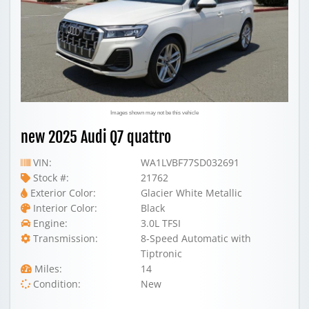
Images shown may not be this vehicle
new 2025 Audi Q7 quattro
VIN:
WA1LVBF77SD032691
Stock #:
21762
Exterior Color:
Glacier White Metallic
Interior Color:
Black
Engine:
3.0L TFSI
Transmission:
8-Speed Automatic with
Tiptronic
Miles:
14
Condition:
New