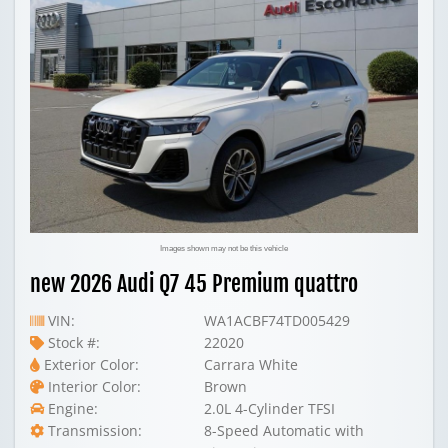
Images shown may not be this vehicle
new 2026 Audi Q7 45 Premium quattro
VIN:
WA1ACBF74TD005429
Stock #:
22020
Exterior Color:
Carrara White
Interior Color:
Brown
Engine:
2.0L 4-Cylinder TFSI
Transmission:
8-Speed Automatic with