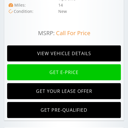
Miles:
14
Condition:
New
MSRP:
Call For Price
VIEW VEHICLE DETAILS
GET E-PRICE
GET YOUR LEASE OFFER
GET PRE-QUALIFIED