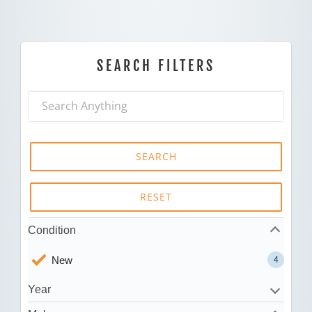
SEARCH FILTERS
SEARCH
RESET
Condition
New
4
Year