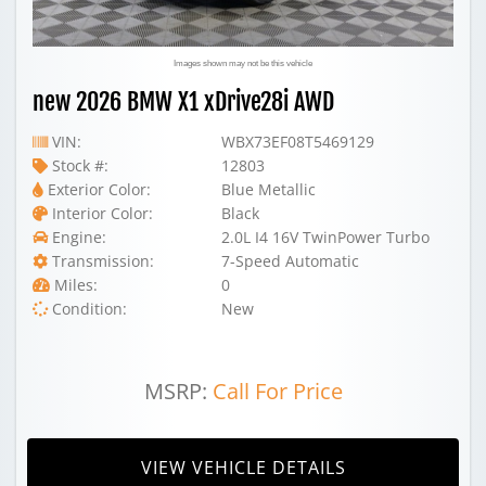
Images shown may not be this vehicle
new 2026 BMW X1 xDrive28i AWD
VIN:
WBX73EF08T5469129
Stock #:
12803
Exterior Color:
Blue Metallic
Interior Color:
Black
Engine:
2.0L I4 16V TwinPower Turbo
Transmission:
7-Speed Automatic
Miles:
0
Condition:
New
MSRP:
Call For Price
VIEW VEHICLE DETAILS