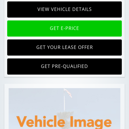
VIEW VEHICLE DETAILS
GET E-PRICE
GET YOUR LEASE OFFER
GET PRE-QUALIFIED