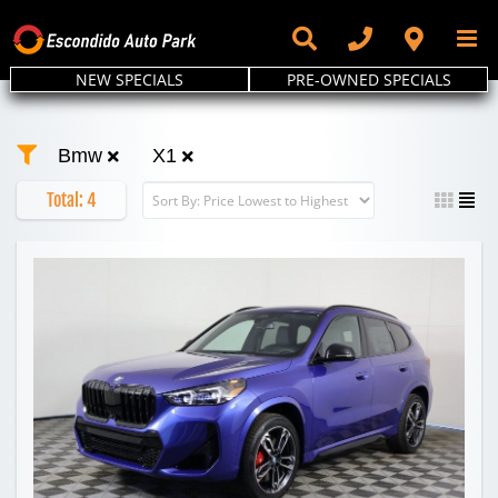
Skip
to
content
NEW SPECIALS
PRE-OWNED SPECIALS
Bmw
X1
Total:
4