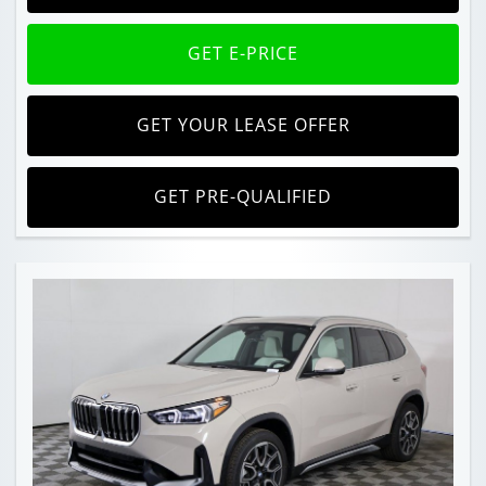
GET E-PRICE
GET YOUR LEASE OFFER
GET PRE-QUALIFIED