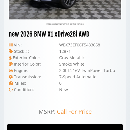
Images shown may not be this vehicle
new 2026 BMW X1 xDrive28i AWD
VIN:
WBX73EF06T5483658
Stock #:
12871
Exterior Color:
Gray Metallic
Interior Color:
Smoke White
Engine:
2.0L I4 16V TwinPower Turbo
Transmission:
7-Speed Automatic
Miles:
0
Condition:
New
MSRP:
Call For Price