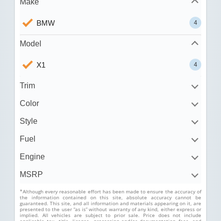
Make
BMW
4
Model
X1
4
Trim
Color
Style
Fuel
Engine
MSRP
*Although every reasonable effort has been made to ensure the accuracy of
the information contained on this site, absolute accuracy cannot be
guaranteed. This site, and all information and materials appearing on it, are
presented to the user “as is” without warranty of any kind, either express or
implied. All vehicles are subject to prior sale. Price does not include
applicable tax, title, license, processing and/or documentation fees, and