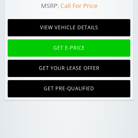
MSRP:
Call For Price
VIEW VEHICLE DETAILS
GET E-PRICE
GET YOUR LEASE OFFER
GET PRE-QUALIFIED