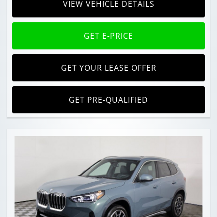
VIEW VEHICLE DETAILS
GET E-PRICE
GET YOUR LEASE OFFER
GET PRE-QUALIFIED