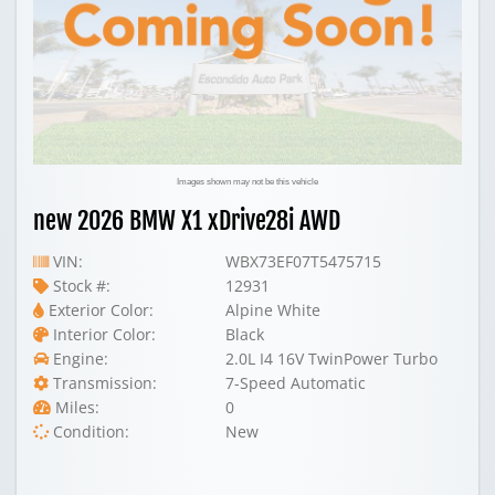
Images shown may not be this vehicle
new 2026 BMW X1 xDrive28i AWD
VIN:
WBX73EF07T5475715
Stock #:
12931
Exterior Color:
Alpine White
Interior Color:
Black
Engine:
2.0L I4 16V TwinPower Turbo
Transmission:
7-Speed Automatic
Miles:
0
Condition:
New