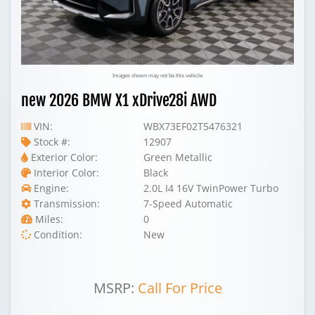
Images shown may not be this vehicle
new 2026 BMW X1 xDrive28i AWD
VIN:
WBX73EF02T5476321
Stock #:
12907
Exterior Color:
Green Metallic
Interior Color:
Black
Engine:
2.0L I4 16V TwinPower Turbo
Transmission:
7-Speed Automatic
Miles:
0
Condition:
New
MSRP:
Call For Price