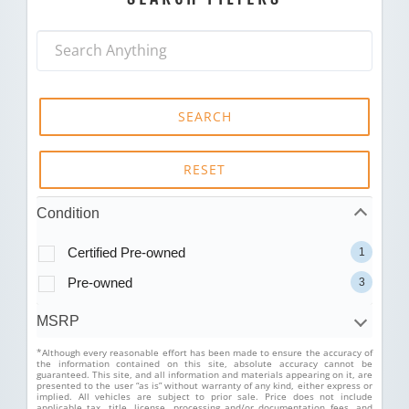
SEARCH
RESET
Condition
Certified Pre-owned
1
Pre-owned
3
MSRP
*Although every reasonable effort has been made to ensure the accuracy of
the information contained on this site, absolute accuracy cannot be
guaranteed. This site, and all information and materials appearing on it, are
presented to the user “as is” without warranty of any kind, either express or
implied. All vehicles are subject to prior sale. Price does not include
applicable tax, title, license, processing and/or documentation fees, and