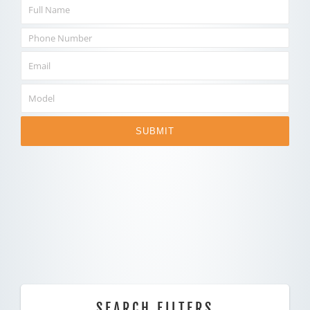
SUBMIT
SEARCH FILTERS