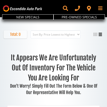
Skip
to
content
NEW SPECIALS
PRE-OWNED SPECIALS
Total:
0
It Appears We Are Unfortunately
Out Of Inventory For The Vehicle
You Are Looking For
Don't Worry! Simply Fill Out The Form Below & One Of
Our Representative Will Help You.