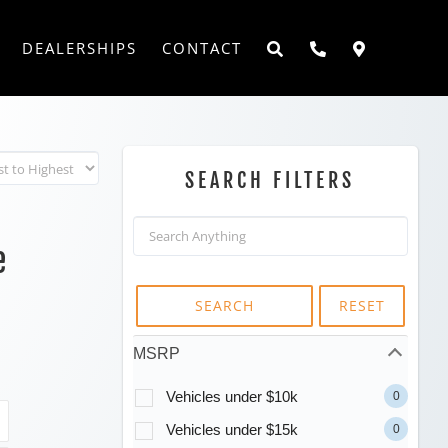
DEALERSHIPS
CONTACT
SEARCH FILTERS
e
SEARCH
RESET
MSRP
Vehicles under $10k
0
Vehicles under $15k
0