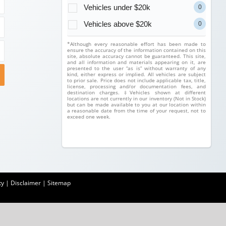
Vehicles under $20k
0
Vehicles above $20k
0
*Although every reasonable effort has been made to
ensure the accuracy of the information contained on this
site, absolute accuracy cannot be guaranteed. This site,
and all information and materials appearing on it, are
presented to the user “as is” without warranty of any
kind, either express or implied. All vehicles are subject
to prior sale. Price does not include applicable tax, title,
license, processing and/or documentation fees, and
destination charges. ‡Vehicles shown at different
locations are not currently in our inventory (Not in Stock)
but can be made available to you at our location within
a reasonable date from the time of your request, not to
exceed one week.
ty
|
Disclaimer
|
Sitemap