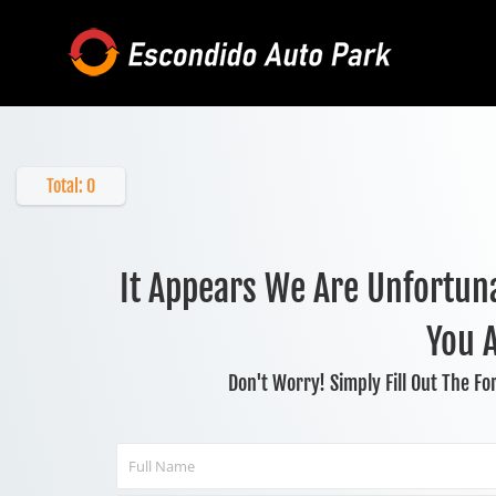
Skip
to
content
Total:
0
It Appears We Are Unfortuna
You 
Don't Worry! Simply Fill Out The F