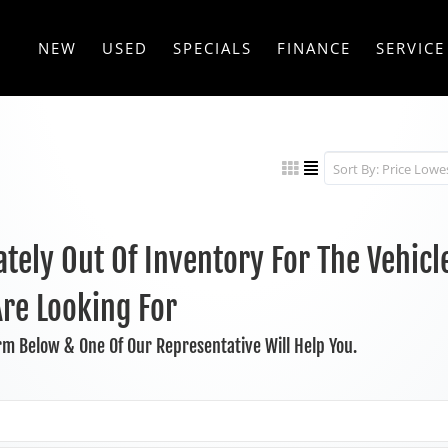
NEW
USED
SPECIALS
FINANCE
SERVICE
tely Out Of Inventory For The Vehicl
Are Looking For
orm Below & One Of Our Representative Will Help You.