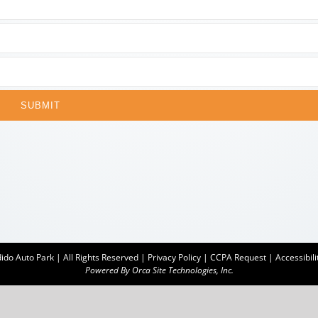
SUBMIT
do Auto Park | All Rights Reserved |
Privacy Policy
|
CCPA Request
|
Accessibili
Powered By
Orca Site Technologies, Inc.