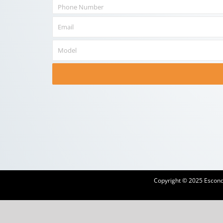
Copyright © 2025 Escondi