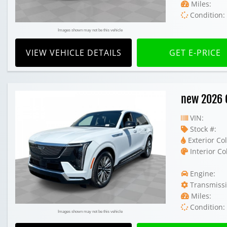
Miles:
Condition:
Images shown may not be this vehicle
VIEW VEHICLE DETAILS
GET E-PRICE
new 2026 C
VIN:
Stock #:
Exterior Col
Interior Co
Engine:
Transmissi
Miles:
Condition:
Images shown may not be this vehicle