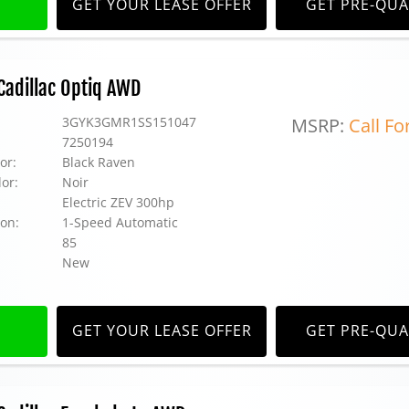
GET YOUR LEASE OFFER
GET PRE-QUA
adillac Optiq AWD
3GYK3GMR1SS151047
MSRP:
Call Fo
7250194
or:
Black Raven
lor:
Noir
Electric ZEV 300hp
on:
1-Speed Automatic
85
New
GET YOUR LEASE OFFER
GET PRE-QUA