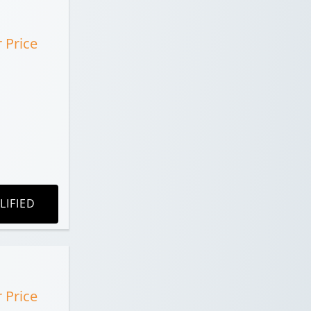
r Price
LIFIED
r Price