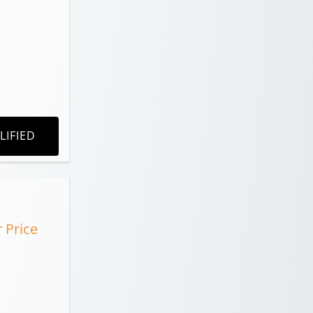
LIFIED
r Price