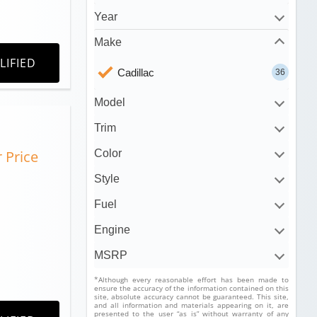
Year
Make
LIFIED
Cadillac
36
Model
Trim
r Price
Color
Style
Fuel
Engine
MSRP
*Although every reasonable effort has been made to
ensure the accuracy of the information contained on this
site, absolute accuracy cannot be guaranteed. This site,
and all information and materials appearing on it, are
presented to the user “as is” without warranty of any