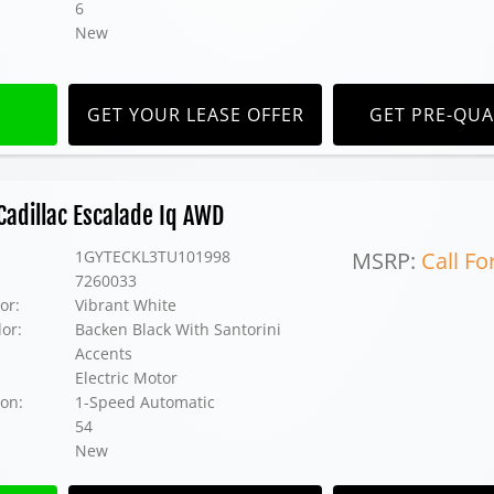
6
New
GET YOUR LEASE OFFER
GET PRE-QUA
adillac Escalade Iq AWD
1GYTECKL3TU101998
MSRP:
Call Fo
7260033
or:
Vibrant White
lor:
Backen Black With Santorini
Accents
Electric Motor
on:
1-Speed Automatic
54
New