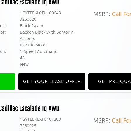
adillac Escalade Iq AWD
1GYTEEKL0TU100643
MSRP:
Call Fo
7260020
or:
Black Raven
lor:
Backen Black With Santorini
Accents
Electric Motor
on:
1-Speed Automatic
48
New
GET YOUR LEASE OFFER
GET PRE-QUA
adillac Escalade Iq AWD
1GYTEEKLXTU101203
MSRP:
Call Fo
7260025