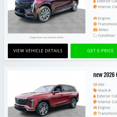
Exterior Col
Interior Co
Engine:
Transmissi
Miles:
Condition:
Images shown may not be this vehicle
VIEW VEHICLE DETAILS
GET E-PRICE
new 2026 C
VIN:
Stock #:
Exterior Col
Interior Co
Engine:
Transmissi