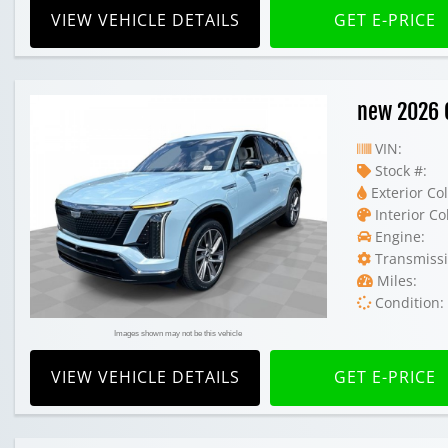
VIEW VEHICLE DETAILS
GET E-PRICE
new 2026 C
VIN:
Stock #:
Exterior Col
Interior Co
Engine:
Transmissi
Miles:
Condition:
Images shown may not be this vehicle
VIEW VEHICLE DETAILS
GET E-PRICE