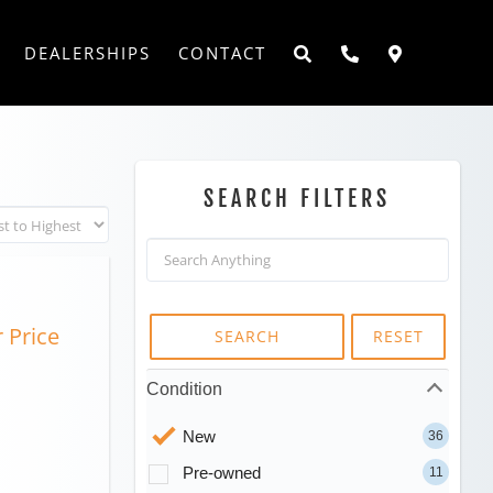
DEALERSHIPS
CONTACT
SEARCH FILTERS
r Price
SEARCH
RESET
Condition
New
36
Pre-owned
11