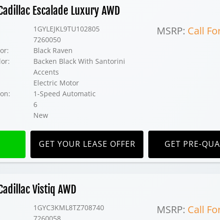
adillac Escalade Luxury AWD
1GYLEJKL9TU102805
MSRP:
Call Fo
7260050
or:
Black Raven
lor:
Backen Black With Santorini
Accents
Electric Motor
on:
1-Speed Automatic
6
New
GET YOUR LEASE OFFER
GET PRE-QUA
adillac Vistiq AWD
1GYC3KML8TZ708740
MSRP:
Call Fo
7260058