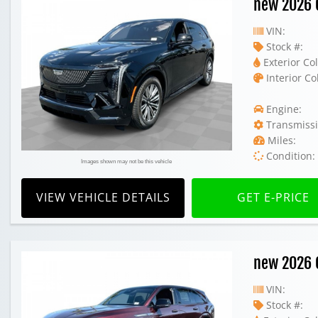
new 2026 C
VIN:
Stock #:
Exterior Col
Interior Co
Engine:
Transmissi
Miles:
Condition:
Images shown may not be this vehicle
VIEW VEHICLE DETAILS
GET E-PRICE
new 2026 C
VIN:
Stock #: