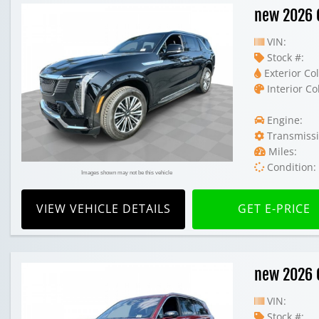
new 2026 C
VIN:
Stock #:
Exterior Col
Interior Co
Engine:
Transmissi
Miles:
Condition:
Images shown may not be this vehicle
VIEW VEHICLE DETAILS
GET E-PRICE
new 2026 C
VIN:
Stock #: