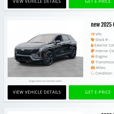
VIEW VEHICLE DETAILS
GET E-PRICE
new 2025 C
VIN:
Stock #:
Exterior Col
Interior Co
Engine:
Transmissi
Miles:
Condition:
Images shown may not be this vehicle
VIEW VEHICLE DETAILS
GET E-PRICE