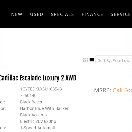
NEW
USED
SPECIALS
FINANCE
SERVICE
adillac Escalade Luxury 2 AWD
1GYTEDKLXSU103543
MSRP:
Call Fo
7250140
or:
Black Raven
lor:
Harbor Blue With Backen
Black Accents
Electric ZEV 680hp
on:
1-Speed Automatic