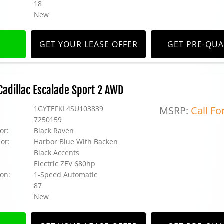
18
New
GET YOUR LEASE OFFER
GET PRE-QUA
adillac Escalade Sport 2 AWD
1GYTEFKL4SU103839
MSRP:
Call Fo
7250159
or:
Black Raven
lor:
Harbor Blue With Backen
Black Accents
Electric ZEV 680hp
on:
1-Speed Automatic
87
New