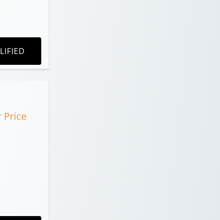
LIFIED
r Price