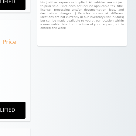
LIFIED
kind, either express or implied. All vehicles are subject
to prior sale. Price does not include applicable tax, title,
license, processing and/or documentation fees, and
destination charges. ‡Vehicles shown at different
locations are not currently in our inventory (Not in Stock)
but can be made available to you at our location within
a reasonable date from the time of your request, not to
exceed one week.
r Price
LIFIED