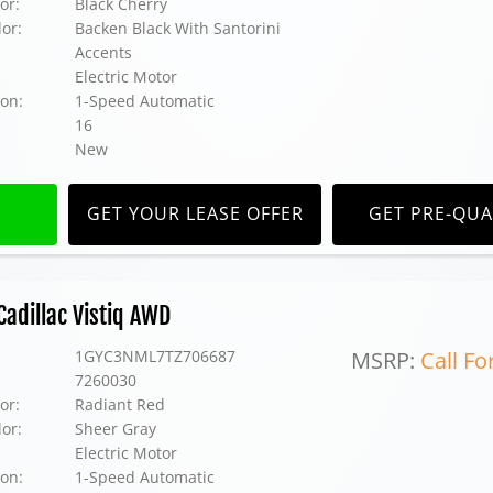
or:
Black Cherry
lor:
Backen Black With Santorini
Accents
Electric Motor
on:
1-Speed Automatic
16
New
GET YOUR LEASE OFFER
GET PRE-QUA
adillac Vistiq AWD
1GYC3NML7TZ706687
MSRP:
Call Fo
7260030
or:
Radiant Red
lor:
Sheer Gray
Electric Motor
on:
1-Speed Automatic