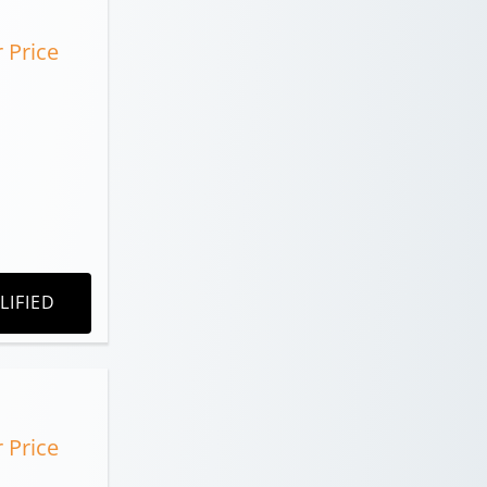
r Price
LIFIED
r Price