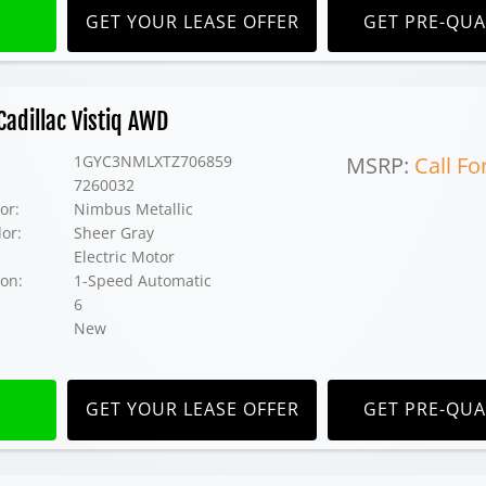
GET YOUR LEASE OFFER
GET PRE-QUA
adillac Vistiq AWD
1GYC3NMLXTZ706859
MSRP:
Call Fo
7260032
or:
Nimbus Metallic
lor:
Sheer Gray
Electric Motor
on:
1-Speed Automatic
6
New
GET YOUR LEASE OFFER
GET PRE-QUA