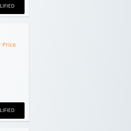
LIFIED
r Price
LIFIED