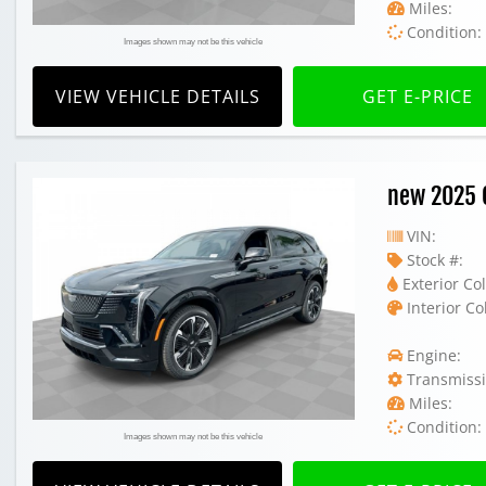
Miles:
Condition:
Images shown may not be this vehicle
VIEW VEHICLE DETAILS
GET E-PRICE
new 2025 C
VIN:
Stock #:
Exterior Col
Interior Co
Engine:
Transmissi
Miles:
Condition:
Images shown may not be this vehicle