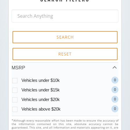
SEARCH
RESET
MSRP
Vehicles under $10k
0
Vehicles under $15k
0
Vehicles under $20k
0
Vehicles above $20k
0
*Although every reasonable effort has been made to ensure the accuracy of
the information contained on this site, absolute accuracy cannot be
guaranteed. This site, and all information and materials appearing on it, are