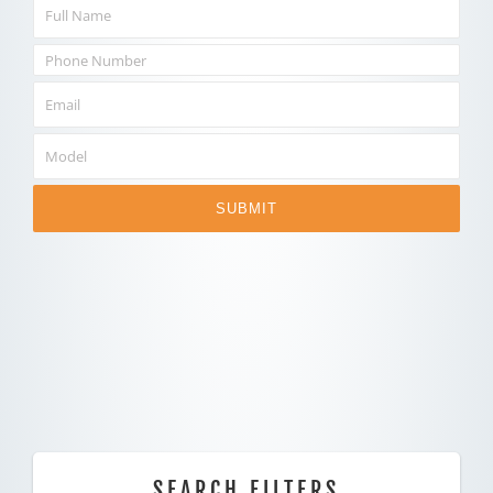
SUBMIT
SEARCH FILTERS