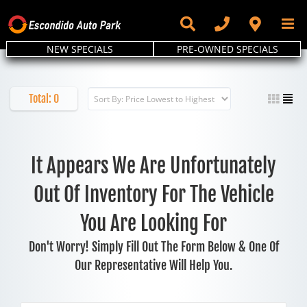
Skip
to
content
NEW SPECIALS
PRE-OWNED SPECIALS
Total:
0
It Appears We Are Unfortunately
Out Of Inventory For The Vehicle
You Are Looking For
Don't Worry! Simply Fill Out The Form Below & One Of
Our Representative Will Help You.