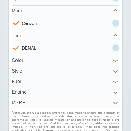
Model
Canyon
1
Trim
DENALI
1
Color
Style
Fuel
Engine
MSRP
*Although every reasonable effort has been made to ensure the accuracy of
the information contained on this site, absolute accuracy cannot be
guaranteed. This site, and all information and materials appearing on it, are
presented to the user “as is” without warranty of any kind, either express or
implied. All vehicles are subject to prior sale. Price does not include
applicable tax, title, license, processing and/or documentation fees, and