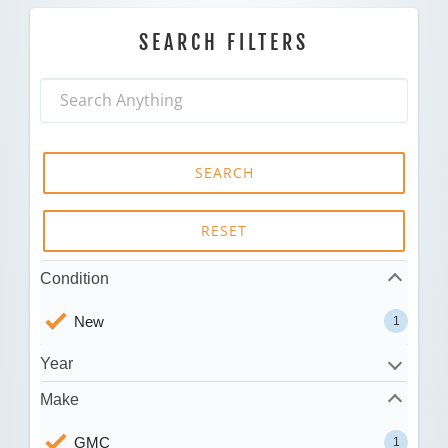
SEARCH FILTERS
SEARCH
RESET
Condition
New
1
Year
Make
GMC
1