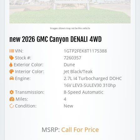
Images shown may not be this vehicle
new 2026 GMC Canyon DENALI 4WD
VIN:
1GTP2FEK8T1175388
Stock #:
7260357
Exterior Color:
Dune
Interior Color:
Jet Black/Teak
Engine:
2.7L I4 Turbocharged DOHC
16V LEV3-SULEV30 310hp
Transmission:
8-Speed Automatic
Miles:
4
Condition:
New
MSRP:
Call For Price