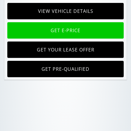
VIEW VEHICLE DETAILS
GET E-PRICE
GET YOUR LEASE OFFER
GET PRE-QUALIFIED