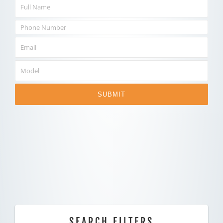
SUBMIT
SEARCH FILTERS