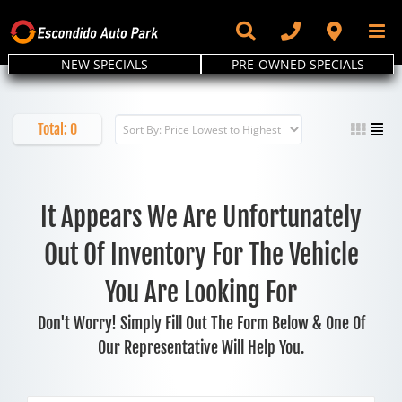
Skip
to
content
NEW SPECIALS
PRE-OWNED SPECIALS
Total:
0
It Appears We Are Unfortunately
Out Of Inventory For The Vehicle
You Are Looking For
Don't Worry! Simply Fill Out The Form Below & One Of
Our Representative Will Help You.