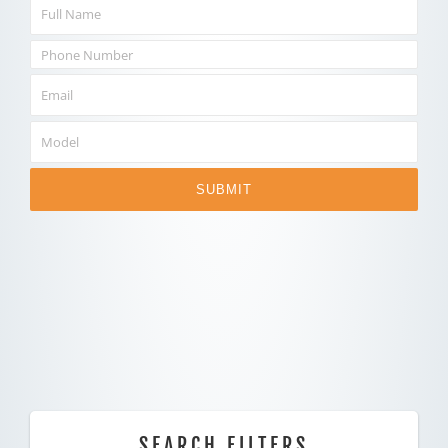
SUBMIT
SEARCH FILTERS