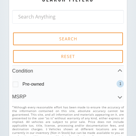
SEARCH
RESET
Condition
Pre-owned
1
MSRP
*Although every reasonable effort has been made to ensure the accuracy of
the information contained on this site, absolute accuracy cannot be
guaranteed. This site, and all information and materials appearing on it, are
presented to the user “as is” without warranty of any kind, either express or
implied. All vehicles are subject to prior sale. Price does not include
applicable tax, title, license, processing and/or documentation fees, and
destination charges. ‡Vehicles shown at different locations are not
currently in our inventory (Not in Stock) but can be made available to you at