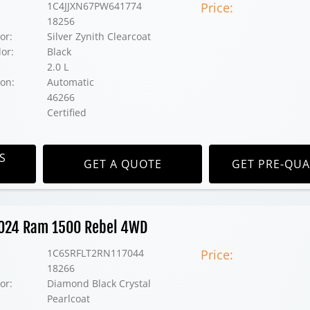
1C4JJXN67PW641774
Price:
18256
or:
Silver Zynith Clearcoat
lor:
Black
2.0 L
on:
Automatic
46266
Certified
S
GET A QUOTE
GET PRE-QUA
 2024 Ram 1500 Rebel 4WD
1C6SRFLT2RN117044
Price:
18266
or:
Diamond Black Crystal
Pearlcoat