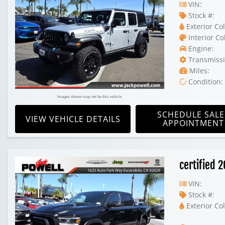
VIN:
Stock #:
Exterior Col
Interior Co
Engine:
Transmissi
Miles:
Condition:
Images shown may not be this vehicle
SCHEDULE SALE
VIEW VEHICLE DETAILS
APPOINTMENT
certified
VIN:
Stock #:
Exterior Col