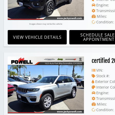
Engine:
Transmissi
Miles:
Condition:
Images shown may not be this vehicle
SCHEDULE SALE
VIEW VEHICLE DETAILS
APPOINTMENT
certified 
VIN:
Stock #:
Exterior Col
Interior Co
Engine:
Transmissi
Miles:
Condition: