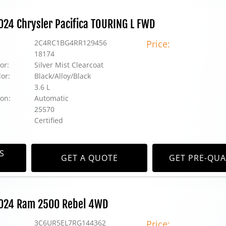
2024 Chrysler Pacifica TOURING L FWD
2C4RC1BG4RR129456
Price:
18174
or:
Silver Mist Clearcoat
lor:
Black/Alloy/Black
3.6 L
on:
Automatic
25570
Certified
S
GET A QUOTE
GET PRE-QUA
 2024 Ram 2500 Rebel 4WD
3C6UR5EL7RG144362
Price: