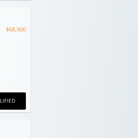
$68,900
LIFIED