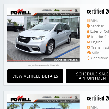
certified 
VIN:
Stock #:
Exterior Col
Interior Co
Engine:
Transmissi
Miles:
Condition:
Images shown may not be this vehicle
SCHEDULE SALE
VIEW VEHICLE DETAILS
APPOINTMENT
certified
VIN: