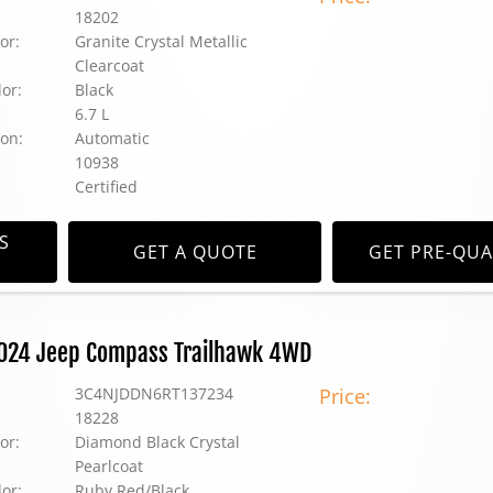
18202
or:
Granite Crystal Metallic
Clearcoat
lor:
Black
6.7 L
on:
Automatic
10938
Certified
S
GET A QUOTE
GET PRE-QUA
2024 Jeep Compass Trailhawk 4WD
3C4NJDDN6RT137234
Price:
18228
or:
Diamond Black Crystal
Pearlcoat
lor:
Ruby Red/Black