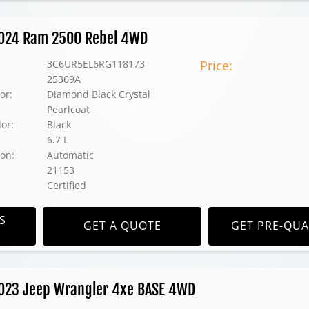
 2024 Ram 2500 Rebel 4WD
3C6UR5EL6RG118173
Price:
25369A
or:
Diamond Black Crystal
Pearlcoat
lor:
Black
6.7 L
on:
Automatic
21153
Certified
S
GET A QUOTE
GET PRE-QUA
2023 Jeep Wrangler 4xe BASE 4WD