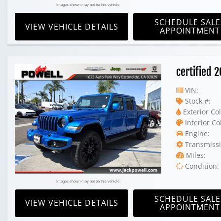
Images shown may not be this vehicle
SCHEDULE SALE
VIEW VEHICLE DETAILS
APPOINTMENT
certified 
VIN:
Stock #:
Exterior Col
Interior Co
Engine:
Transmissi
Miles:
Condition:
Images shown may not be this vehicle
SCHEDULE SALE
VIEW VEHICLE DETAILS
APPOINTMENT