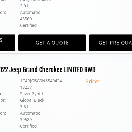
2.0 L
on:
Automatic
43560
Certified
S
GET A QUOTE
GET PRE-QUA
2022 Jeep Grand Cherokee LIMITED RWD
1C4RJGBG0N8549424
Price:
18237
or:
Silver Zynith
lor:
Global Black
3.6 L
on:
Automatic
39589
Certified