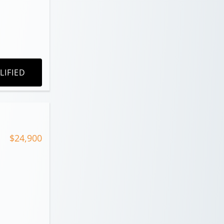
LIFIED
$24,900