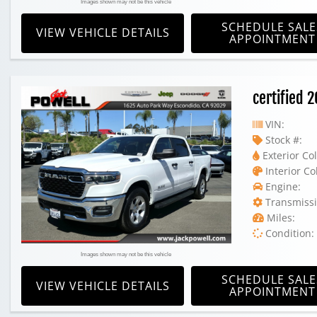
Images shown may not be this vehicle
SCHEDULE SALE
VIEW VEHICLE DETAILS
APPOINTMENT
certified
VIN:
Stock #:
Exterior Col
Interior Co
Engine:
Transmissi
Miles:
Condition:
Images shown may not be this vehicle
SCHEDULE SALE
VIEW VEHICLE DETAILS
APPOINTMENT