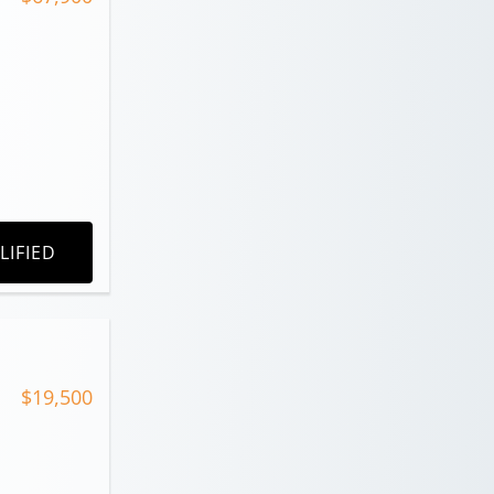
LIFIED
$19,500