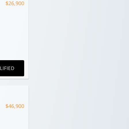
$26,900
LIFIED
$46,900