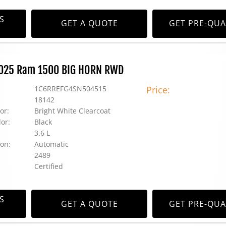
S
GET A QUOTE
GET PRE-QUA
 2025 Ram 1500 BIG HORN RWD
1C6RREFG4SN504515
Price:
18142
or:
Bright White Clearcoat
lor:
Black
3.6 L
on:
Automatic
2489
Certified
S
GET A QUOTE
GET PRE-QUA