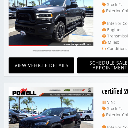
Stock #:
Exterior Col
Interior Co
Engine:
Transmissi
Miles:
Condition:
Images shown may not be this vehicle
SCHEDULE SALE
VIEW VEHICLE DETAILS
APPOINTMENT
certified 
VIN:
Stock #:
Exterior Col
Interior Co