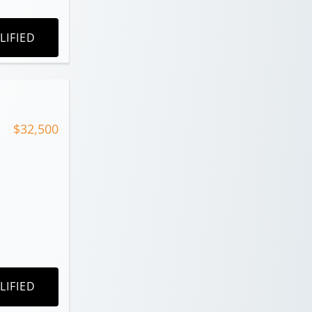
LIFIED
$32,500
LIFIED