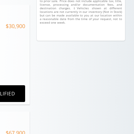
to prior sale. Price does not include applicable tax, title,
license, processing and/or documentation fees, and
destination charges. ‡Vehicles shown at different
locations are not currently in our inventory (Not in Stock)
but can be made available to you at our location within
a reasonable date from the time of your request, not to
exceed one week.
$30,900
LIFIED
$67,900