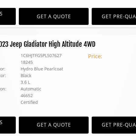
S
GET A QUOTE
GET PRE-QUA
2023 Jeep Gladiator High Altitude 4WD
1C6HJTFG5PL507627
Price:
18245
or:
Hydro Blue Pearlcoat
lor:
Black
3.6 L
on:
Automatic
46652
Certified
S
GET A QUOTE
GET PRE-QUA