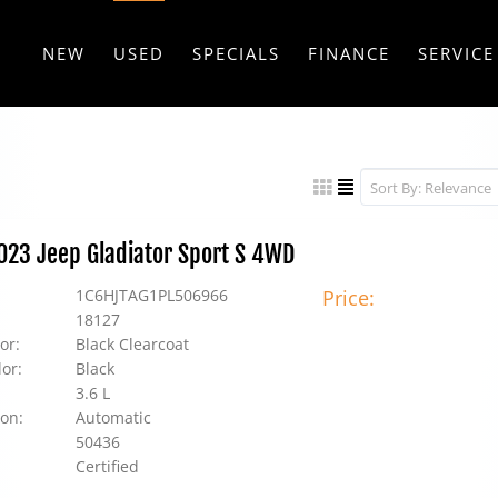
NEW
USED
SPECIALS
FINANCE
SERVICE
2023 Jeep Gladiator Sport S 4WD
1C6HJTAG1PL506966
Price:
18127
or:
Black Clearcoat
lor:
Black
3.6 L
on:
Automatic
50436
Certified