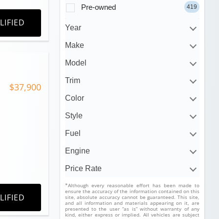
Pre-owned
419
LIFIED
Year
Make
Model
Trim
$37,900
Color
Style
Fuel
Engine
Price Rate
*Although every reasonable effort has been made to
ensure the accuracy of the information contained on this
LIFIED
site, absolute accuracy cannot be guaranteed. This site,
and all information and materials appearing on it, are
presented to the user “as is” without warranty of any
kind, either express or implied. All vehicles are subject