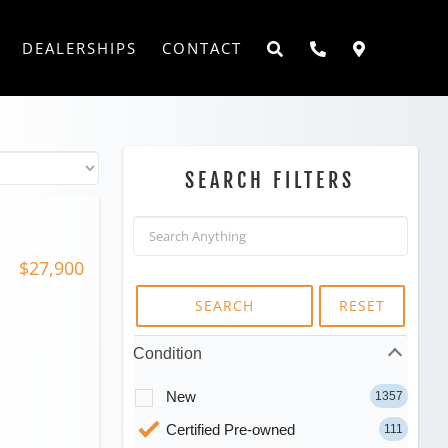
DEALERSHIPS
CONTACT
SEARCH FILTERS
$27,900
SEARCH
RESET
Condition
New
1357
Certified Pre-owned
111