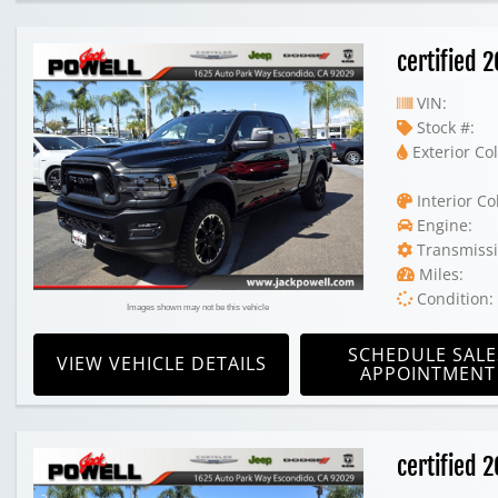
certified
VIN:
Stock #:
Exterior Col
Interior Co
Engine:
Transmissi
Miles:
Condition:
Images shown may not be this vehicle
SCHEDULE SALE
VIEW VEHICLE DETAILS
APPOINTMENT
certified 