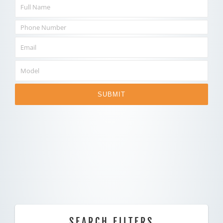
SUBMIT
SEARCH FILTERS