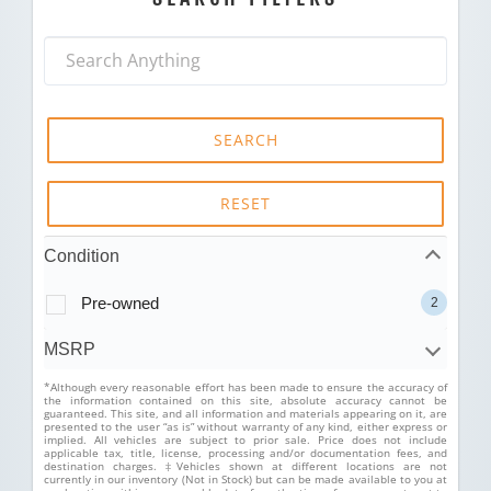
SEARCH
RESET
Condition
Pre-owned
2
MSRP
*Although every reasonable effort has been made to ensure the accuracy of
the information contained on this site, absolute accuracy cannot be
guaranteed. This site, and all information and materials appearing on it, are
presented to the user “as is” without warranty of any kind, either express or
implied. All vehicles are subject to prior sale. Price does not include
applicable tax, title, license, processing and/or documentation fees, and
destination charges. ‡Vehicles shown at different locations are not
currently in our inventory (Not in Stock) but can be made available to you at