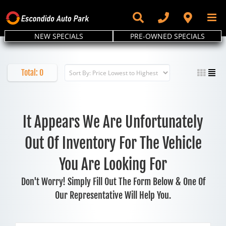
Skip
to
content
NEW SPECIALS
PRE-OWNED SPECIALS
Total:
0
It Appears We Are Unfortunately
Out Of Inventory For The Vehicle
You Are Looking For
Don't Worry! Simply Fill Out The Form Below & One Of
Our Representative Will Help You.