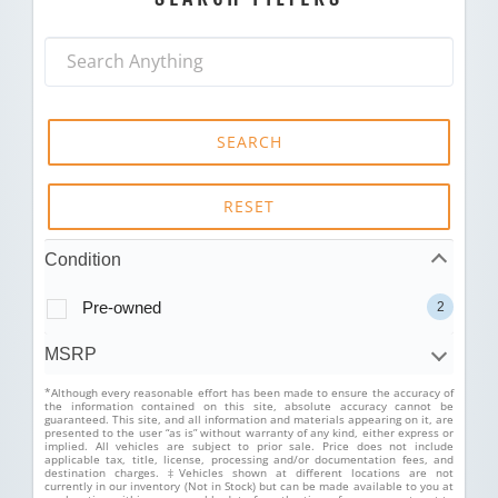
SEARCH
RESET
Condition
Pre-owned
2
MSRP
*Although every reasonable effort has been made to ensure the accuracy of
the information contained on this site, absolute accuracy cannot be
guaranteed. This site, and all information and materials appearing on it, are
presented to the user “as is” without warranty of any kind, either express or
implied. All vehicles are subject to prior sale. Price does not include
applicable tax, title, license, processing and/or documentation fees, and
destination charges. ‡Vehicles shown at different locations are not
currently in our inventory (Not in Stock) but can be made available to you at