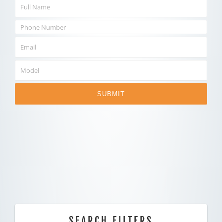
SUBMIT
SEARCH FILTERS