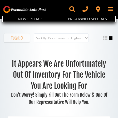
Skip
to
content
NEW SPECIALS
PRE-OWNED SPECIALS
Total:
0
It Appears We Are Unfortunately
Out Of Inventory For The Vehicle
You Are Looking For
Don't Worry! Simply Fill Out The Form Below & One Of
Our Representative Will Help You.