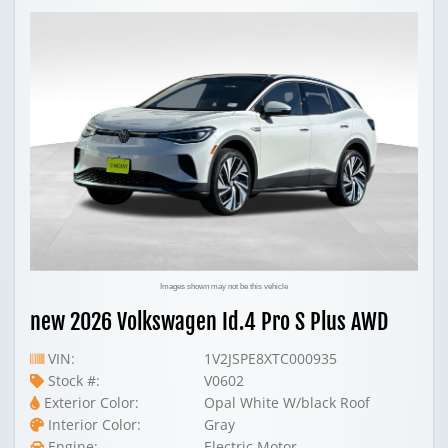
Images shown may not be this vehicle
new 2026 Volkswagen Id.4 Pro S Plus AWD
VIN:
1V2JSPE8XTC000935
Stock #:
V0602
Exterior Color:
Opal White W/black Roof
Interior Color:
Gray
Engine:
Electric Motor