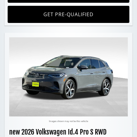
GET PRE-QUALIFIED
Images shown may not be this vehicle
new 2026 Volkswagen Id.4 Pro S RWD