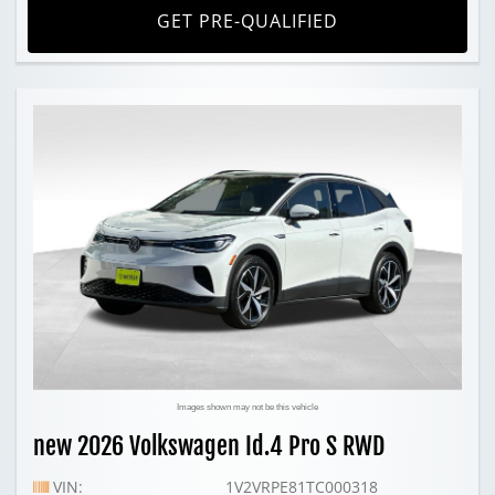
GET PRE-QUALIFIED
Images shown may not be this vehicle
new 2026 Volkswagen Id.4 Pro S RWD
VIN:
1V2VRPE81TC000318