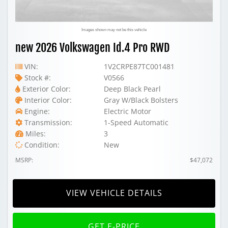
Images shown may not be this vehicle
new 2026 Volkswagen Id.4 Pro RWD
VIN:
1V2CRPE87TC001481
Stock #:
V0566
Exterior Color:
Deep Black Pearl
Interior Color:
Gray W/Black Bolsters
Engine:
Electric Motor
Transmission:
1-Speed Automatic
Miles:
3
Condition:
New
MSRP:
$47,072
VIEW VEHICLE DETAILS
GET E-PRICE