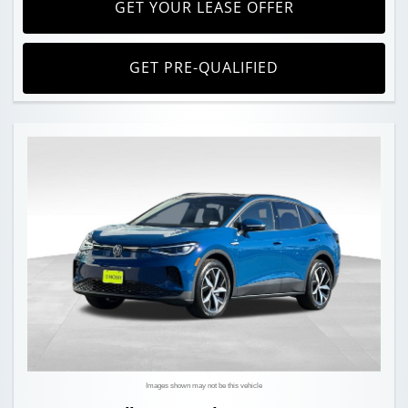
GET YOUR LEASE OFFER
GET PRE-QUALIFIED
Images shown may not be this vehicle