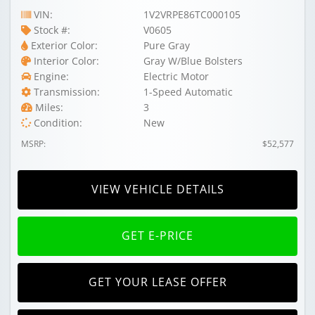
VIN:
1V2VRPE86TC000105
Stock #:
V0605
Exterior Color:
Pure Gray
Interior Color:
Gray W/Blue Bolsters
Engine:
Electric Motor
Transmission:
1-Speed Automatic
Miles:
3
Condition:
New
MSRP:
$52,577
VIEW VEHICLE DETAILS
GET E-PRICE
GET YOUR LEASE OFFER