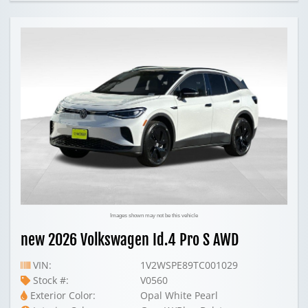
Images shown may not be this vehicle
new 2026 Volkswagen Id.4 Pro S AWD
VIN:
1V2WSPE89TC001029
Stock #:
V0560
Exterior Color:
Opal White Pearl