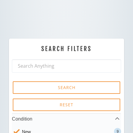
SEARCH FILTERS
SEARCH
RESET
Condition
New
9