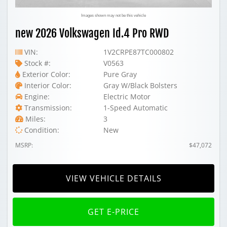
Images shown may not be this vehicle
new 2026 Volkswagen Id.4 Pro RWD
VIN:
1V2CRPE87TC000802
Stock #:
V0563
Exterior Color:
Pure Gray
Interior Color:
Gray W/Black Bolsters
Engine:
Electric Motor
Transmission:
1-Speed Automatic
Miles:
3
Condition:
New
MSRP:
$47,072
VIEW VEHICLE DETAILS
GET E-PRICE