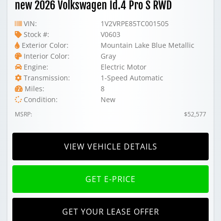
new 2026 Volkswagen Id.4 Pro S RWD
VIN:
1V2VRPE85TC001505
Stock #:
V0603
Exterior Color:
Mountain Lake Blue Metallic
Interior Color:
Gray
Engine:
Electric Motor
Transmission:
1-Speed Automatic
Miles:
8
Condition:
New
MSRP:
$52,577
VIEW VEHICLE DETAILS
GET E-PRICE
GET YOUR LEASE OFFER