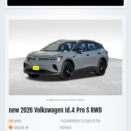
Images shown may not be this vehicle
new 2026 Volkswagen Id.4 Pro S RWD
VIN:
1V2VRPE81TC001579
Stock #:
V0564