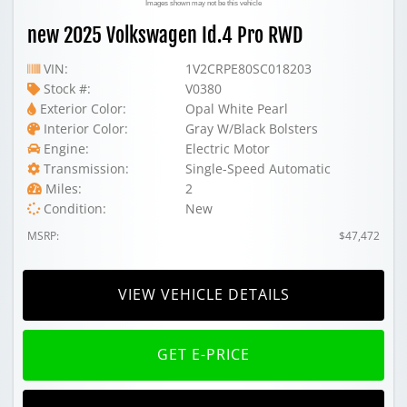
Images shown may not be this vehicle
new 2025 Volkswagen Id.4 Pro RWD
VIN:
1V2CRPE80SC018203
Stock #:
V0380
Exterior Color:
Opal White Pearl
Interior Color:
Gray W/Black Bolsters
Engine:
Electric Motor
Transmission:
Single-Speed Automatic
Miles:
2
Condition:
New
MSRP:
$47,472
VIEW VEHICLE DETAILS
GET E-PRICE