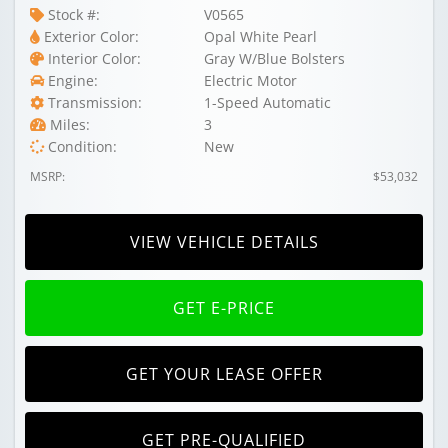
Stock #:
V0565
Exterior Color:
Opal White Pearl
Interior Color:
Gray W/Blue Bolsters
Engine:
Electric Motor
Transmission:
1-Speed Automatic
Miles:
3
Condition:
New
MSRP:
$53,032
VIEW VEHICLE DETAILS
GET E-PRICE
GET YOUR LEASE OFFER
GET PRE-QUALIFIED