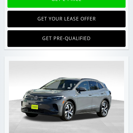
GET YOUR LEASE OFFER
GET PRE-QUALIFIED