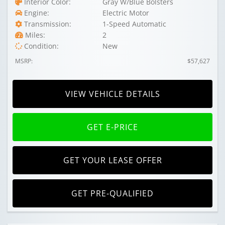
Interior Color:
Gray W/Blue Bolsters
Engine:
Electric Motor
Transmission:
1-Speed Automatic
Miles:
2
Condition:
New
MSRP:
$57,627
VIEW VEHICLE DETAILS
GET E-PRICE
GET YOUR LEASE OFFER
GET PRE-QUALIFIED