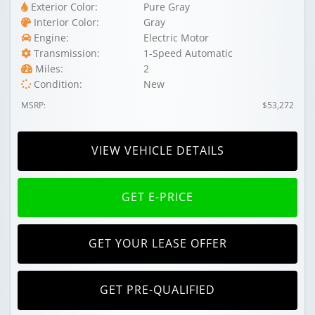
Exterior Color:
Pure Gray
Interior Color:
Gray
Engine:
Electric Motor
Transmission:
1-Speed Automatic
Miles:
2
Condition:
New
MSRP:
$53,272
VIEW VEHICLE DETAILS
GET E-PRICE
GET YOUR LEASE OFFER
GET PRE-QUALIFIED