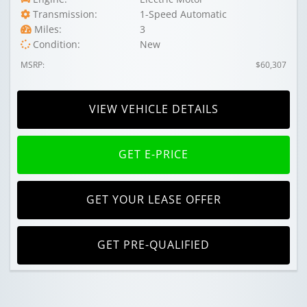
Transmission:
1-Speed Automatic
Miles:
3
Condition:
New
MSRP:
$60,307
VIEW VEHICLE DETAILS
GET E-PRICE
GET YOUR LEASE OFFER
GET PRE-QUALIFIED