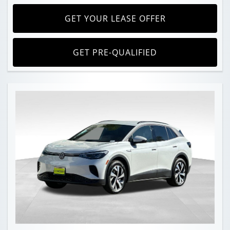
GET YOUR LEASE OFFER
GET PRE-QUALIFIED