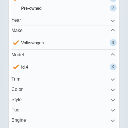
Pre-owned
3
Year
Make
Volkswagen
9
Model
Id.4
9
Trim
Color
Style
Fuel
Engine