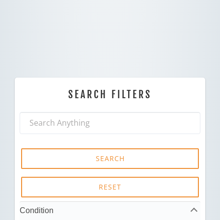
SEARCH FILTERS
SEARCH
RESET
Condition