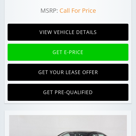
MSRP:
Call For Price
VIEW VEHICLE DETAILS
GET E-PRICE
GET YOUR LEASE OFFER
GET PRE-QUALIFIED