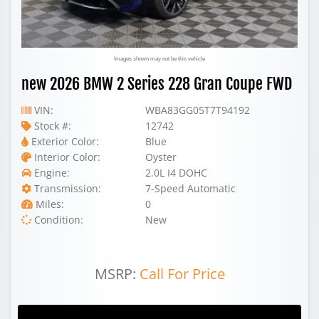
Images shown may not be this vehicle
new 2026 BMW 2 Series 228 Gran Coupe FWD
VIN:
WBA83GG05T7T94192
Stock #:
12742
Exterior Color:
Blue
Interior Color:
Oyster
Engine:
2.0L I4 DOHC
Transmission:
7-Speed Automatic
Miles:
0
Condition:
New
MSRP:
Call For Price