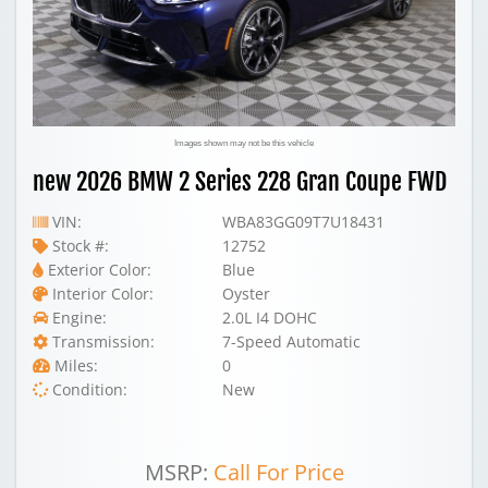
Images shown may not be this vehicle
new 2026 BMW 2 Series 228 Gran Coupe FWD
VIN:
WBA83GG09T7U18431
Stock #:
12752
Exterior Color:
Blue
Interior Color:
Oyster
Engine:
2.0L I4 DOHC
Transmission:
7-Speed Automatic
Miles:
0
Condition:
New
MSRP:
Call For Price