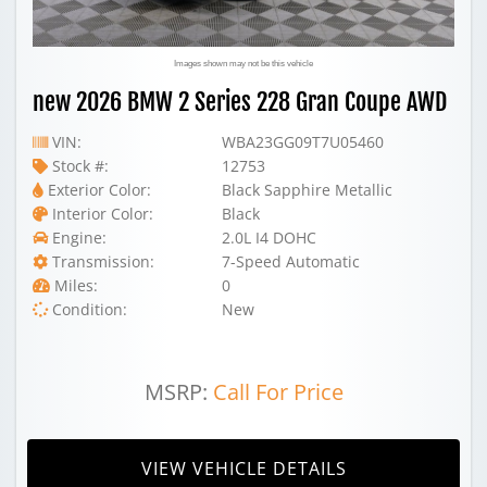
Images shown may not be this vehicle
new 2026 BMW 2 Series 228 Gran Coupe AWD
VIN:
WBA23GG09T7U05460
Stock #:
12753
Exterior Color:
Black Sapphire Metallic
Interior Color:
Black
Engine:
2.0L I4 DOHC
Transmission:
7-Speed Automatic
Miles:
0
Condition:
New
MSRP:
Call For Price
VIEW VEHICLE DETAILS