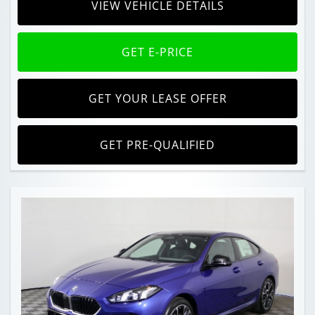
VIEW VEHICLE DETAILS
GET E-PRICE
GET YOUR LEASE OFFER
GET PRE-QUALIFIED