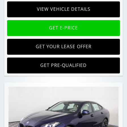
VIEW VEHICLE DETAILS
GET E-PRICE
GET YOUR LEASE OFFER
GET PRE-QUALIFIED