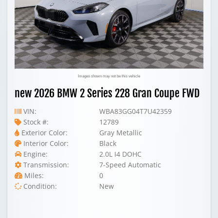
Images shown may not be this vehicle
new 2026 BMW 2 Series 228 Gran Coupe FWD
VIN:
WBA83GG04T7U42359
Stock #:
12789
Exterior Color:
Gray Metallic
Interior Color:
Black
Engine:
2.0L I4 DOHC
Transmission:
7-Speed Automatic
Miles:
0
Condition:
New