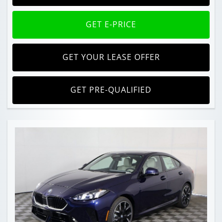
GET E-PRICE
GET YOUR LEASE OFFER
GET PRE-QUALIFIED