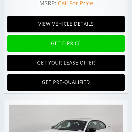
MSRP:
Call For Price
VIEW VEHICLE DETAILS
GET E-PRICE
GET YOUR LEASE OFFER
GET PRE-QUALIFIED