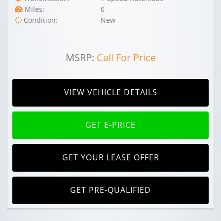
Miles:
0
Condition:
New
MSRP:
Call For Price
VIEW VEHICLE DETAILS
GET E-PRICE
GET YOUR LEASE OFFER
GET PRE-QUALIFIED