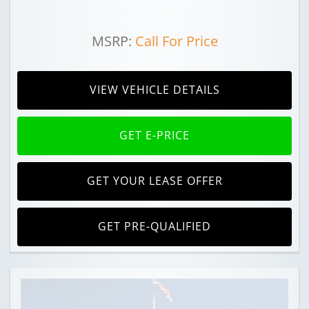
MSRP:
Call For Price
VIEW VEHICLE DETAILS
GET E-PRICE
GET YOUR LEASE OFFER
GET PRE-QUALIFIED