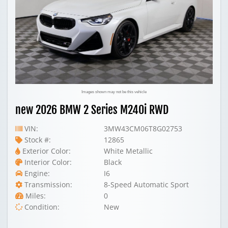
Images shown may not be this vehicle
new 2026 BMW 2 Series M240i RWD
VIN:
3MW43CM06T8G02753
Stock #:
12865
Exterior Color:
White Metallic
Interior Color:
Black
Engine:
I6
Transmission:
8-Speed Automatic Sport
Miles:
0
Condition:
New