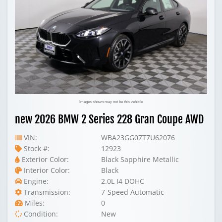
Images shown may not be this vehicle
new 2026 BMW 2 Series 228 Gran Coupe AWD
VIN:
WBA23GG07T7U62076
Stock #:
12923
Exterior Color:
Black Sapphire Metallic
Interior Color:
Black
Engine:
2.0L I4 DOHC
Transmission:
7-Speed Automatic
Miles:
0
Condition:
New