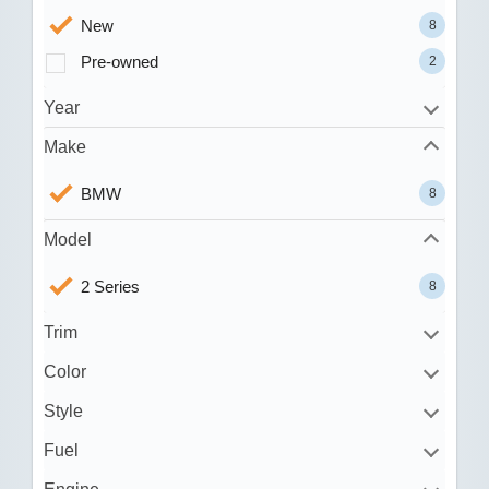
New
8
Pre-owned
2
Year
Make
BMW
8
Model
2 Series
8
Trim
Color
Style
Fuel