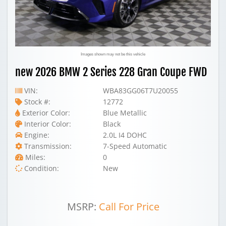
Images shown may not be this vehicle
new 2026 BMW 2 Series 228 Gran Coupe FWD
VIN:
WBA83GG06T7U20055
Stock #:
12772
Exterior Color:
Blue Metallic
Interior Color:
Black
Engine:
2.0L I4 DOHC
Transmission:
7-Speed Automatic
Miles:
0
Condition:
New
MSRP:
Call For Price