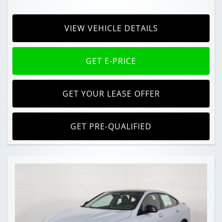
VIEW VEHICLE DETAILS
GET E-PRICE
GET YOUR LEASE OFFER
GET PRE-QUALIFIED