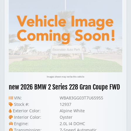
Images shown may not be this vehicle
new 2026 BMW 2 Series 228 Gran Coupe FWD
VIN:
WBA83GG03T7U65955
Stock #:
12937
Exterior Color:
Alpine White
Interior Color:
Oyster
Engine:
2.0L I4 DOHC
Transmission:
7-Speed Automatic