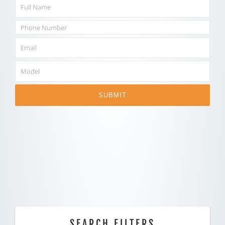
SUBMIT
SEARCH FILTERS