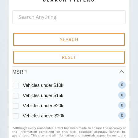
SEARCH
RESET
MSRP
Vehicles under $10k
0
Vehicles under $15k
0
Vehicles under $20k
0
Vehicles above $20k
0
*Although every reasonable effort has been made to ensure the accuracy of
the information contained on this site, absolute accuracy cannot be
guaranteed. This site, and all information and materials appearing on it, are