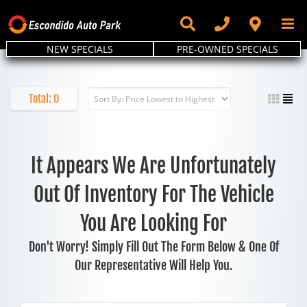
Skip
to
content
NEW SPECIALS
PRE-OWNED SPECIALS
Total:
0
It Appears We Are Unfortunately
Out Of Inventory For The Vehicle
You Are Looking For
Don't Worry! Simply Fill Out The Form Below & One Of
Our Representative Will Help You.