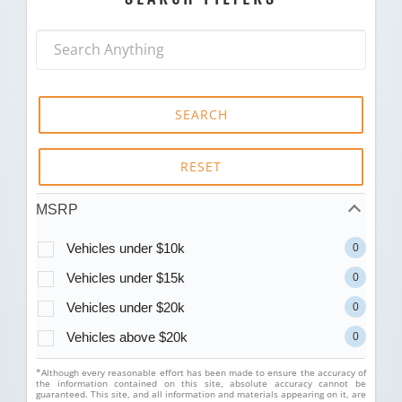
SEARCH
RESET
MSRP
Vehicles under $10k
0
Vehicles under $15k
0
Vehicles under $20k
0
Vehicles above $20k
0
*Although every reasonable effort has been made to ensure the accuracy of
the information contained on this site, absolute accuracy cannot be
guaranteed. This site, and all information and materials appearing on it, are