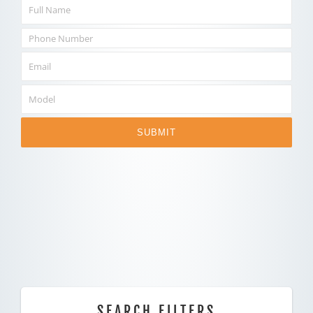
SUBMIT
SEARCH FILTERS