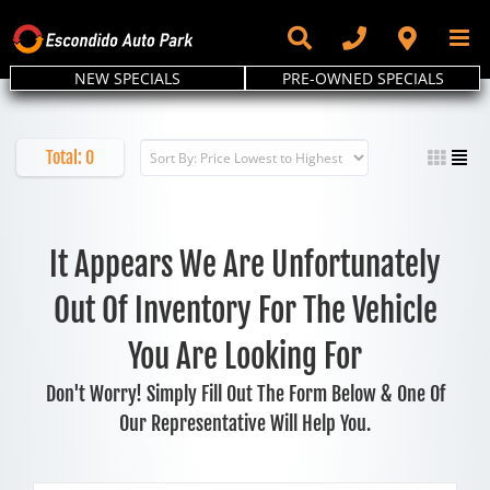
Skip
to
content
NEW SPECIALS
PRE-OWNED SPECIALS
Total:
0
It Appears We Are Unfortunately
Out Of Inventory For The Vehicle
You Are Looking For
Don't Worry! Simply Fill Out The Form Below & One Of
Our Representative Will Help You.