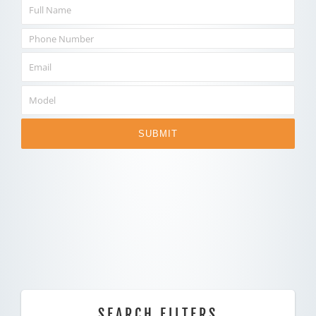
SUBMIT
SEARCH FILTERS