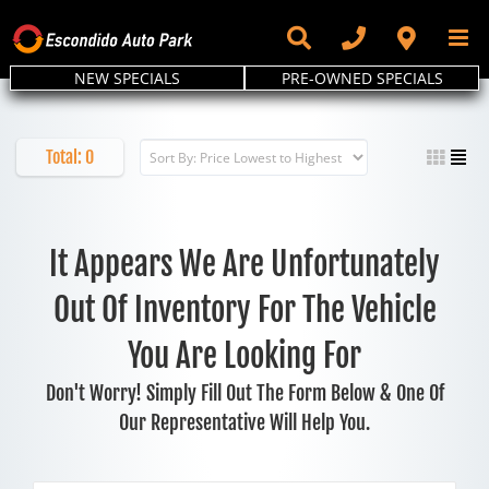
Skip
to
content
NEW SPECIALS
PRE-OWNED SPECIALS
Total:
0
It Appears We Are Unfortunately
Out Of Inventory For The Vehicle
You Are Looking For
Don't Worry! Simply Fill Out The Form Below & One Of
Our Representative Will Help You.