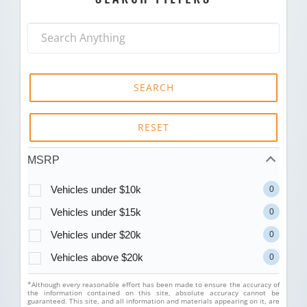
SEARCH
RESET
MSRP
Vehicles under $10k
0
Vehicles under $15k
0
Vehicles under $20k
0
Vehicles above $20k
0
*Although every reasonable effort has been made to ensure the accuracy of
the information contained on this site, absolute accuracy cannot be
guaranteed. This site, and all information and materials appearing on it, are