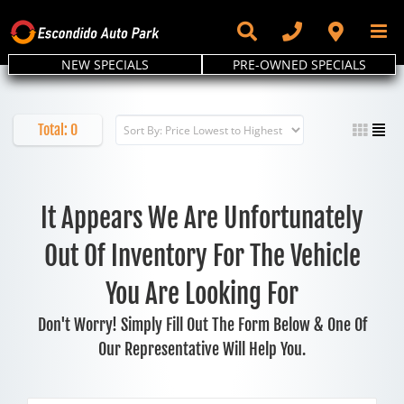
Skip
to
content
NEW SPECIALS
PRE-OWNED SPECIALS
Total:
0
It Appears We Are Unfortunately
Out Of Inventory For The Vehicle
You Are Looking For
Don't Worry! Simply Fill Out The Form Below & One Of
Our Representative Will Help You.