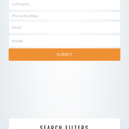
SUBMIT
SEARCH FILTERS