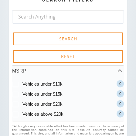
SEARCH
RESET
MSRP
Vehicles under $10k
0
Vehicles under $15k
0
Vehicles under $20k
0
Vehicles above $20k
0
*Although every reasonable effort has been made to ensure the accuracy of
the information contained on this site, absolute accuracy cannot be
guaranteed. This site, and all information and materials appearing on it, are