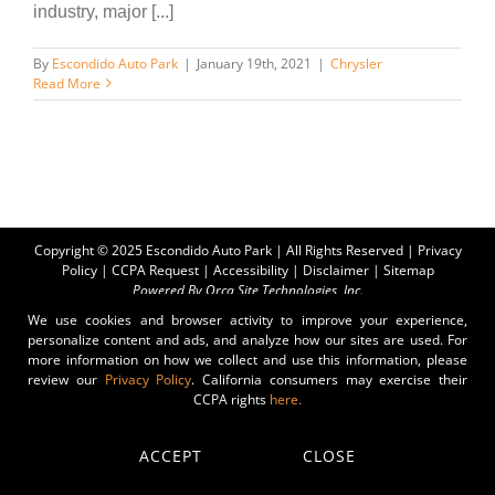
industry, major [...]
By
Escondido Auto Park
|
January 19th, 2021
|
Chrysler
Read More
Copyright © 2025 Escondido Auto Park | All Rights Reserved |
Privacy
Policy
|
CCPA Request
|
Accessibility
|
Disclaimer
|
Sitemap
Powered By
Orca Site Technologies, Inc.
We use cookies and browser activity to improve your experience,
personalize content and ads, and analyze how our sites are used. For
more information on how we collect and use this information, please
review our
Privacy Policy
. California consumers may exercise their
CCPA rights
here.
ACCEPT
CLOSE