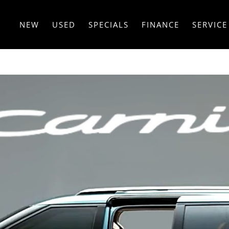
NEW
USED
SPECIALS
FINANCE
SERVICE