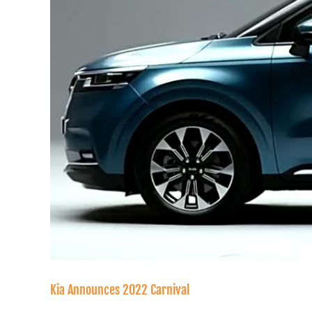
Kia Announces 2022 Carnival