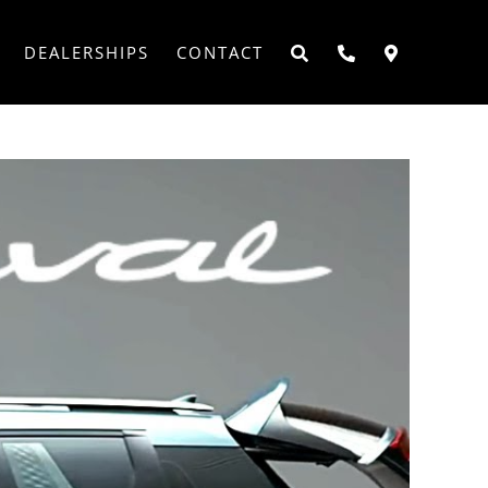
DEALERSHIPS
CONTACT