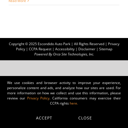
Read More
Copyright © 2025 Escondido Auto Park | All Rights Reserved |
Privacy
Policy
|
CCPA Request
|
Accessibility
|
Disclaimer
|
Sitemap
Powered By
Orca Site Technologies, Inc.
We use cookies and browser activity to improve your experience,
personalize content and ads, and analyze how our sites are used. For
more information on how we collect and use this information, please
review our
Privacy Policy
. California consumers may exercise their
CCPA rights
here.
ACCEPT
CLOSE