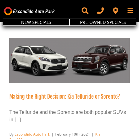
Skip
to
content
NEW SPECIALS
PRE-OWNED SPECIALS
Making the Right Decision: Kia Telluride or Sorento?
The Telluride and the Sorento are both popular SUVs
in [...]
By
Escondido Auto Park
|
February 10th, 2021
|
Kia