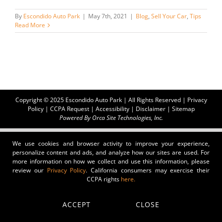
By
Escondido Auto Park
|
May 7th, 2021
|
Blog
,
Sell Your Car
,
Tips
Read More
Copyright © 2025 Escondido Auto Park | All Rights Reserved |
Privacy
Policy
|
CCPA Request
|
Accessibility
|
Disclaimer
|
Sitemap
Powered By
Orca Site Technologies, Inc.
We use cookies and browser activity to improve your experience,
personalize content and ads, and analyze how our sites are used. For
more information on how we collect and use this information, please
review our
Privacy Policy
. California consumers may exercise their
CCPA rights
here.
ACCEPT
CLOSE