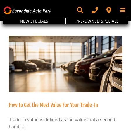
Skip
to
content
NEW SPECIALS
PRE-OWNED SPECIALS
How to Get the Most Value For Your Trade-In
Trade-in value is defined as the value that a second-
hand [...]