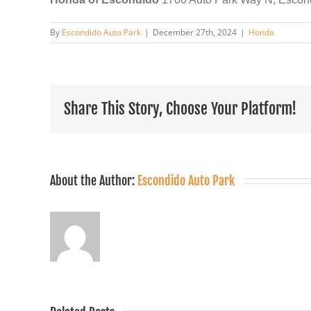
By
Escondido Auto Park
|
December 27th, 2024
|
Honda
Share This Story, Choose Your Platform!
About the Author:
Escondido Auto Park