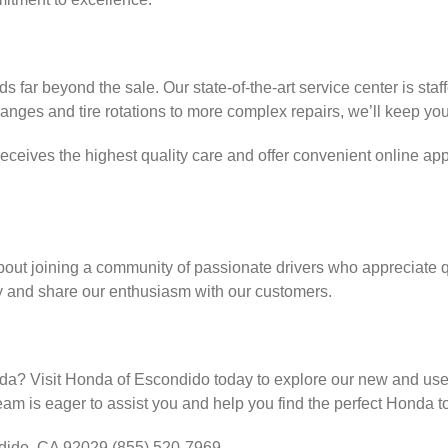
far beyond the sale. Our state-of-the-art service center is staf
anges and tire rotations to more complex repairs, we’ll keep you
eceives the highest quality care and offer convenient online a
bout joining a community of passionate drivers who appreciate qua
y and share our enthusiasm with our customers.
onda? Visit Honda of Escondido today to explore our new and use
team is eager to assist you and help you find the perfect Honda to
ido, CA 92029 (855) 520-7969.