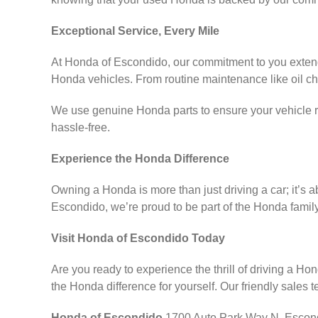
Exceptional Service, Every Mile
At Honda of Escondido, our commitment to you extends 
Honda vehicles. From routine maintenance like oil ch
We use genuine Honda parts to ensure your vehicle r
hassle-free.
Experience the Honda Difference
Owning a Honda is more than just driving a car; it’s a
Escondido, we’re proud to be part of the Honda famil
Visit Honda of Escondido Today
Are you ready to experience the thrill of driving a H
the Honda difference for yourself. Our friendly sales 
Honda of Escondido
1700 Auto Park Way N, Escond