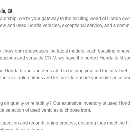
do, CA
dealership; we’re your gateway to the exciting world of Honda ow
f new and used Honda vehicles, exceptional service, and a comm
r showroom showcases the latest models, each boasting innovati
pacious and versatile CR-V, we have the perfect Honda to fit you
 Honda brand and dedicated to helping you find the ideal vehicl
the available options and features to ensure you make an infor
 on quality or reliability? Our extensive inventory of used Hon
 selection of used vehicles to choose from.
spection and reconditioning process, ensuring they meet the hi
itment to excellence.