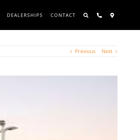
DEALERSHIPS
CONTACT
Previous
Next