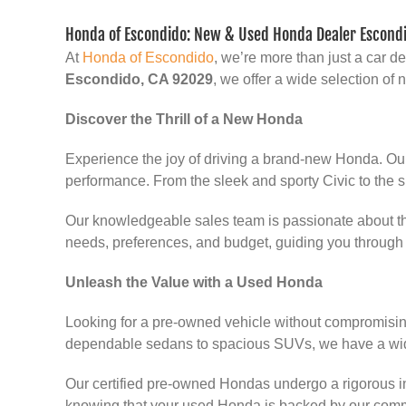
Honda of Escondido: New & Used Honda Dealer Escondi
At
Honda of Escondido
, we’re more than just a car 
Escondido, CA 92029
, we offer a wide selection o
Discover the Thrill of a New Honda
Experience the joy of driving a brand-new Honda. Ou
performance. From the sleek and sporty Civic to the s
Our knowledgeable sales team is passionate about the
needs, preferences, and budget, guiding you through 
Unleash the Value with a Used Honda
Looking for a pre-owned vehicle without compromising
dependable sedans to spacious SUVs, we have a wide
Our certified pre-owned Hondas undergo a rigorous in
knowing that your used Honda is backed by our comm