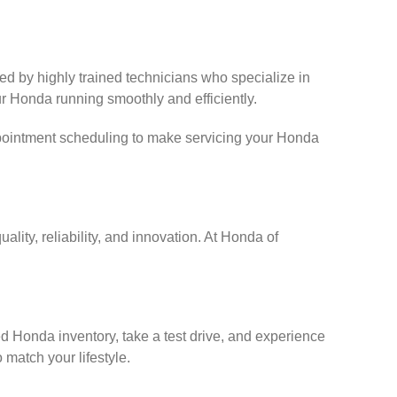
fed by highly trained technicians who specialize in
r Honda running smoothly and efficiently.
ppointment scheduling to make servicing your Honda
lity, reliability, and innovation. At Honda of
d Honda inventory, take a test drive, and experience
 match your lifestyle.