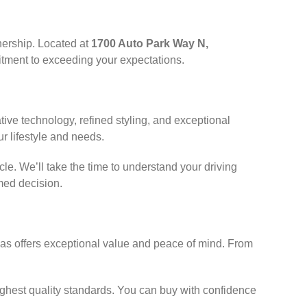
nership. Located at
1700 Auto Park Way N,
itment to exceeding your expectations.
ve technology, refined styling, and exceptional
r lifestyle and needs.
e. We’ll take the time to understand your driving
med decision.
das offers exceptional value and peace of mind. From
ghest quality standards. You can buy with confidence