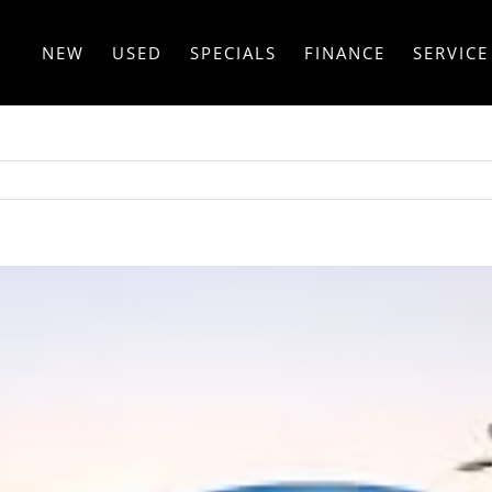
NEW
USED
SPECIALS
FINANCE
SERVICE