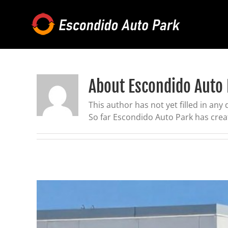
Skip
to
content
About
Escondido Auto
This author has not yet filled in any d
So far Escondido Auto Park has creat