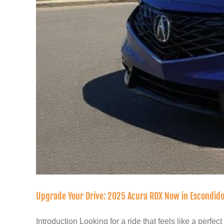
Upgrade Your Drive: 2025 Acura RDX Now in Escondid
Introduction Looking for a ride that feels like a perfect [