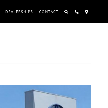
DEALERSHIPS
CONTACT