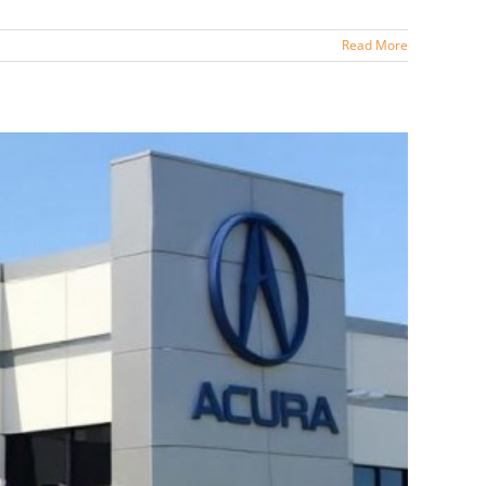
Read More