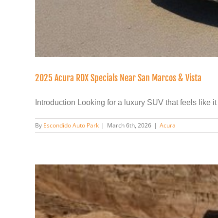
2025 Acura RDX Specials Near San Marcos & Vista
Introduction Looking for a luxury SUV that feels like it [
By
Escondido Auto Park
|
March 6th, 2026
|
Acura