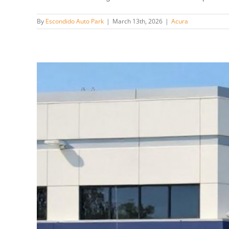
By
Escondido Auto Park
|
March 13th, 2026
|
Acura