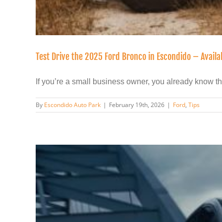
Test Drive the 2025 Ford Bronco in Escondido – Avail
If you’re a small business owner, you already know this:
By
Escondido Auto Park
|
February 19th, 2026
|
Ford
,
Tips