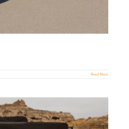
Read More