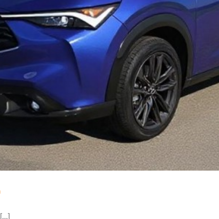
o
...]