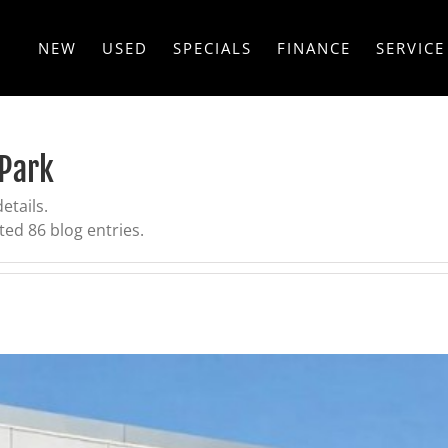
NEW
USED
SPECIALS
FINANCE
SERVICE
 Park
etails.
ed 86 blog entries.