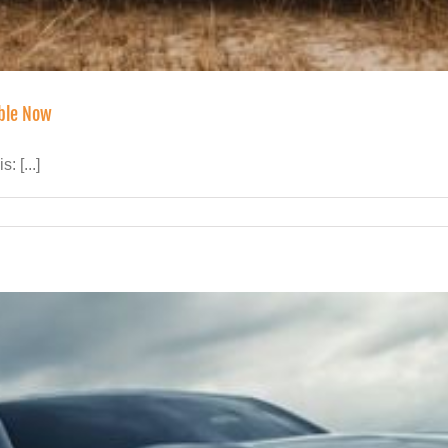
able Now
 [...]