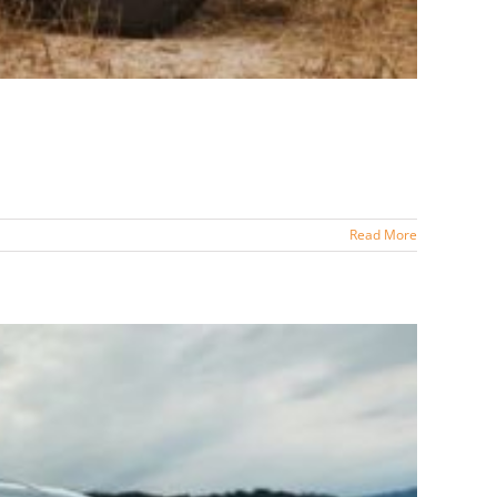
Read More