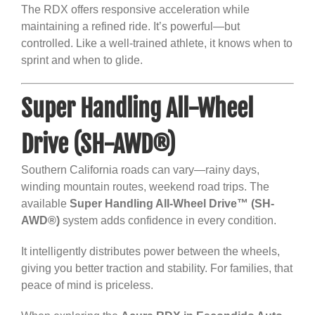
The RDX offers responsive acceleration while
maintaining a refined ride. It’s powerful—but
controlled. Like a well-trained athlete, it knows when to
sprint and when to glide.
Super Handling All-Wheel
Drive (SH-AWD®)
Southern California roads can vary—rainy days,
winding mountain routes, weekend road trips. The
available
Super Handling All-Wheel Drive™ (SH-
AWD®)
system adds confidence in every condition.
It intelligently distributes power between the wheels,
giving you better traction and stability. For families, that
peace of mind is priceless.