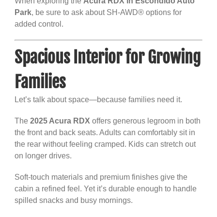
When exploring the
Acura RDX in Escondido Auto
Park
, be sure to ask about SH-AWD® options for
added control.
Spacious Interior for Growing
Families
Let’s talk about space—because families need it.
The
2025 Acura RDX
offers generous legroom in both
the front and back seats. Adults can comfortably sit in
the rear without feeling cramped. Kids can stretch out
on longer drives.
Soft-touch materials and premium finishes give the
cabin a refined feel. Yet it’s durable enough to handle
spilled snacks and busy mornings.