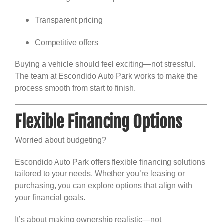
Transparent pricing
Competitive offers
Buying a vehicle should feel exciting—not stressful.
The team at Escondido Auto Park works to make the
process smooth from start to finish.
Flexible Financing Options
Worried about budgeting?
Escondido Auto Park offers flexible financing solutions
tailored to your needs. Whether you’re leasing or
purchasing, you can explore options that align with
your financial goals.
It’s about making ownership realistic—not