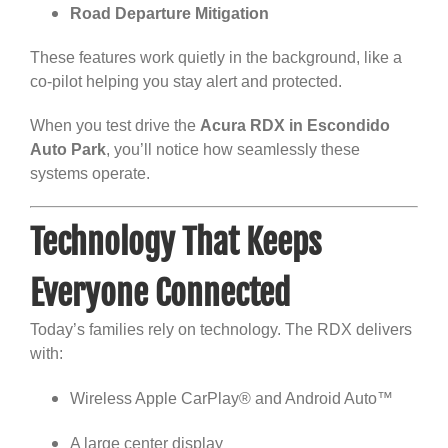
Road Departure Mitigation
These features work quietly in the background, like a
co-pilot helping you stay alert and protected.
When you test drive the
Acura RDX in Escondido
Auto Park
, you’ll notice how seamlessly these
systems operate.
Technology That Keeps
Everyone Connected
Today’s families rely on technology. The RDX delivers
with:
Wireless Apple CarPlay® and Android Auto™
A large center display