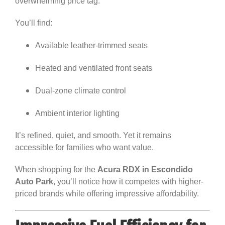
overwhelming price tag.
You’ll find:
Available leather-trimmed seats
Heated and ventilated front seats
Dual-zone climate control
Ambient interior lighting
It’s refined, quiet, and smooth. Yet it remains
accessible for families who want value.
When shopping for the
Acura RDX in Escondido
Auto Park
, you’ll notice how it competes with higher-
priced brands while offering impressive affordability.