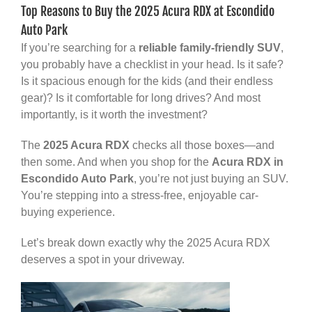
Top Reasons to Buy the 2025 Acura RDX at Escondido
Auto Park
If you’re searching for a
reliable family-friendly SUV
,
you probably have a checklist in your head. Is it safe?
Is it spacious enough for the kids (and their endless
gear)? Is it comfortable for long drives? And most
importantly, is it worth the investment?
The
2025 Acura RDX
checks all those boxes—and
then some. And when you shop for the
Acura RDX in
Escondido Auto Park
, you’re not just buying an SUV.
You’re stepping into a stress-free, enjoyable car-
buying experience.
Let’s break down exactly why the 2025 Acura RDX
deserves a spot in your driveway.