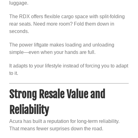
luggage.
The RDX offers flexible cargo space with split-folding
rear seats. Need more room? Fold them down in
seconds.
The power liftgate makes loading and unloading
simple—even when your hands are full.
It adapts to your lifestyle instead of forcing you to adapt
to it.
Strong Resale Value and
Reliability
Acura has built a reputation for long-term reliability.
That means fewer surprises down the road.