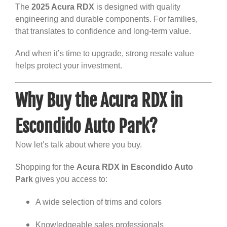
The
2025 Acura RDX
is designed with quality
engineering and durable components. For families,
that translates to confidence and long-term value.
And when it’s time to upgrade, strong resale value
helps protect your investment.
Why Buy the Acura RDX in
Escondido Auto Park?
Now let’s talk about where you buy.
Shopping for the
Acura RDX in Escondido Auto
Park
gives you access to:
A wide selection of trims and colors
Knowledgeable sales professionals