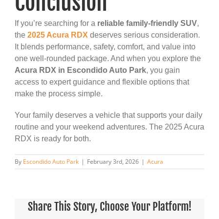
Conclusion
If you’re searching for a
reliable family-friendly SUV
,
the
2025 Acura RDX
deserves serious consideration.
It blends performance, safety, comfort, and value into
one well-rounded package. And when you explore the
Acura RDX in Escondido Auto Park
, you gain
access to expert guidance and flexible options that
make the process simple.
Your family deserves a vehicle that supports your daily
routine and your weekend adventures. The 2025 Acura
RDX is ready for both.
By
Escondido Auto Park
|
February 3rd, 2026
|
Acura
Share This Story, Choose Your Platform!