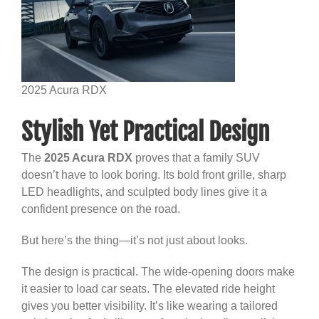
2025 Acura RDX
Stylish Yet Practical Design
The
2025 Acura RDX
proves that a family SUV
doesn’t have to look boring. Its bold front grille, sharp
LED headlights, and sculpted body lines give it a
confident presence on the road.
But here’s the thing—it’s not just about looks.
The design is practical. The wide-opening doors make
it easier to load car seats. The elevated ride height
gives you better visibility. It’s like wearing a tailored