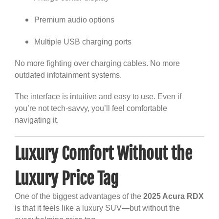
Premium audio options
Multiple USB charging ports
No more fighting over charging cables. No more
outdated infotainment systems.
The interface is intuitive and easy to use. Even if
you’re not tech-savvy, you’ll feel comfortable
navigating it.
Luxury Comfort Without the
Luxury Price Tag
One of the biggest advantages of the
2025 Acura RDX
is that it feels like a luxury SUV—but without the