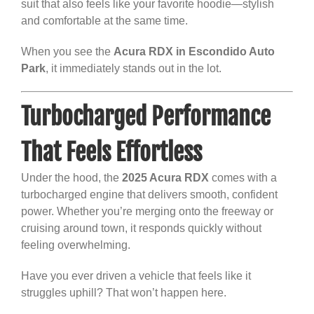
suit that also feels like your favorite hoodie—stylish
and comfortable at the same time.
When you see the
Acura RDX in Escondido Auto
Park
, it immediately stands out in the lot.
Turbocharged Performance
That Feels Effortless
Under the hood, the
2025 Acura RDX
comes with a
turbocharged engine that delivers smooth, confident
power. Whether you’re merging onto the freeway or
cruising around town, it responds quickly without
feeling overwhelming.
Have you ever driven a vehicle that feels like it
struggles uphill? That won’t happen here.