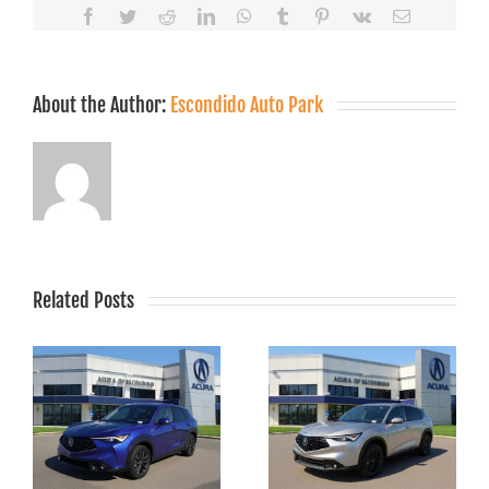
Facebook
Twitter
Reddit
LinkedIn
WhatsApp
Tumblr
Pinterest
Vk
Email
About the Author:
Escondido Auto Park
Related Posts
r
2025 Acura RDX
Specials Near
w
San Marcos &