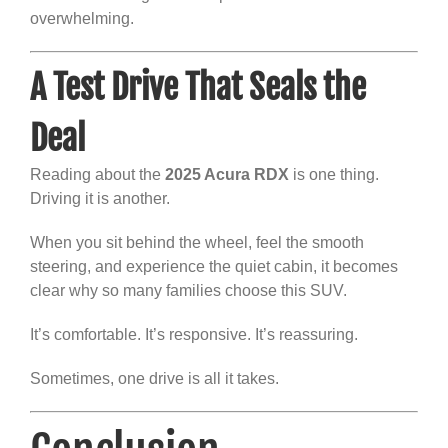
overwhelming.
A Test Drive That Seals the
Deal
Reading about the
2025 Acura RDX
is one thing.
Driving it is another.
When you sit behind the wheel, feel the smooth
steering, and experience the quiet cabin, it becomes
clear why so many families choose this SUV.
It’s comfortable. It’s responsive. It’s reassuring.
Sometimes, one drive is all it takes.