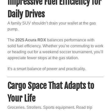
Impressive Fuel Efficiency for
Daily Drives
A family SUV shouldn’t drain your wallet at the gas
pump.
The
2025 Acura RDX
balances performance with
solid fuel efficiency. Whether you’re commuting to work
or heading out for a weekend soccer tournament, you’ll
appreciate fewer stops at the gas station.
It’s a smart balance of power and practicality.
Cargo Space That Adapts to
Your Life
Groceries. Strollers. Sports equipment. Road trip