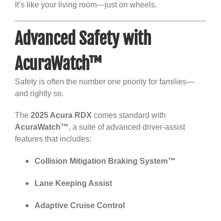
It’s like your living room—just on wheels.
Advanced Safety with
AcuraWatch™
Safety is often the number one priority for families—
and rightly so.
The
2025 Acura RDX
comes standard with
AcuraWatch™
, a suite of advanced driver-assist
features that includes:
Collision Mitigation Braking System™
Lane Keeping Assist
Adaptive Cruise Control