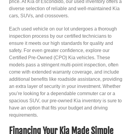
price. At Kia of Escondido, our used inventory offers a
diverse selection of reliable and well-maintained Kia
cars, SUVs, and crossovers.
Each used vehicle on our lot undergoes a thorough
inspection process by our certified technicians to
ensure it meets our high standards for quality and
safety. For even greater confidence, explore our
Certified Pre-Owned (CPO) Kia vehicles. These
models pass a stringent multi-point inspection, often
come with extended warranty coverage, and include
additional benefits like roadside assistance, providing
an extra layer of security in your investment. Whether
you’re looking for a dependable commuter car or a
spacious SUV, our pre-owned Kia inventory is sure to
have an option that fits your budget and driving
requirements.
Financing Your Kia Made Simple