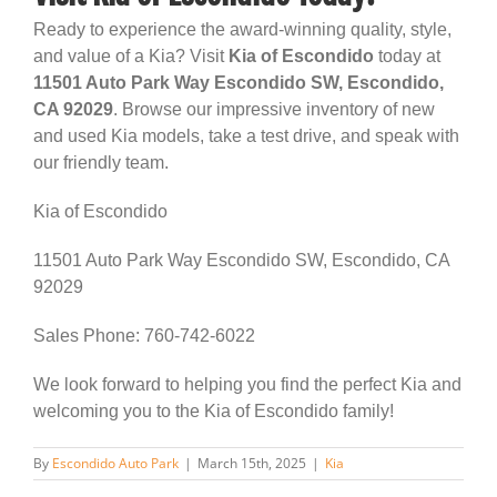
Ready to experience the award-winning quality, style,
and value of a Kia? Visit
Kia of Escondido
today at
11501 Auto Park Way Escondido SW, Escondido,
CA 92029
. Browse our impressive inventory of new
and used Kia models, take a test drive, and speak with
our friendly team.
Kia of Escondido
11501 Auto Park Way Escondido SW, Escondido, CA
92029
Sales Phone: 760-742-6022
We look forward to helping you find the perfect Kia and
welcoming you to the Kia of Escondido family!
By
Escondido Auto Park
|
March 15th, 2025
|
Kia