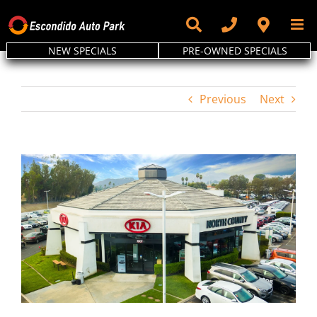
Skip
to
content
NEW SPECIALS
PRE-OWNED SPECIALS
Previous
Next
View
Larger
Image