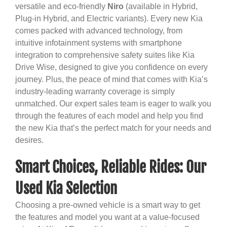
versatile and eco-friendly
Niro
(available in Hybrid,
Plug-in Hybrid, and Electric variants). Every new Kia
comes packed with advanced technology, from
intuitive infotainment systems with smartphone
integration to comprehensive safety suites like Kia
Drive Wise, designed to give you confidence on every
journey. Plus, the peace of mind that comes with Kia’s
industry-leading warranty coverage is simply
unmatched. Our expert sales team is eager to walk you
through the features of each model and help you find
the new Kia that’s the perfect match for your needs and
desires.
Smart Choices, Reliable Rides: Our
Used Kia Selection
Choosing a pre-owned vehicle is a smart way to get
the features and model you want at a value-focused