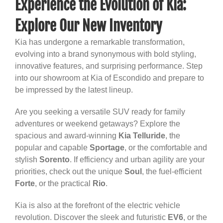
Experience the Evolution of Kia:
Explore Our New Inventory
Kia has undergone a remarkable transformation,
evolving into a brand synonymous with bold styling,
innovative features, and surprising performance. Step
into our showroom at Kia of Escondido and prepare to
be impressed by the latest lineup.
Are you seeking a versatile SUV ready for family
adventures or weekend getaways? Explore the
spacious and award-winning
Kia Telluride
, the
popular and capable
Sportage
, or the comfortable and
stylish
Sorento
. If efficiency and urban agility are your
priorities, check out the unique
Soul
, the fuel-efficient
Forte
, or the practical
Rio
.
Kia is also at the forefront of the electric vehicle
revolution. Discover the sleek and futuristic
EV6
, or the