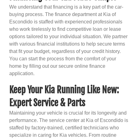
We understand that financing is a key part of the car-
buying process. The finance department at Kia of
Escondido is staffed with experienced professionals
who work tirelessly to find competitive loan or lease
options tailored to your individual situation. We partner
with various financial institutions to help secure terms
that fit your budget, regardless of your credit history.
You can start the process from the comfort of your
home by filling out our secure online finance
application.
Keep Your Kia Running Like New:
Expert Service & Parts
Maintaining your vehicle is crucial for its longevity and
performance. The service center at Kia of Escondido is
staffed by factory-trained, certified technicians who
specialize in caring for Kia vehicles. From routine