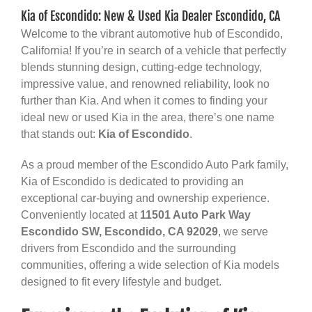
Kia of Escondido: New & Used Kia Dealer Escondido, CA
Welcome to the vibrant automotive hub of Escondido,
California! If you’re in search of a vehicle that perfectly
blends stunning design, cutting-edge technology,
impressive value, and renowned reliability, look no
further than Kia. And when it comes to finding your
ideal new or used Kia in the area, there’s one name
that stands out:
Kia of Escondido
.
As a proud member of the Escondido Auto Park family,
Kia of Escondido is dedicated to providing an
exceptional car-buying and ownership experience.
Conveniently located at
11501 Auto Park Way
Escondido SW, Escondido, CA 92029
, we serve
drivers from Escondido and the surrounding
communities, offering a wide selection of Kia models
designed to fit every lifestyle and budget.