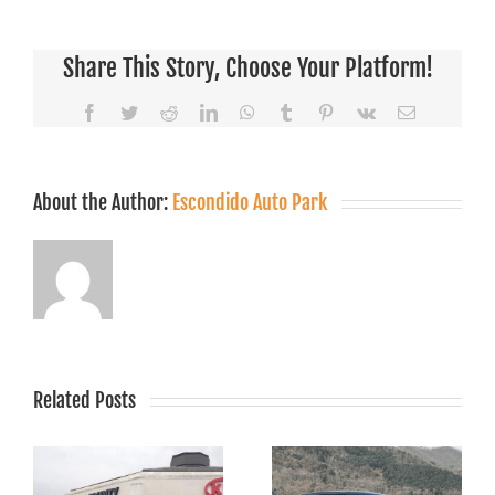
Share This Story, Choose Your Platform!
Facebook
Twitter
Reddit
LinkedIn
WhatsApp
Tumblr
Pinterest
Vk
Email
About the Author:
Escondido Auto Park
Related Posts
The Eco-
Friendly
Top Features