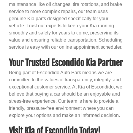
maintenance like oil changes, tire rotations, and brake
service to more complex repairs, our team uses
genuine Kia parts designed specifically for your
vehicle. Trust our experts to keep your Kia running
smoothly and safely for years to come, preserving its
value and ensuring reliable transportation. Scheduling
service is easy with our online appointment scheduler.
Your Trusted Escondido Kia Partner
Being part of Escondido Auto Park means we are
committed to the values of transparency, integrity, and
exceptional customer service. At Kia of Escondido, we
believe that buying a car should be an enjoyable and
stress-free experience. Our team is here to provide a
friendly, pressure-free environment where you can
explore your options and make an informed decision.
Visit Kia of Escondido Today!