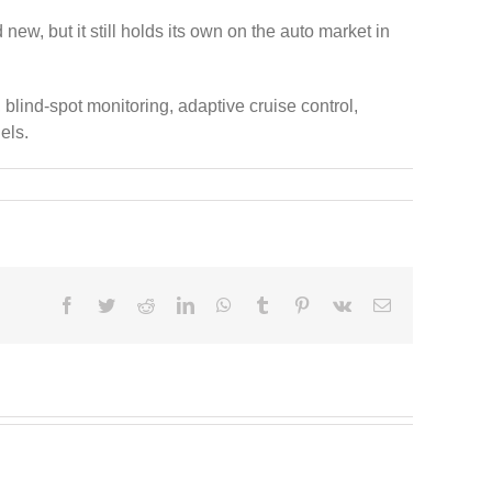
w, but it still holds its own on the auto market in
 blind-spot monitoring, adaptive cruise control,
els.
Facebook
Twitter
Reddit
LinkedIn
WhatsApp
Tumblr
Pinterest
Vk
Email