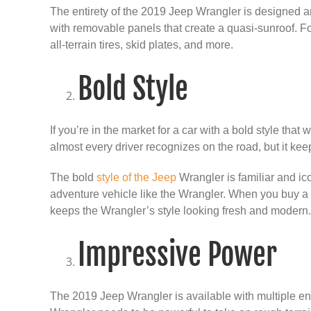
The entirety of the 2019 Jeep Wrangler is designed an
with removable panels that create a quasi-sunroof. For
all-terrain tires, skid plates, and more.
Bold Style
If you’re in the market for a car with a bold style th
almost every driver recognizes on the road, but it kee
The bold
style of the Jeep
Wrangler is familiar and ico
adventure vehicle like the Wrangler. When you buy a 
keeps the Wrangler’s style looking fresh and modern
Impressive Power
The 2019 Jeep Wrangler is available with multiple eng