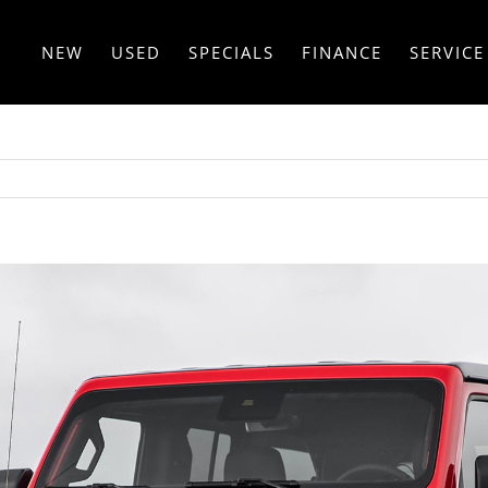
NEW
USED
SPECIALS
FINANCE
SERVICE