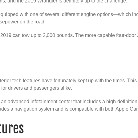
ns, and the 2019 Wrangler is definitely up to the challenge.
uipped with one of several different engine options—which incl
rsepower on the road.
for 2019 can tow up to 2,000 pounds. The more capable four-doo
terior tech features have fortunately kept up with the times. Thi
 for drivers and passengers alike.
 advanced infotainment center that includes a high-definition t
ludes a navigation system and is compatible with both Apple Ca
tures