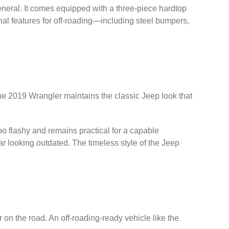
general. It comes equipped with a three-piece hardtop
onal features for off-roading—including steel bumpers,
 The 2019 Wrangler maintains the classic Jeep look that
 too flashy and remains practical for a capable
 looking outdated. The timeless style of the Jeep
on the road. An off-roading-ready vehicle like the