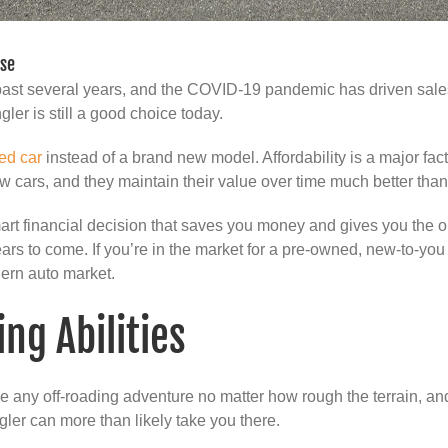
ase
ast several years, and the COVID-19 pandemic has driven sales 
ler is still a good choice today.
ed car
instead of a brand new model. Affordability is a major fact
w cars, and they maintain their value over time much better tha
art financial decision that saves you money and gives you the o
ears to come. If you’re in the market for a pre-owned, new-to-y
dern auto market.
ng Abilities
le any off-roading adventure no matter how rough the terrain, an
ler can more than likely take you there.