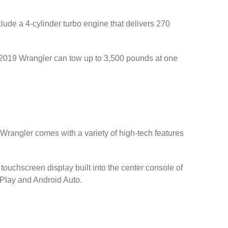
ude a 4-cylinder turbo engine that delivers 270
r 2019 Wrangler can tow up to 3,500 pounds at one
s Wrangler comes with a variety of high-tech features
ouchscreen display built into the center console of
rPlay and Android Auto.