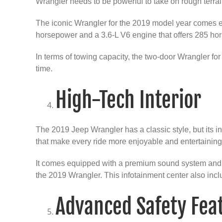
Wrangler needs to be powerful to take on rough terrai
The iconic Wrangler for the 2019 model year comes eq
horsepower and a 3.6-L V6 engine that offers 285 ho
In terms of towing capacity, the two-door Wrangler 
time.
High-Tech Interior
The 2019 Jeep Wrangler has a classic style, but its in
that make every ride more enjoyable and entertaining
It comes equipped with a premium sound system and an
the 2019 Wrangler. This infotainment center also inc
Advanced Safety Fea