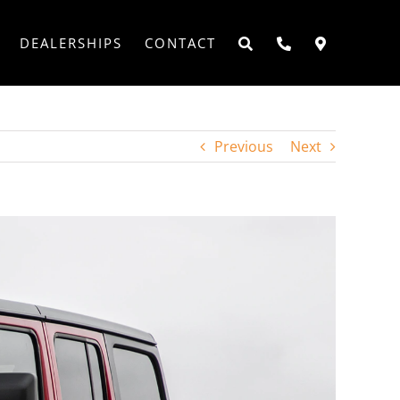
DEALERSHIPS
CONTACT
Previous
Next