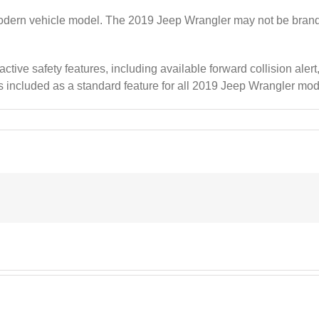
modern vehicle model. The 2019 Jeep Wrangler may not be brand ne
ve safety features, including available forward collision alert,
 is included as a standard feature for all 2019 Jeep Wrangler mod