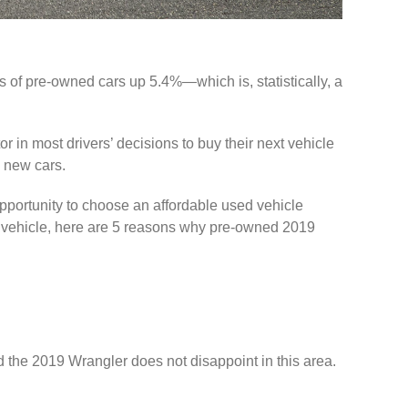
of pre-owned cars up 5.4%—which is, statistically, a
or in most drivers’ decisions to buy their next vehicle
n new cars.
pportunity to choose an affordable used vehicle
ou vehicle, here are 5 reasons why pre-owned 2019
d the 2019 Wrangler does not disappoint in this area.