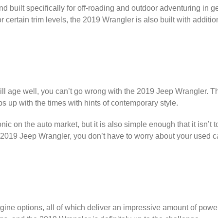
d built specifically for off-roading and outdoor adventuring in 
 certain trim levels, the 2019 Wrangler is also built with additi
at will age well, you can’t go wrong with the 2019 Jeep Wrangler.
ps up with the times with hints of contemporary style.
nic on the auto market, but it is also simple enough that it isn’t
2019 Jeep Wrangler, you don’t have to worry about your used car
.
ine options, all of which deliver an impressive amount of power 