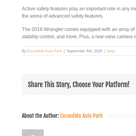
Active safety features play an important role in any 
the arena of advanced safety features.
The 2019 Wrangler comes equipped with an array of acti
stability control, and more. Plus, a rear-view camera
By
Escondido Auto Park
|
September 8th, 2020
|
Jeep
Share This Story, Choose Your Platform!
About the Author:
Escondido Auto Park