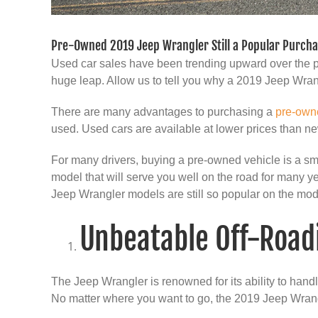
Pre-Owned 2019 Jeep Wrangler Still a Popular Purch
Used car sales have been trending upward over the p
huge leap. Allow us to tell you why a 2019 Jeep Wrang
There are many advantages to purchasing a
pre-own
used. Used cars are available at lower prices than ne
For many drivers, buying a pre-owned vehicle is a sm
model that will serve you well on the road for many y
Jeep Wrangler models are still so popular on the mo
Unbeatable Off-Roadi
The Jeep Wrangler is renowned for its ability to hand
No matter where you want to go, the 2019 Jeep Wrang