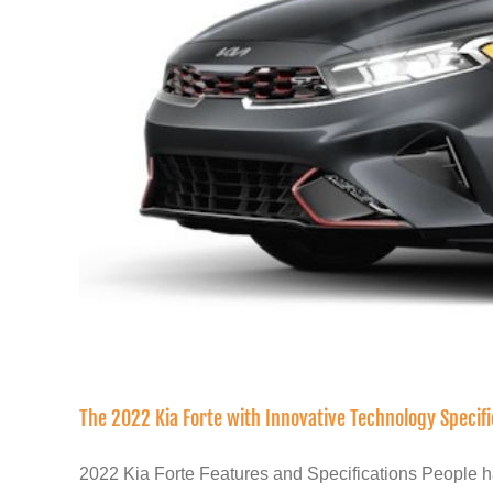
The 2022 Kia Forte with Innovative Technology Specif
2022 Kia Forte Features and Specifications People ha