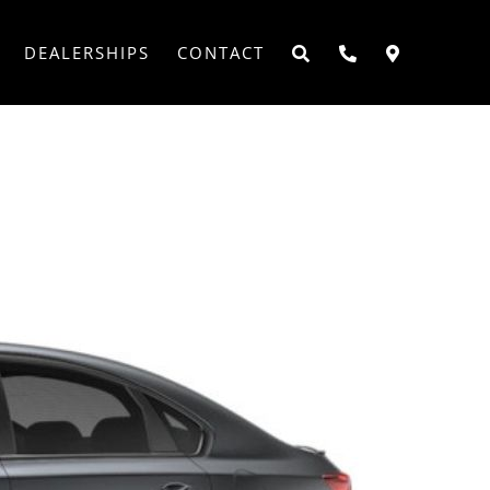
DEALERSHIPS
CONTACT