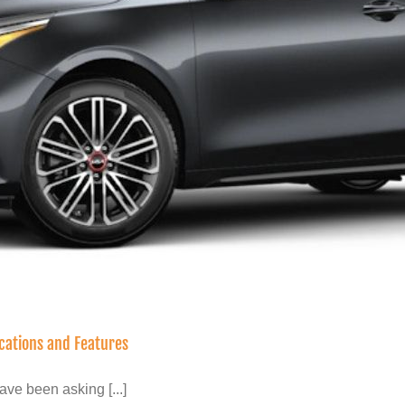
ications and Features
ve been asking [...]