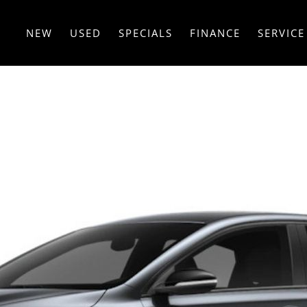
NEW
USED
SPECIALS
FINANCE
SERVICE