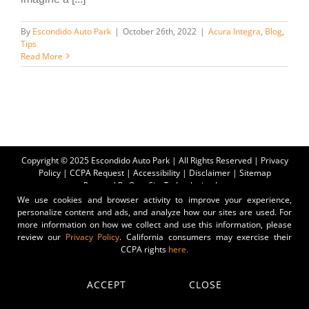
By
Escondido Auto Park
|
October 26th, 2022
|
Acura Integra
,
Blog
,
Tips
Read More
Copyright © 2025 Escondido Auto Park | All Rights Reserved |
Privacy
Policy
|
CCPA Request
|
Accessibility
|
Disclaimer
|
Sitemap
Powered By
Orca Site Technologies, Inc.
We use cookies and browser activity to improve your experience,
personalize content and ads, and analyze how our sites are used. For
more information on how we collect and use this information, please
review our
Privacy Policy
. California consumers may exercise their
CCPA rights
here.
ACCEPT
CLOSE