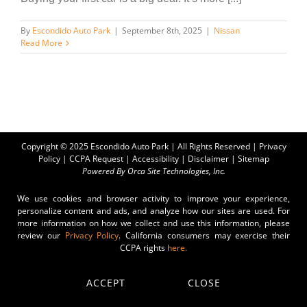
By
Escondido Auto Park
|
September 8th, 2025
|
Nissan
Read More
Copyright © 2025 Escondido Auto Park | All Rights Reserved |
Privacy
Policy
|
CCPA Request
|
Accessibility
|
Disclaimer
|
Sitemap
Powered By
Orca Site Technologies, Inc.
We use cookies and browser activity to improve your experience,
personalize content and ads, and analyze how our sites are used. For
more information on how we collect and use this information, please
review our
Privacy Policy
. California consumers may exercise their
CCPA rights
here.
ACCEPT
CLOSE