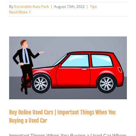
By
Escondido Auto Park
|
August 15th, 2022
|
Tips
Read More
Buy Online Used Cars | Important Things When You
Buying a Used Car
Important Things When You Buying a Used Car Where