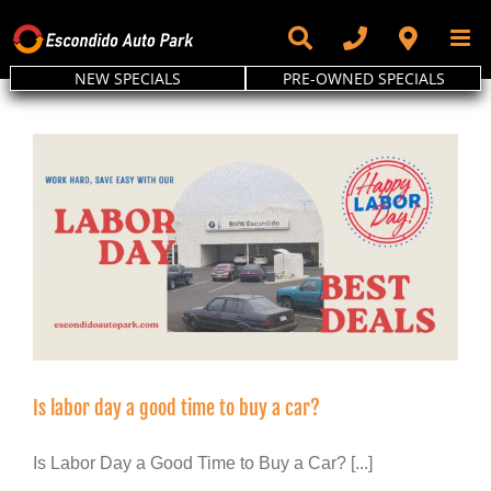
Skip
to
content
NEW SPECIALS
PRE-OWNED SPECIALS
Is labor day a good time to buy a car?
Is Labor Day a Good Time to Buy a Car? [...]